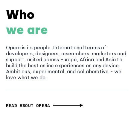
Who
we are
Opera is its people. International teams of
developers, designers, researchers, marketers and
support, united across Europe, Africa and Asia to
build the best online experiences on any device.
Ambitious, experimental, and collaborative - we
love what we do.
READ ABOUT OPERA