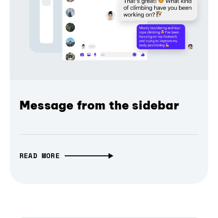
Message from the sidebar
READ MORE