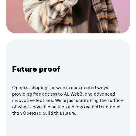
Future proof
Opera is shaping the web in unexpected ways,
providing free access to AI, Web3, and advanced
innovative features. We’re just scratching the surface
of what's possible online, and few are better placed
than Opera to build this future.