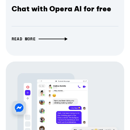
Chat with Opera AI for free
READ MORE