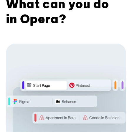
What can you do
in Opera?