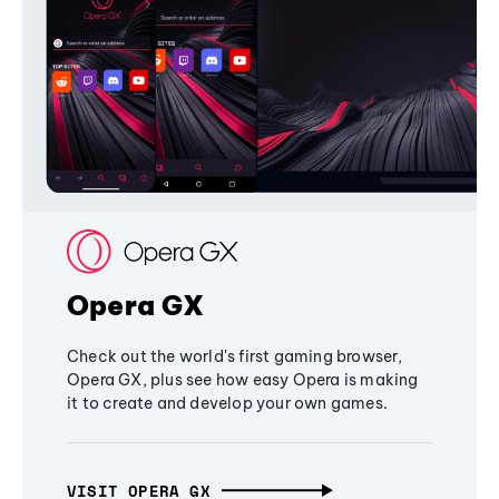
Opera GX
Check out the world's first gaming browser,
Opera GX, plus see how easy Opera is making
it to create and develop your own games.
VISIT OPERA GX