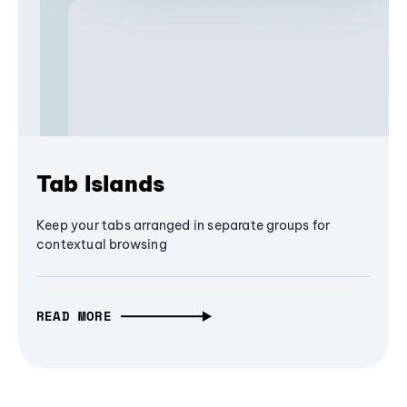
Tab Islands
Keep your tabs arranged in separate groups for
contextual browsing
READ MORE