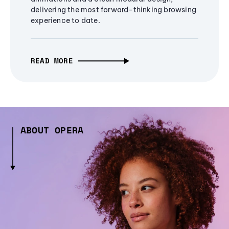
delivering the most forward-thinking browsing
experience to date.
READ MORE
ABOUT OPERA