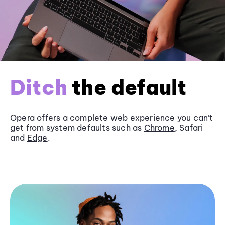
Ditch
the default
Opera offers a complete web experience you can’t
get from system defaults such as
Chrome
, Safari
and
Edge
.