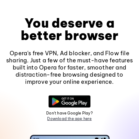
You deserve a
better browser
Opera's free VPN, Ad blocker, and Flow file
sharing. Just a few of the must-have features
built into Opera for faster, smoother and
distraction-free browsing designed to
improve your online experience.
Don't have Google Play?
Download the app here