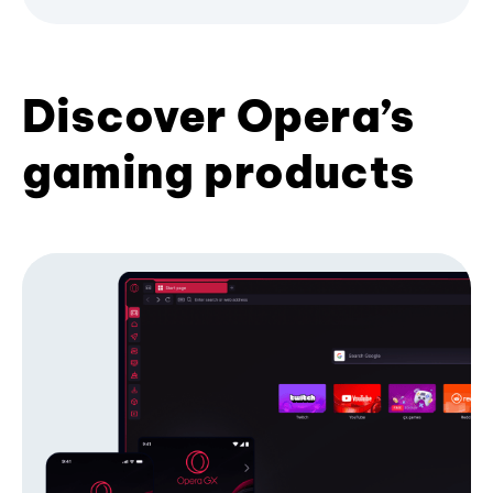
Discover Opera’s
gaming products