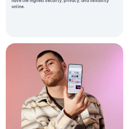
have the highest security, privacy, and flexibility
online.