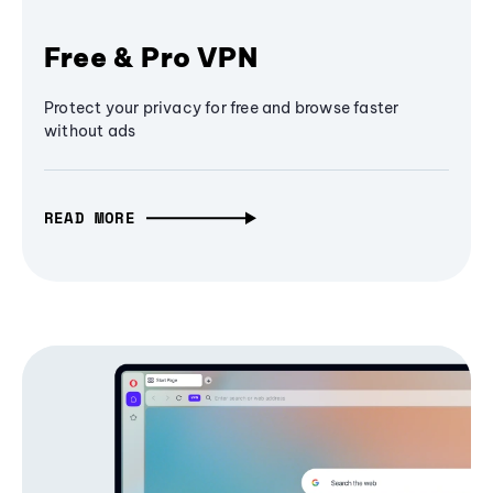
Free & Pro VPN
Protect your privacy for free and browse faster
without ads
READ MORE