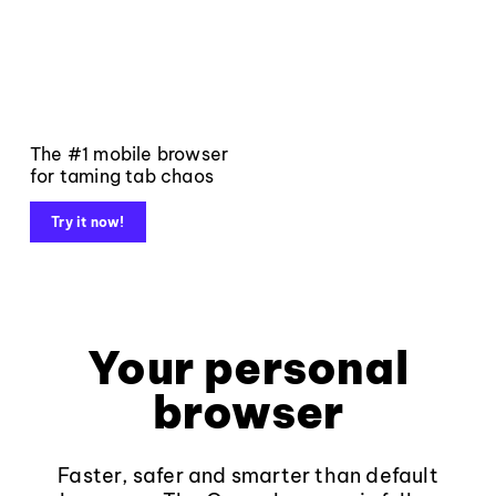
The #1 mobile browser
for taming tab chaos
Try it now!
Your personal
browser
Faster, safer and smarter than default