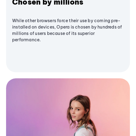
Chosen by millions
While other browsers force their use by coming pre-
installed on devices, Opera is chosen by hundreds of
millions of users because of its superior
performance.