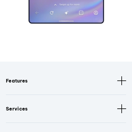
Features
Services