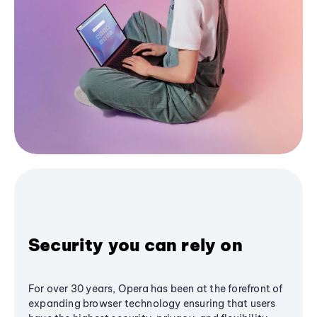
Security you can rely on
For over 30 years, Opera has been at the forefront of
expanding browser technology ensuring that users