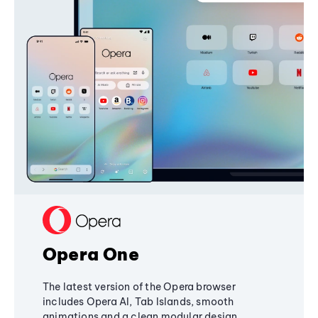
Opera One
The latest version of the Opera browser
includes Opera AI, Tab Islands, smooth
animations and a clean modular design,