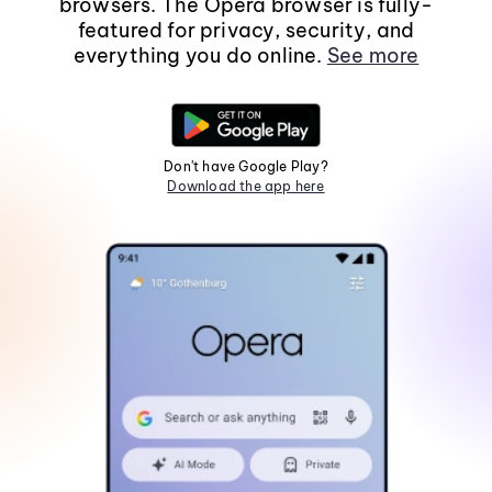
browsers. The Opera browser is fully-
featured for privacy, security, and
everything you do online.
See more
Don't have Google Play?
Download the app here