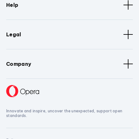
Help
Legal
Company
Innovate and inspire, uncover the unexpected, support open
standards.