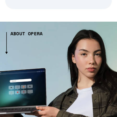
ABOUT OPERA