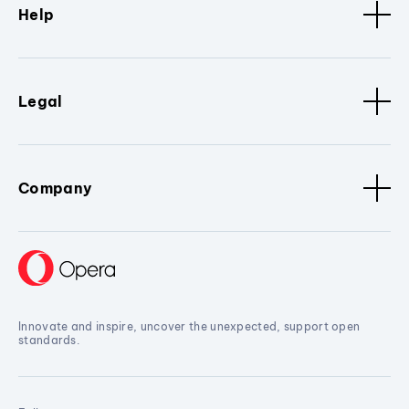
Help
Legal
Company
Innovate and inspire, uncover the unexpected, support open
standards.