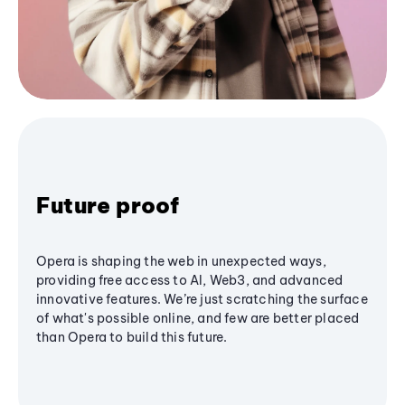
Future proof
Opera is shaping the web in unexpected ways,
providing free access to AI, Web3, and advanced
innovative features. We’re just scratching the surface
of what's possible online, and few are better placed
than Opera to build this future.