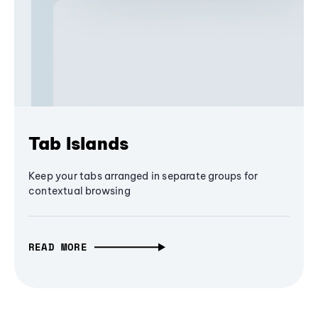
Tab Islands
Keep your tabs arranged in separate groups for
contextual browsing
READ MORE