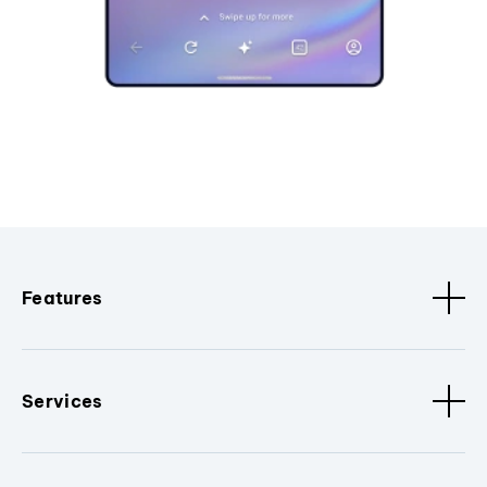
Features
Services