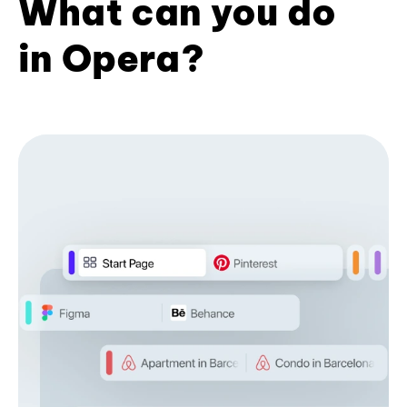
What can you do
in Opera?