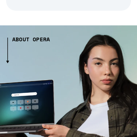
ABOUT OPERA