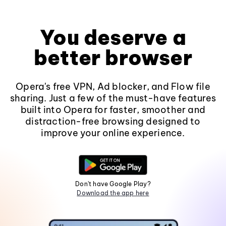
You deserve a
better browser
Opera's free VPN, Ad blocker, and Flow file
sharing. Just a few of the must-have features
built into Opera for faster, smoother and
distraction-free browsing designed to
improve your online experience.
Don't have Google Play?
Download the app here