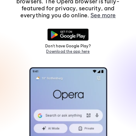
browsers. The Opera browser is fully-
featured for privacy, security, and
everything you do online.
See more
Don't have Google Play?
Download the app here