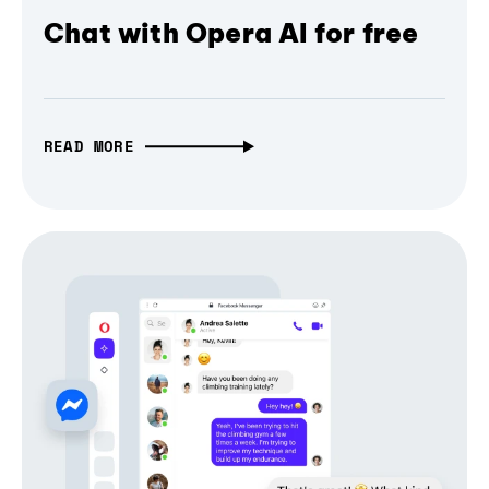
Chat with Opera AI for free
READ MORE