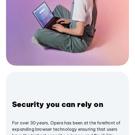
Security you can rely on
For over 30 years, Opera has been at the forefront of
expanding browser technology ensuring that users