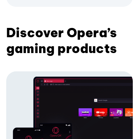
Discover Opera’s
gaming products