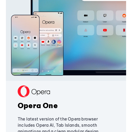
Opera One
The latest version of the Opera browser
includes Opera AI, Tab Islands, smooth
animations and a clean modular design,