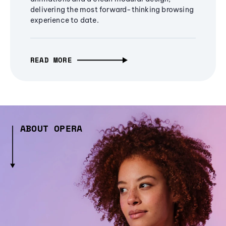
delivering the most forward-thinking browsing
experience to date.
READ MORE
ABOUT OPERA