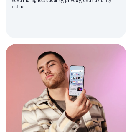
have the highest security, privacy, and flexibility
online.