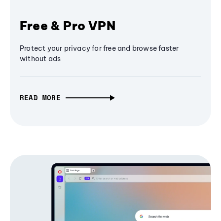
Free & Pro VPN
Protect your privacy for free and browse faster
without ads
READ MORE