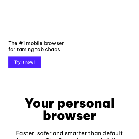
The #1 mobile browser
for taming tab chaos
Try it now!
Your personal
browser
Faster, safer and smarter than default