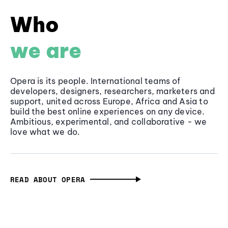
Who
we are
Opera is its people. International teams of
developers, designers, researchers, marketers and
support, united across Europe, Africa and Asia to
build the best online experiences on any device.
Ambitious, experimental, and collaborative - we
love what we do.
READ ABOUT OPERA