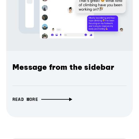
Message from the sidebar
READ MORE