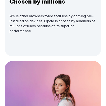
Chosen by millions
While other browsers force their use by coming pre-
installed on devices, Opera is chosen by hundreds of
millions of users because of its superior
performance.