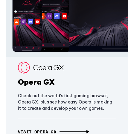
Opera GX
Check out the world's first gaming browser,
Opera GX, plus see how easy Opera is making
it to create and develop your own games.
VISIT OPERA GX