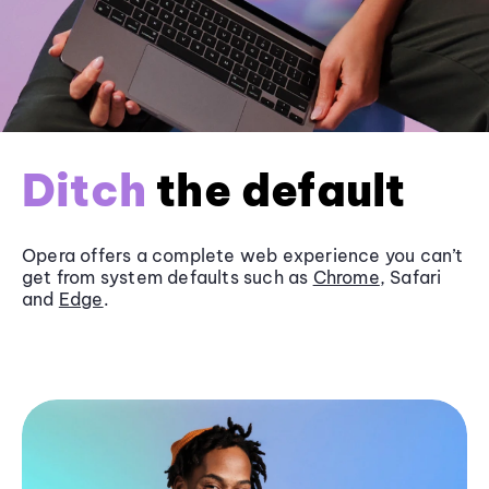
Ditch
the default
Opera offers a complete web experience you can’t
get from system defaults such as
Chrome
, Safari
and
Edge
.