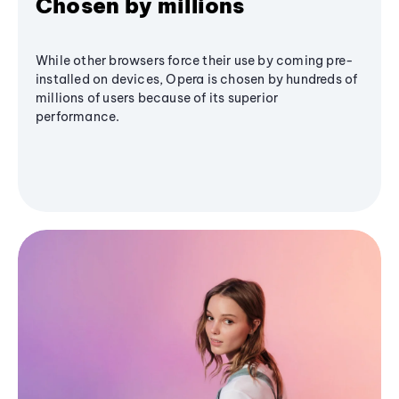
Chosen by millions
While other browsers force their use by coming pre-
installed on devices, Opera is chosen by hundreds of
millions of users because of its superior
performance.