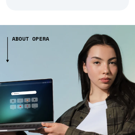
ABOUT OPERA