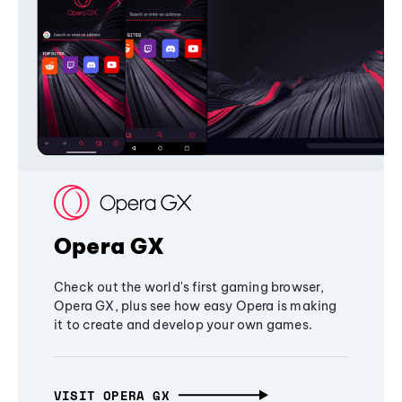
Opera GX
Check out the world's first gaming browser,
Opera GX, plus see how easy Opera is making
it to create and develop your own games.
VISIT OPERA GX