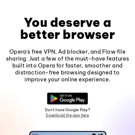
You deserve a
better browser
Opera's free VPN, Ad blocker, and Flow file
sharing. Just a few of the must-have features
built into Opera for faster, smoother and
distraction-free browsing designed to
improve your online experience.
Don't have Google Play?
Download the app here