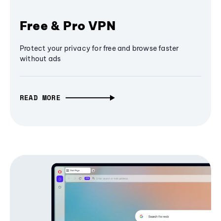
Free & Pro VPN
Protect your privacy for free and browse faster
without ads
READ MORE