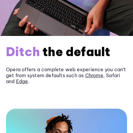
Ditch
the default
Opera offers a complete web experience you can’t
get from system defaults such as
Chrome
, Safari
and
Edge
.