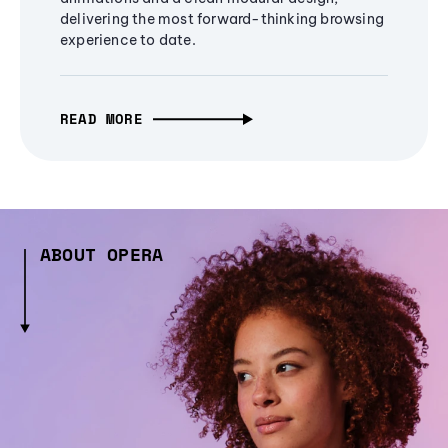
delivering the most forward-thinking browsing
experience to date.
READ MORE
ABOUT OPERA