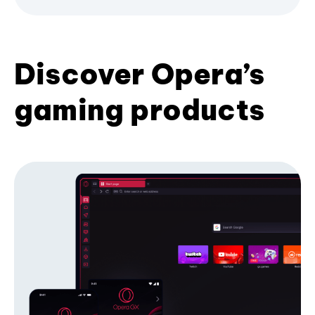
Discover Opera’s
gaming products