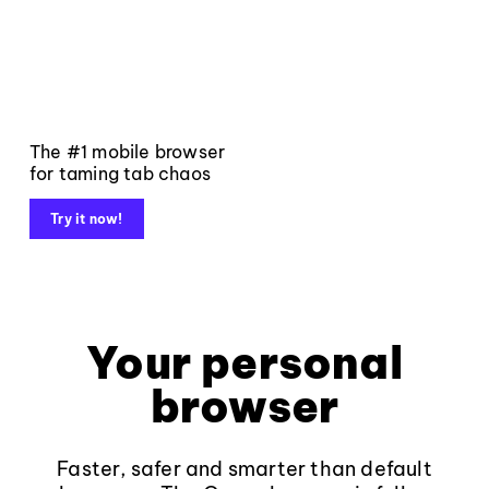
The #1 mobile browser
for taming tab chaos
Try it now!
Your personal
browser
Faster, safer and smarter than default