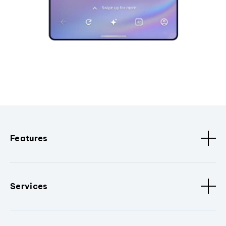
Features
Services