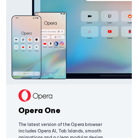
Opera One
The latest version of the Opera browser
includes Opera AI, Tab Islands, smooth
animations and a clean modular design,