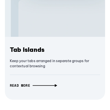
Tab Islands
Keep your tabs arranged in separate groups for
contextual browsing
READ MORE