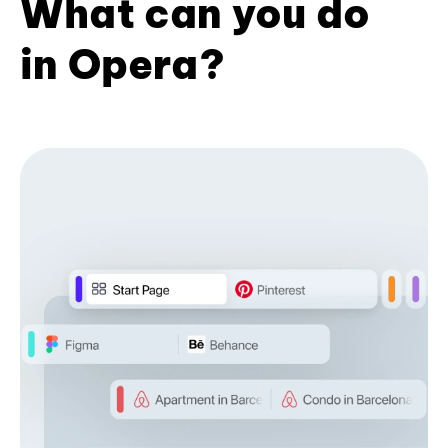
What can you do
in Opera?