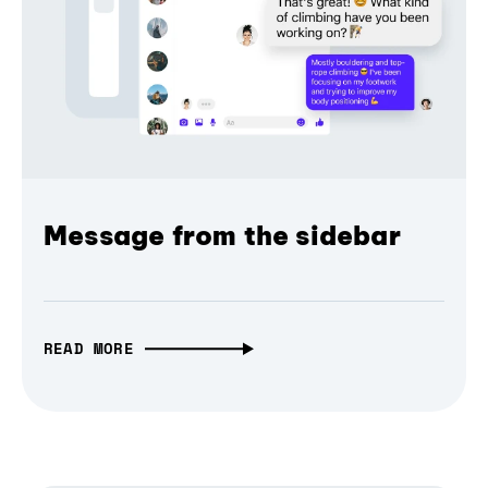
Message from the sidebar
READ MORE