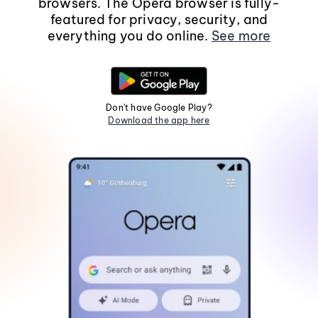
browsers. The Opera browser is fully-
featured for privacy, security, and
everything you do online.
See more
Don't have Google Play?
Download the app here