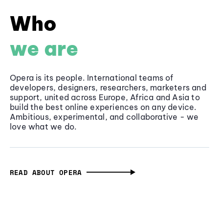
Who
we are
Opera is its people. International teams of
developers, designers, researchers, marketers and
support, united across Europe, Africa and Asia to
build the best online experiences on any device.
Ambitious, experimental, and collaborative - we
love what we do.
READ ABOUT OPERA