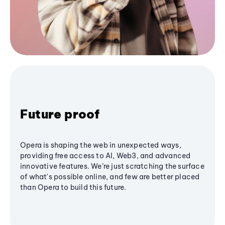
Future proof
Opera is shaping the web in unexpected ways,
providing free access to AI, Web3, and advanced
innovative features. We’re just scratching the surface
of what's possible online, and few are better placed
than Opera to build this future.