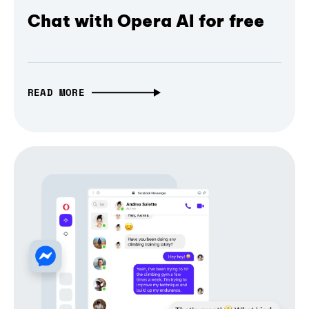
Chat with Opera AI for free
READ MORE