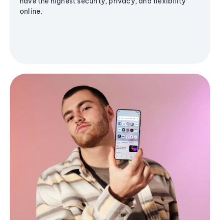
have the highest security, privacy, and flexibility
online.