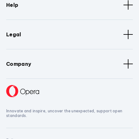
Help
Legal
Company
Innovate and inspire, uncover the unexpected, support open
standards.