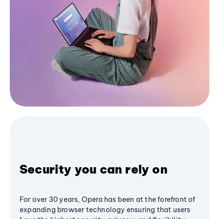
Security you can rely on
For over 30 years, Opera has been at the forefront of
expanding browser technology ensuring that users