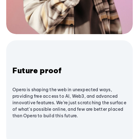
Future proof
Opera is shaping the web in unexpected ways,
providing free access to AI, Web3, and advanced
innovative features. We’re just scratching the surface
of what's possible online, and few are better placed
than Opera to build this future.