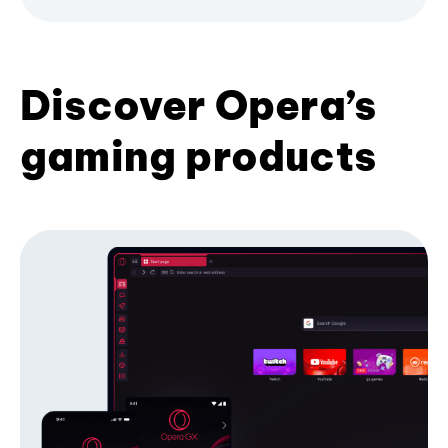
Discover Opera’s
gaming products