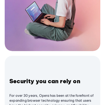
Security you can rely on
For over 30 years, Opera has been at the forefront of
expanding browser technology ensuring that users