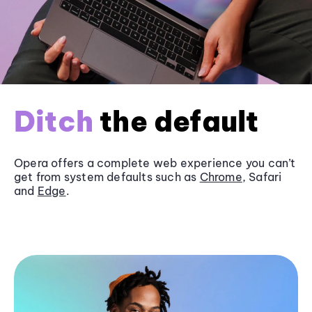
Ditch
the default
Opera offers a complete web experience you can’t
get from system defaults such as
Chrome
, Safari
and
Edge
.