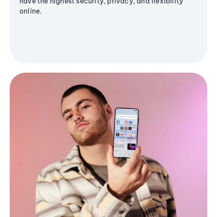
have the highest security, privacy, and flexibility
online.