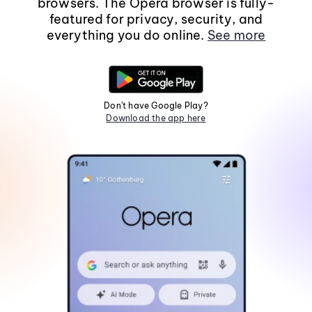
browsers. The Opera browser is fully-
featured for privacy, security, and
everything you do online.
See more
Don't have Google Play?
Download the app here