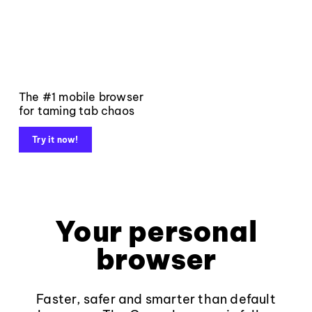
The #1 mobile browser
for taming tab chaos
Try it now!
Your personal
browser
Faster, safer and smarter than default