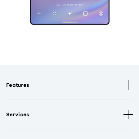
Features
Services