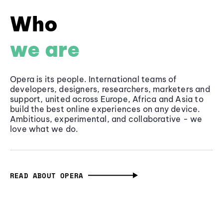
Who
we are
Opera is its people. International teams of
developers, designers, researchers, marketers and
support, united across Europe, Africa and Asia to
build the best online experiences on any device.
Ambitious, experimental, and collaborative - we
love what we do.
READ ABOUT OPERA