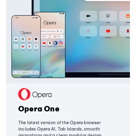
Opera One
The latest version of the Opera browser
includes Opera AI, Tab Islands, smooth
animations and a clean modular design,