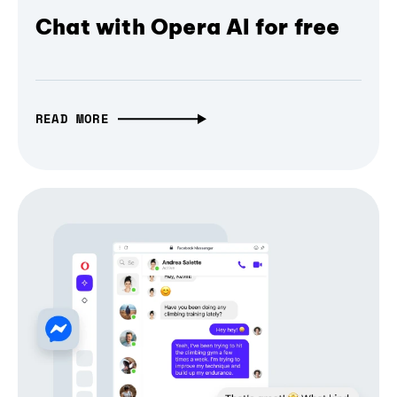
Chat with Opera AI for free
READ MORE