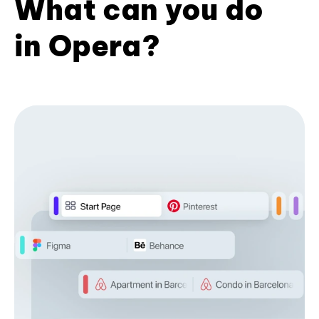
What can you do
in Opera?