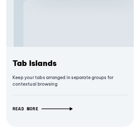
Tab Islands
Keep your tabs arranged in separate groups for
contextual browsing
READ MORE