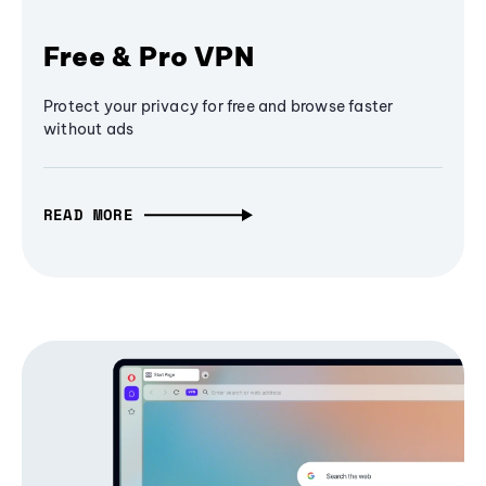
Free & Pro VPN
Protect your privacy for free and browse faster
without ads
READ MORE