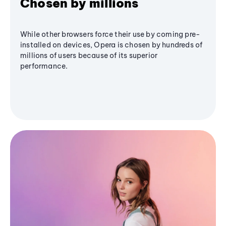
Chosen by millions
While other browsers force their use by coming pre-
installed on devices, Opera is chosen by hundreds of
millions of users because of its superior
performance.