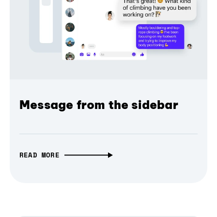
Message from the sidebar
READ MORE