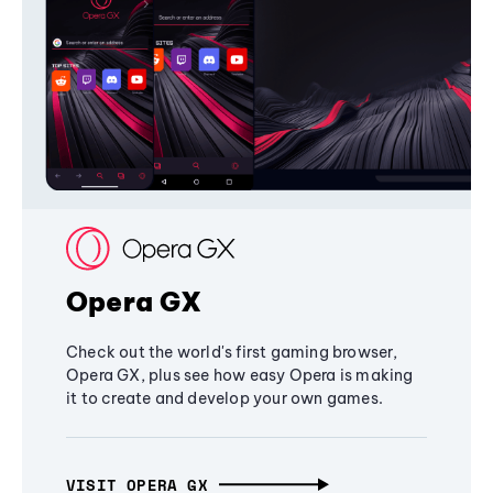
Opera GX
Check out the world's first gaming browser,
Opera GX, plus see how easy Opera is making
it to create and develop your own games.
VISIT OPERA GX