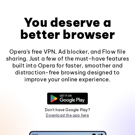
You deserve a
better browser
Opera's free VPN, Ad blocker, and Flow file
sharing. Just a few of the must-have features
built into Opera for faster, smoother and
distraction-free browsing designed to
improve your online experience.
Don't have Google Play?
Download the app here