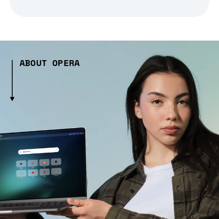
ABOUT OPERA