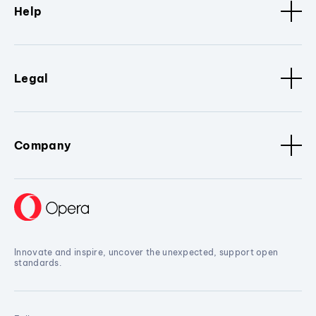
Help
Legal
Company
Innovate and inspire, uncover the unexpected, support open
standards.