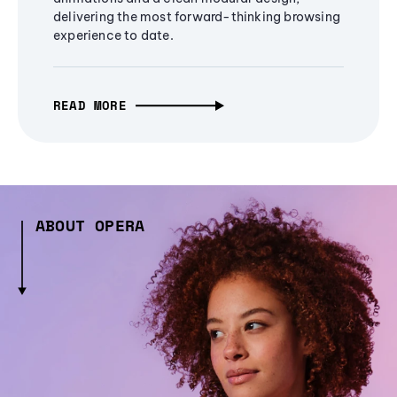
delivering the most forward-thinking browsing
experience to date.
READ MORE
ABOUT OPERA