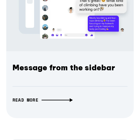
Message from the sidebar
READ MORE