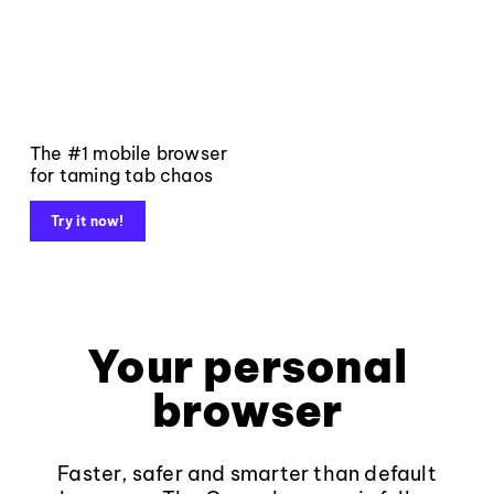
The #1 mobile browser
for taming tab chaos
Try it now!
Your personal
browser
Faster, safer and smarter than default