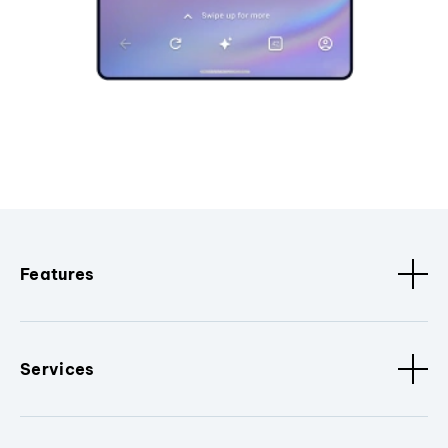
Features
Services