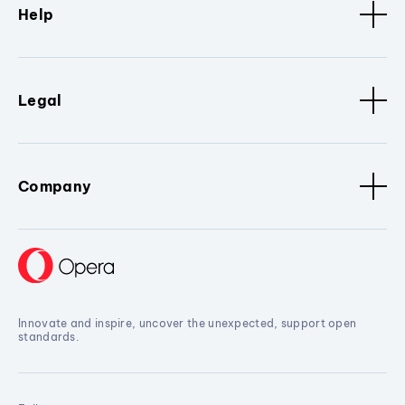
Help
Legal
Company
Innovate and inspire, uncover the unexpected, support open
standards.