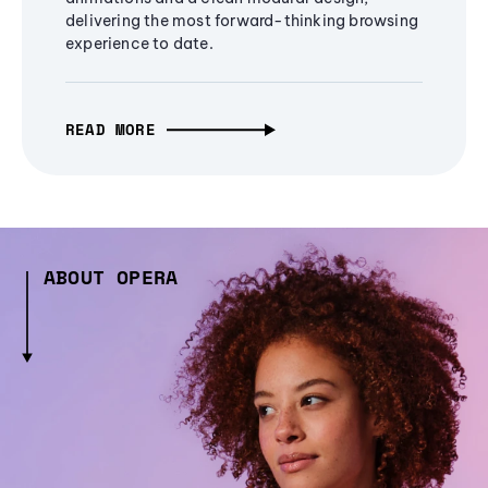
delivering the most forward-thinking browsing
experience to date.
READ MORE
ABOUT OPERA