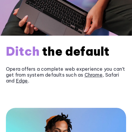
Ditch
the default
Opera offers a complete web experience you can’t
get from system defaults such as
Chrome
, Safari
and
Edge
.