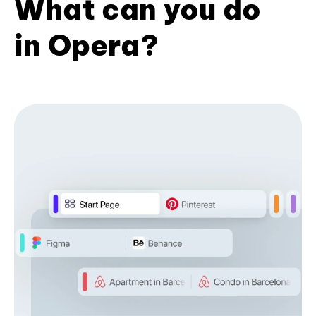
What can you do
in Opera?