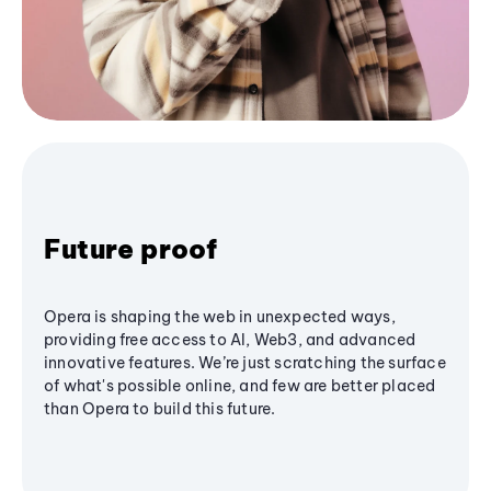
Future proof
Opera is shaping the web in unexpected ways,
providing free access to AI, Web3, and advanced
innovative features. We’re just scratching the surface
of what's possible online, and few are better placed
than Opera to build this future.