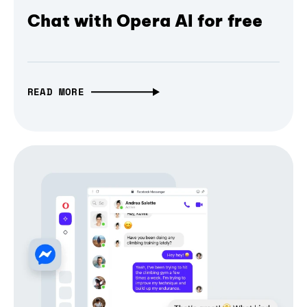
Chat with Opera AI for free
READ MORE