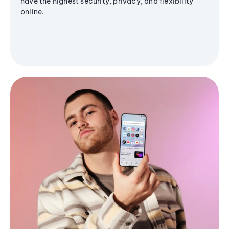
have the highest security, privacy, and flexibility
online.