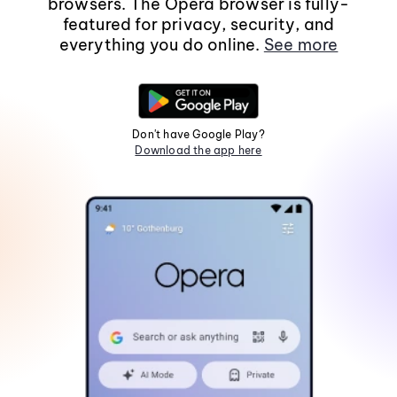
browsers. The Opera browser is fully-
featured for privacy, security, and
everything you do online.
See more
Don't have Google Play?
Download the app here