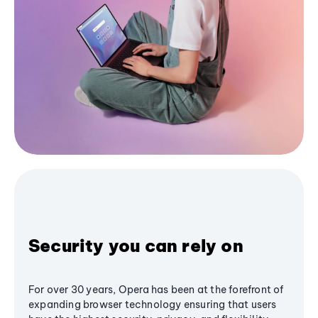
Security you can rely on
For over 30 years, Opera has been at the forefront of
expanding browser technology ensuring that users