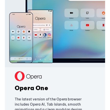
Opera One
The latest version of the Opera browser
includes Opera AI, Tab Islands, smooth
animations and a clean modular design,