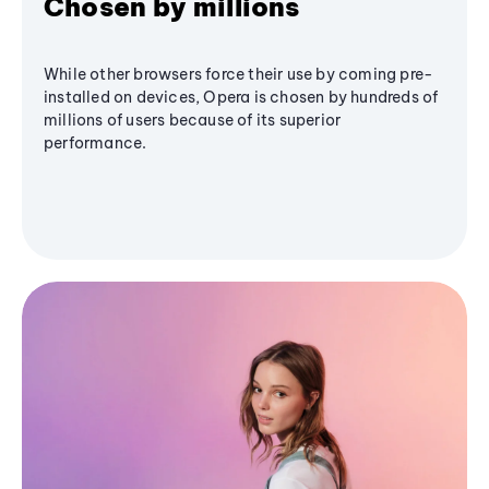
Chosen by millions
While other browsers force their use by coming pre-
installed on devices, Opera is chosen by hundreds of
millions of users because of its superior
performance.