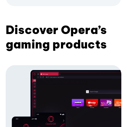
Discover Opera’s
gaming products