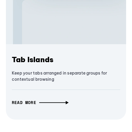
Tab Islands
Keep your tabs arranged in separate groups for
contextual browsing
READ MORE