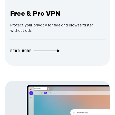
Free & Pro VPN
Protect your privacy for free and browse faster
without ads
READ MORE