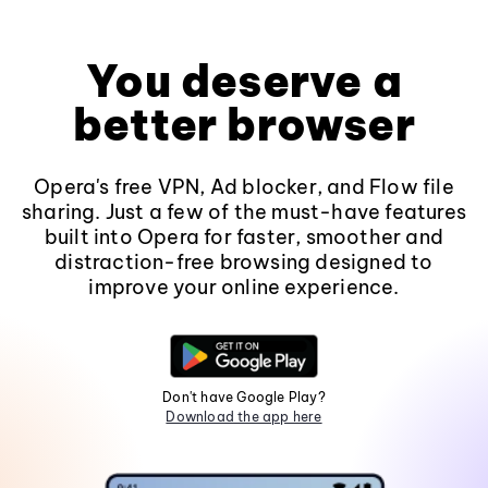
You deserve a
better browser
Opera's free VPN, Ad blocker, and Flow file
sharing. Just a few of the must-have features
built into Opera for faster, smoother and
distraction-free browsing designed to
improve your online experience.
Don't have Google Play?
Download the app here