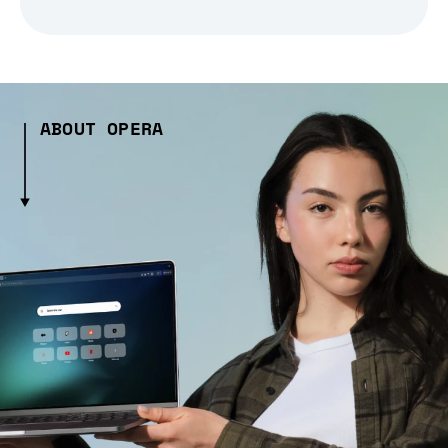
ABOUT OPERA