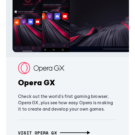
Opera GX
Check out the world's first gaming browser,
Opera GX, plus see how easy Opera is making
it to create and develop your own games.
VISIT OPERA GX