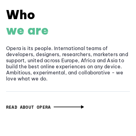
Who
we are
Opera is its people. International teams of
developers, designers, researchers, marketers and
support, united across Europe, Africa and Asia to
build the best online experiences on any device.
Ambitious, experimental, and collaborative - we
love what we do.
READ ABOUT OPERA