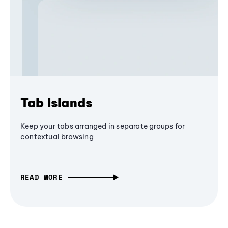
Tab Islands
Keep your tabs arranged in separate groups for
contextual browsing
READ MORE