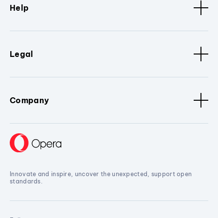
Help
Legal
Company
Innovate and inspire, uncover the unexpected, support open
standards.