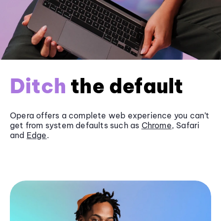
Ditch
the default
Opera offers a complete web experience you can’t
get from system defaults such as
Chrome
, Safari
and
Edge
.