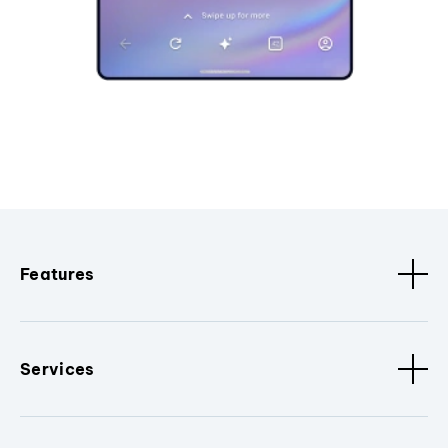
Features
Services