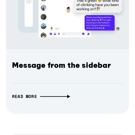
Message from the sidebar
READ MORE