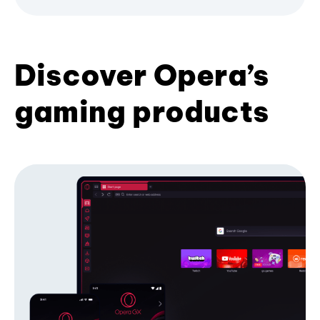
Discover Opera’s
gaming products