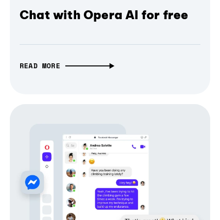
Chat with Opera AI for free
READ MORE