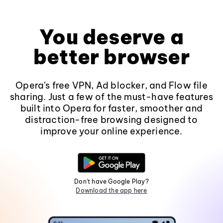
You deserve a
better browser
Opera's free VPN, Ad blocker, and Flow file
sharing. Just a few of the must-have features
built into Opera for faster, smoother and
distraction-free browsing designed to
improve your online experience.
Don't have Google Play?
Download the app here