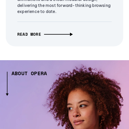
delivering the most forward-thinking browsing
experience to date.
READ MORE
ABOUT OPERA