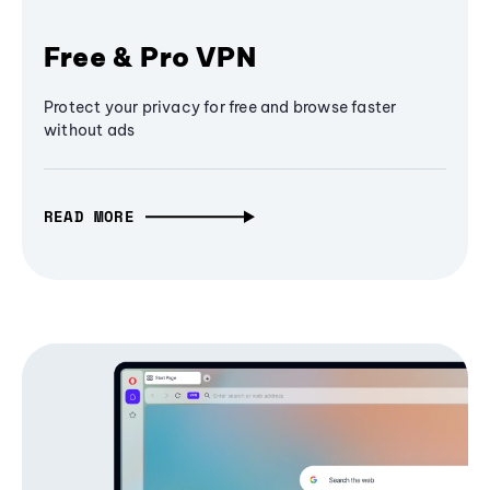
Free & Pro VPN
Protect your privacy for free and browse faster
without ads
READ MORE