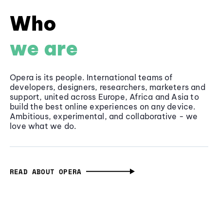
Who
we are
Opera is its people. International teams of
developers, designers, researchers, marketers and
support, united across Europe, Africa and Asia to
build the best online experiences on any device.
Ambitious, experimental, and collaborative - we
love what we do.
READ ABOUT OPERA