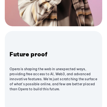
Future proof
Opera is shaping the web in unexpected ways,
providing free access to AI, Web3, and advanced
innovative features. We’re just scratching the surface
of what's possible online, and few are better placed
than Opera to build this future.