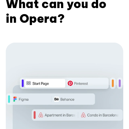
What can you do
in Opera?