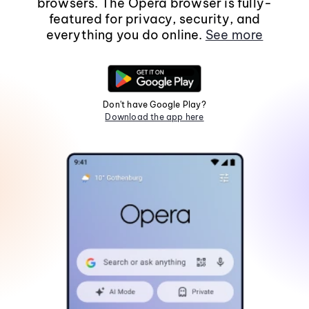
browsers. The Opera browser is fully-
featured for privacy, security, and
everything you do online.
See more
Don't have Google Play?
Download the app here