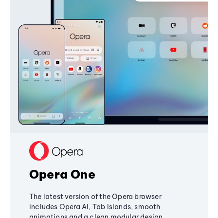
Opera One
The latest version of the Opera browser
includes Opera AI, Tab Islands, smooth
animations and a clean modular design,