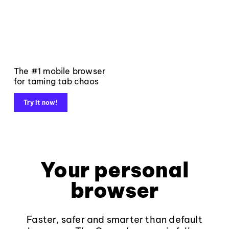
The #1 mobile browser
for taming tab chaos
Try it now!
Your personal
browser
Faster, safer and smarter than default