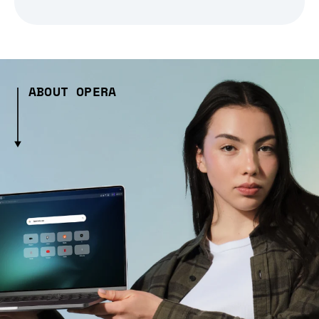
ABOUT OPERA