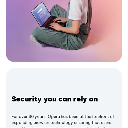
Security you can rely on
For over 30 years, Opera has been at the forefront of
expanding browser technology ensuring that users