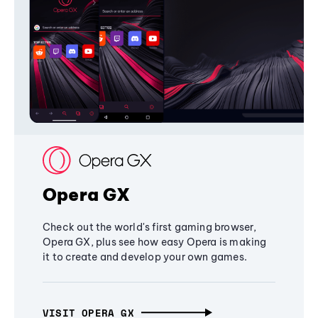
Opera GX
Check out the world's first gaming browser,
Opera GX, plus see how easy Opera is making
it to create and develop your own games.
VISIT OPERA GX