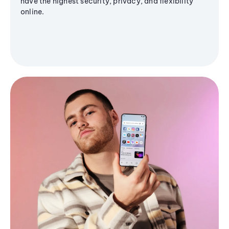
have the highest security, privacy, and flexibility
online.