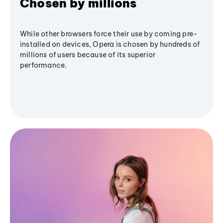
Chosen by millions
While other browsers force their use by coming pre-
installed on devices, Opera is chosen by hundreds of
millions of users because of its superior
performance.