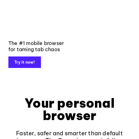
The #1 mobile browser
for taming tab chaos
Try it now!
Your personal
browser
Faster, safer and smarter than default