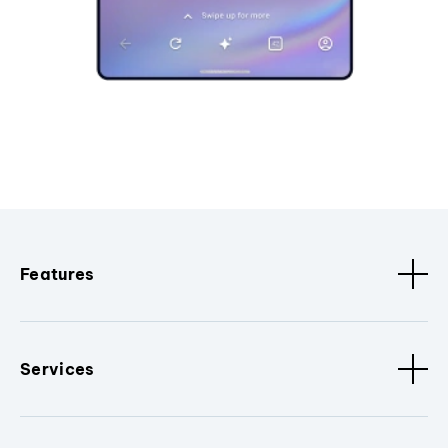
Features
Services