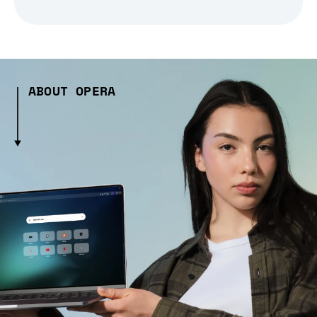
ABOUT OPERA