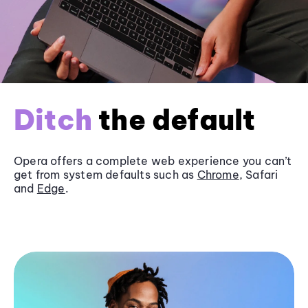
Ditch
the default
Opera offers a complete web experience you can’t
get from system defaults such as
Chrome
, Safari
and
Edge
.