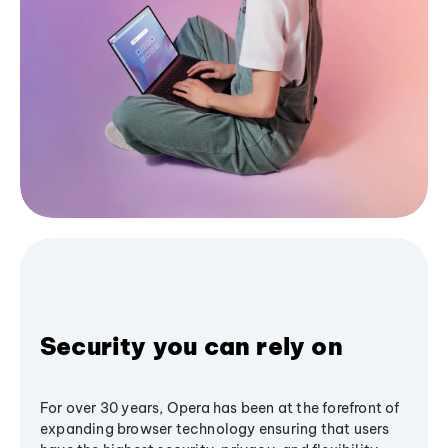
Security you can rely on
For over 30 years, Opera has been at the forefront of
expanding browser technology ensuring that users