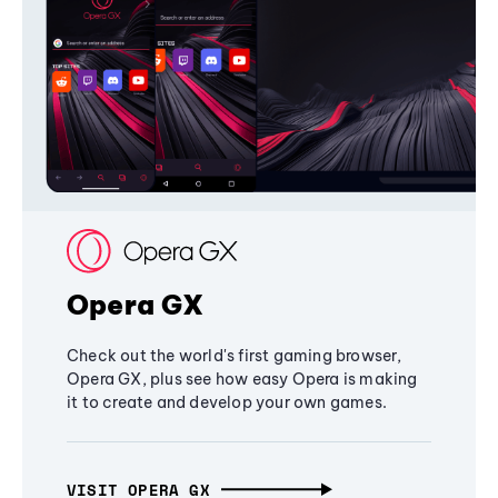
Opera GX
Check out the world's first gaming browser,
Opera GX, plus see how easy Opera is making
it to create and develop your own games.
VISIT OPERA GX