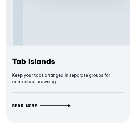
Tab Islands
Keep your tabs arranged in separate groups for
contextual browsing
READ MORE