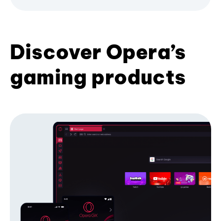
Discover Opera’s
gaming products