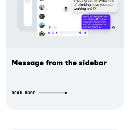
Message from the sidebar
READ MORE