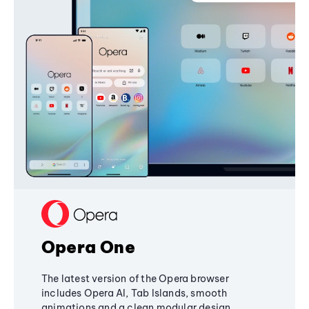
Opera One
The latest version of the Opera browser
includes Opera AI, Tab Islands, smooth
animations and a clean modular design,