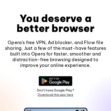
You deserve a
better browser
Opera's free VPN, Ad blocker, and Flow file
sharing. Just a few of the must-have features
built into Opera for faster, smoother and
distraction-free browsing designed to
improve your online experience.
Don't have Google Play?
Download the app here