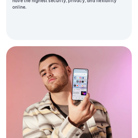
have the highest security, privacy, and flexibility
online.