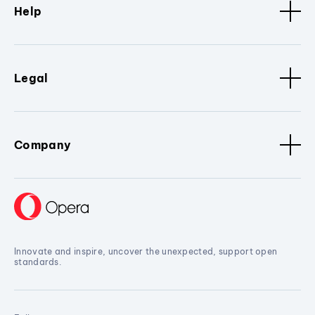
Help
Legal
Company
Innovate and inspire, uncover the unexpected, support open
standards.