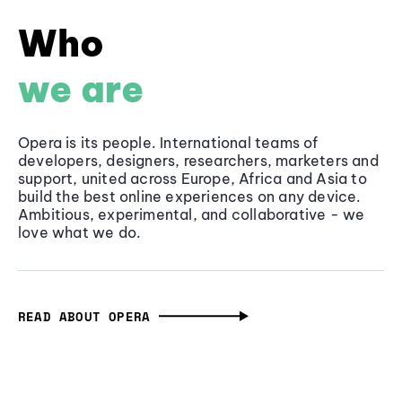
Who
we are
Opera is its people. International teams of
developers, designers, researchers, marketers and
support, united across Europe, Africa and Asia to
build the best online experiences on any device.
Ambitious, experimental, and collaborative - we
love what we do.
READ ABOUT OPERA