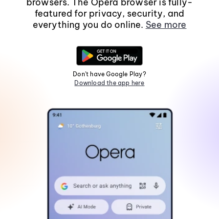
browsers. The Opera browser is fully-
featured for privacy, security, and
everything you do online.
See more
Don't have Google Play?
Download the app here