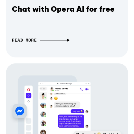
Chat with Opera AI for free
READ MORE