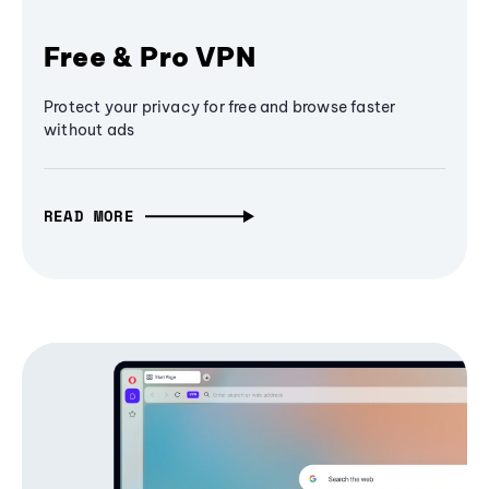
Free & Pro VPN
Protect your privacy for free and browse faster
without ads
READ MORE