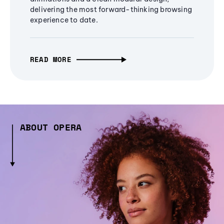
delivering the most forward-thinking browsing
experience to date.
READ MORE
ABOUT OPERA