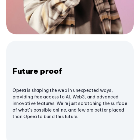
Future proof
Opera is shaping the web in unexpected ways,
providing free access to AI, Web3, and advanced
innovative features. We’re just scratching the surface
of what's possible online, and few are better placed
than Opera to build this future.