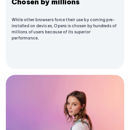
Chosen by millions
While other browsers force their use by coming pre-
installed on devices, Opera is chosen by hundreds of
millions of users because of its superior
performance.