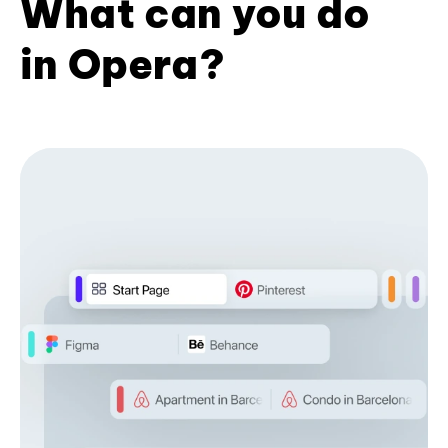
What can you do
in Opera?