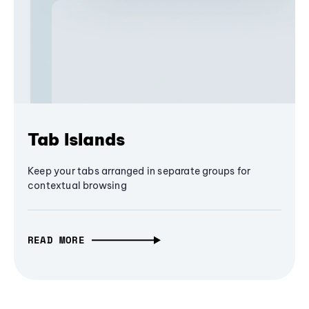
Tab Islands
Keep your tabs arranged in separate groups for
contextual browsing
READ MORE