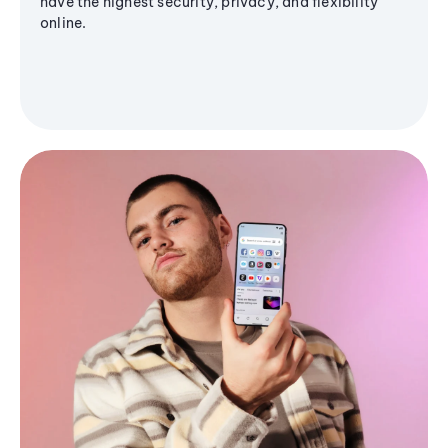
have the highest security, privacy, and flexibility
online.