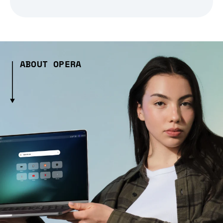
ABOUT OPERA