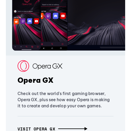
Opera GX
Check out the world's first gaming browser,
Opera GX, plus see how easy Opera is making
it to create and develop your own games.
VISIT OPERA GX