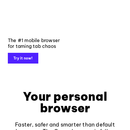
The #1 mobile browser
for taming tab chaos
Try it now!
Your personal
browser
Faster, safer and smarter than default