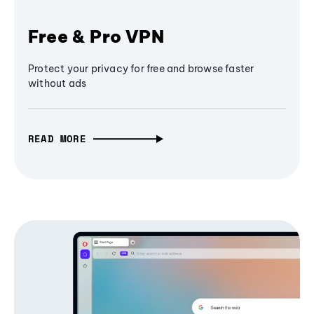
Free & Pro VPN
Protect your privacy for free and browse faster
without ads
READ MORE