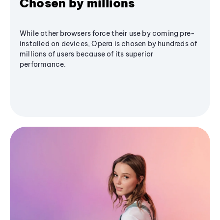
Chosen by millions
While other browsers force their use by coming pre-
installed on devices, Opera is chosen by hundreds of
millions of users because of its superior
performance.