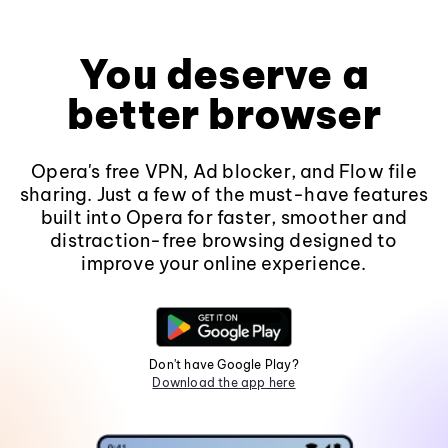
You deserve a
better browser
Opera's free VPN, Ad blocker, and Flow file
sharing. Just a few of the must-have features
built into Opera for faster, smoother and
distraction-free browsing designed to
improve your online experience.
Don't have Google Play?
Download the app here