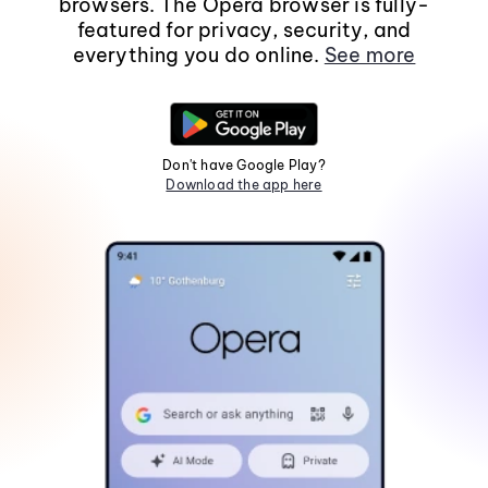
browsers. The Opera browser is fully-
featured for privacy, security, and
everything you do online.
See more
Don't have Google Play?
Download the app here