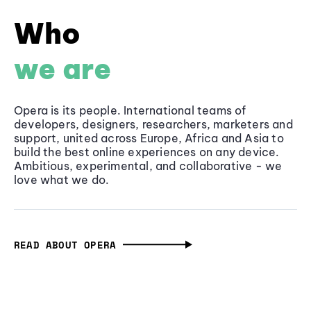
Who
we are
Opera is its people. International teams of
developers, designers, researchers, marketers and
support, united across Europe, Africa and Asia to
build the best online experiences on any device.
Ambitious, experimental, and collaborative - we
love what we do.
READ ABOUT OPERA