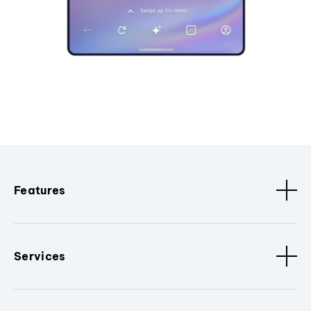
Features
Services