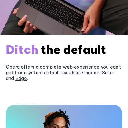
Ditch
the default
Opera offers a complete web experience you can’t
get from system defaults such as
Chrome
, Safari
and
Edge
.