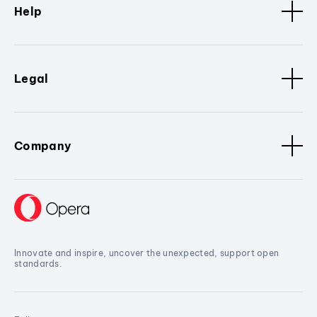
Help
Legal
Company
Innovate and inspire, uncover the unexpected, support open
standards.