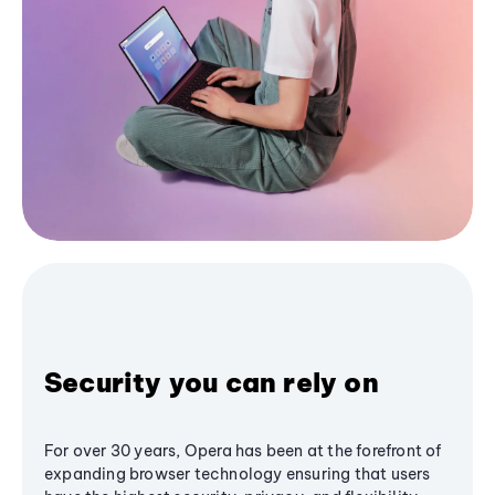
Security you can rely on
For over 30 years, Opera has been at the forefront of
expanding browser technology ensuring that users