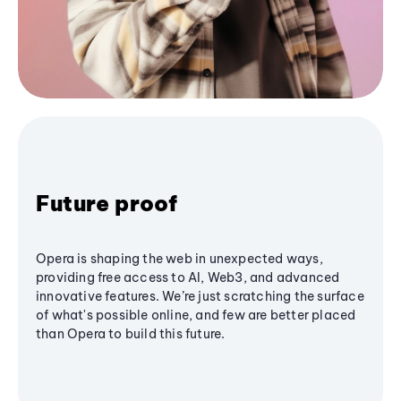
Future proof
Opera is shaping the web in unexpected ways,
providing free access to AI, Web3, and advanced
innovative features. We’re just scratching the surface
of what's possible online, and few are better placed
than Opera to build this future.