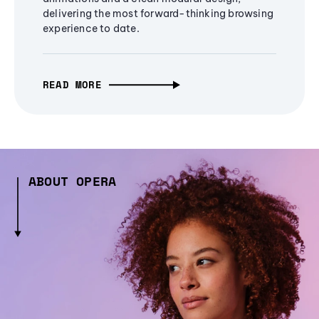
delivering the most forward-thinking browsing
experience to date.
READ MORE
ABOUT OPERA