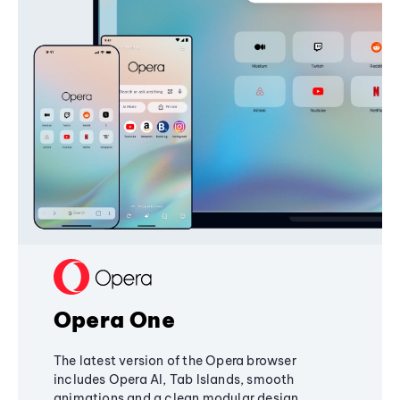
Opera One
The latest version of the Opera browser
includes Opera AI, Tab Islands, smooth
animations and a clean modular design,