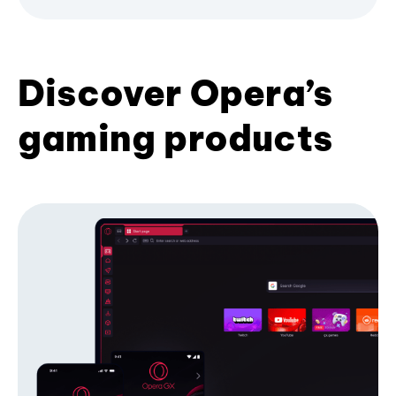
Discover Opera’s
gaming products