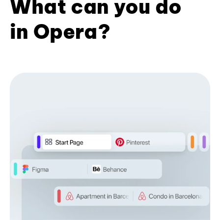
What can you do
in Opera?