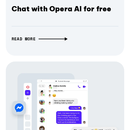
Chat with Opera AI for free
READ MORE