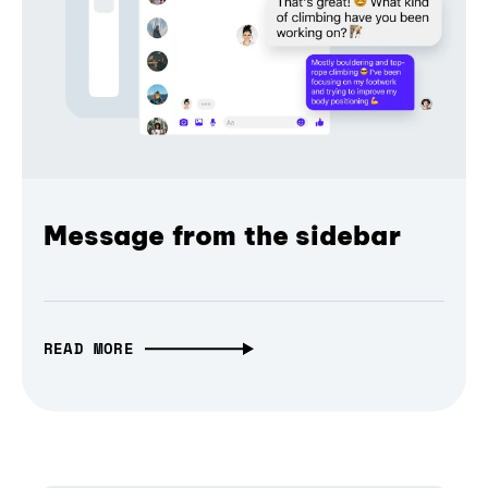
Message from the sidebar
READ MORE