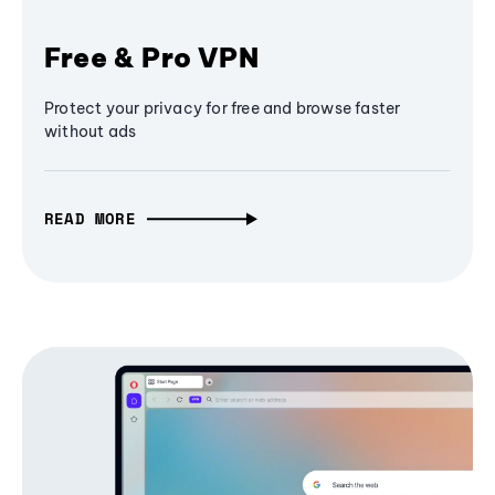
Free & Pro VPN
Protect your privacy for free and browse faster
without ads
READ MORE