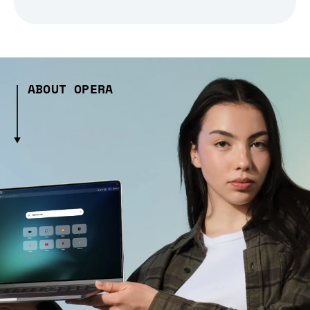
ABOUT OPERA