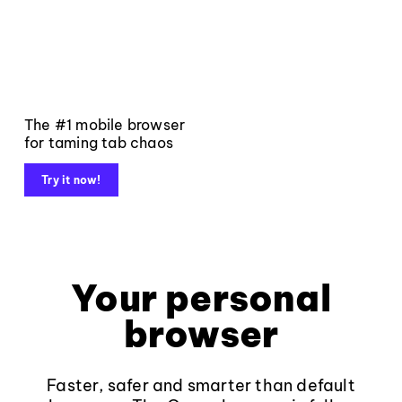
The #1 mobile browser
for taming tab chaos
Try it now!
Your personal
browser
Faster, safer and smarter than default