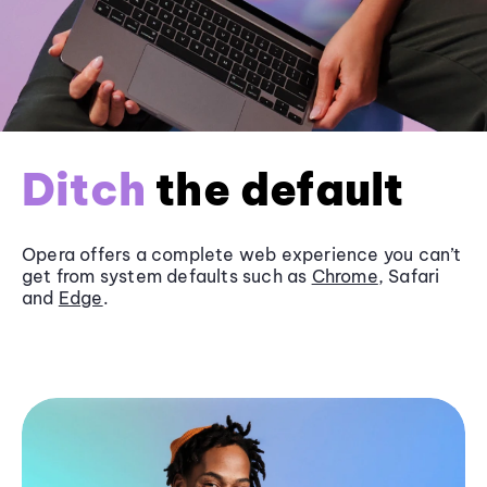
Ditch
the default
Opera offers a complete web experience you can’t
get from system defaults such as
Chrome
, Safari
and
Edge
.