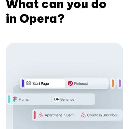
What can you do
in Opera?