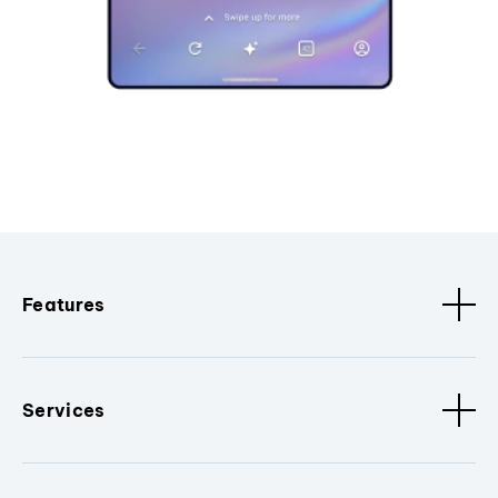
Features
Services