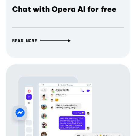
Chat with Opera AI for free
READ MORE