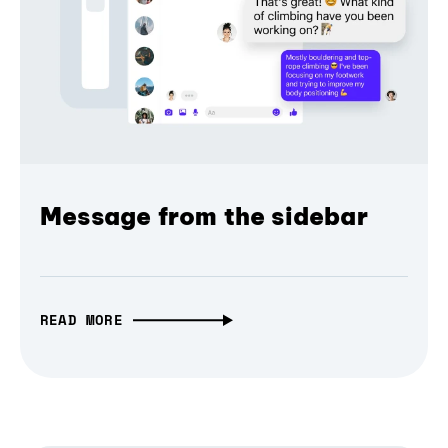
Message from the sidebar
READ MORE