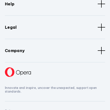
Help
Legal
Company
Innovate and inspire, uncover the unexpected, support open
standards.