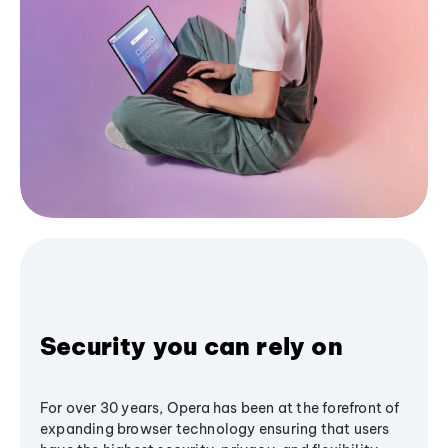
Security you can rely on
For over 30 years, Opera has been at the forefront of
expanding browser technology ensuring that users