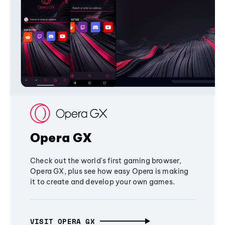
Opera GX
Check out the world's first gaming browser,
Opera GX, plus see how easy Opera is making
it to create and develop your own games.
VISIT OPERA GX