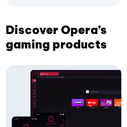
Discover Opera’s
gaming products