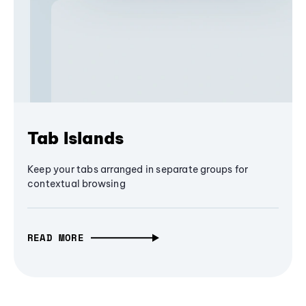
Tab Islands
Keep your tabs arranged in separate groups for
contextual browsing
READ MORE