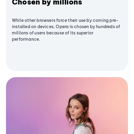
Chosen by millions
While other browsers force their use by coming pre-
installed on devices, Opera is chosen by hundreds of
millions of users because of its superior
performance.