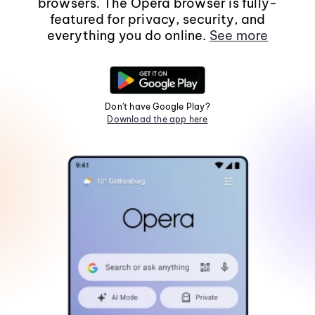
browsers. The Opera browser is fully-
featured for privacy, security, and
everything you do online.
See more
Don't have Google Play?
Download the app here