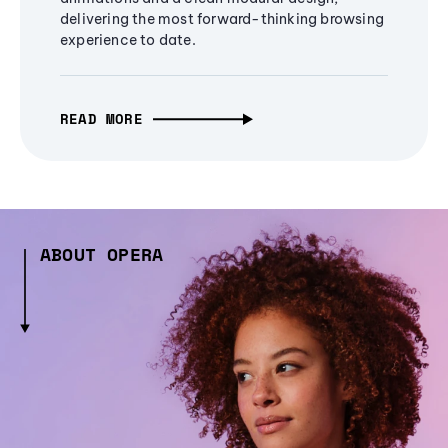
delivering the most forward-thinking browsing
experience to date.
READ MORE
ABOUT OPERA