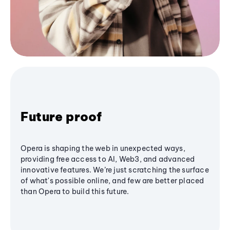
Future proof
Opera is shaping the web in unexpected ways,
providing free access to AI, Web3, and advanced
innovative features. We’re just scratching the surface
of what's possible online, and few are better placed
than Opera to build this future.