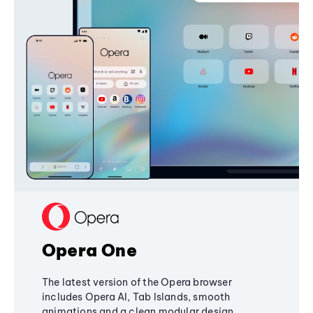
Opera One
The latest version of the Opera browser
includes Opera AI, Tab Islands, smooth
animations and a clean modular design,