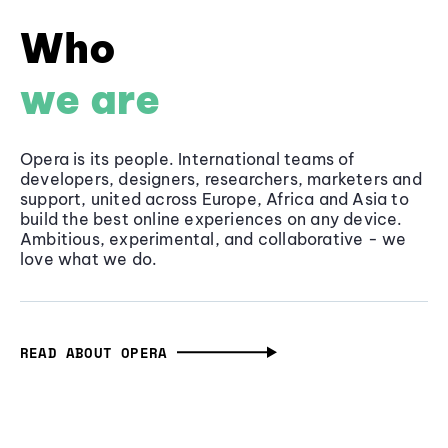
Who
we are
Opera is its people. International teams of
developers, designers, researchers, marketers and
support, united across Europe, Africa and Asia to
build the best online experiences on any device.
Ambitious, experimental, and collaborative - we
love what we do.
READ ABOUT OPERA