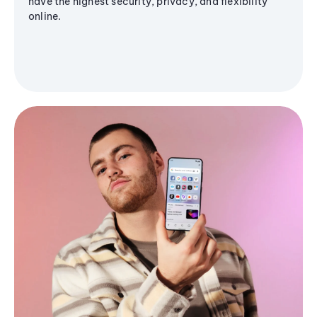
have the highest security, privacy, and flexibility
online.