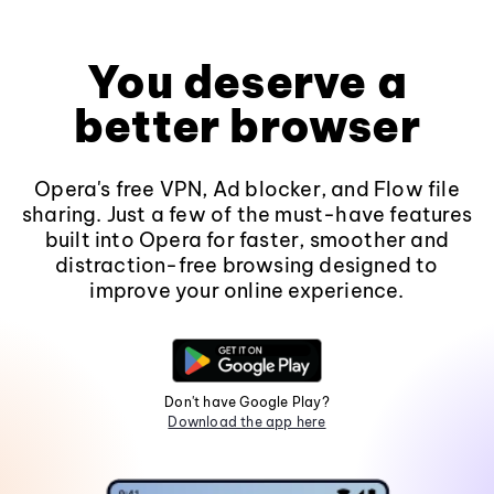
You deserve a
better browser
Opera's free VPN, Ad blocker, and Flow file
sharing. Just a few of the must-have features
built into Opera for faster, smoother and
distraction-free browsing designed to
improve your online experience.
Don't have Google Play?
Download the app here