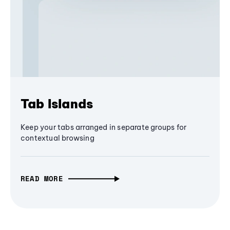
Tab Islands
Keep your tabs arranged in separate groups for
contextual browsing
READ MORE