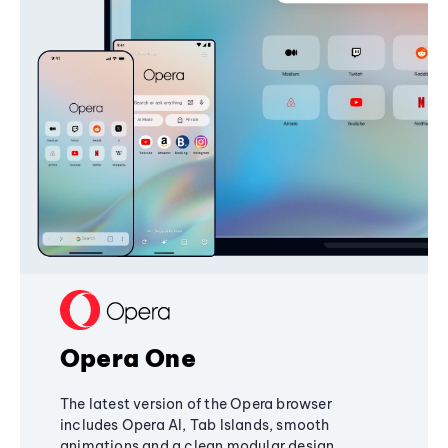
Opera One
The latest version of the Opera browser
includes Opera AI, Tab Islands, smooth
animations and a clean modular design,