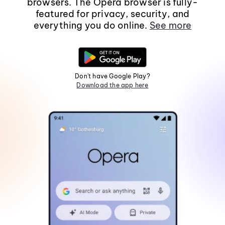
browsers. The Opera browser is fully-
featured for privacy, security, and
everything you do online.
See more
Don't have Google Play?
Download the app here