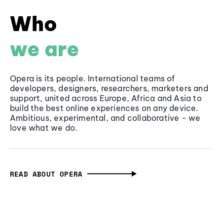
Who
we are
Opera is its people. International teams of
developers, designers, researchers, marketers and
support, united across Europe, Africa and Asia to
build the best online experiences on any device.
Ambitious, experimental, and collaborative - we
love what we do.
READ ABOUT OPERA