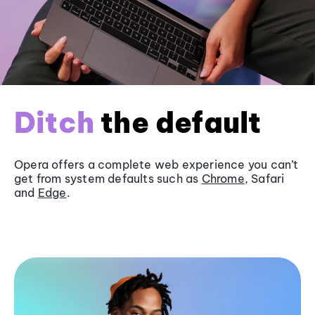
Ditch
the default
Opera offers a complete web experience you can’t
get from system defaults such as
Chrome
, Safari
and
Edge
.