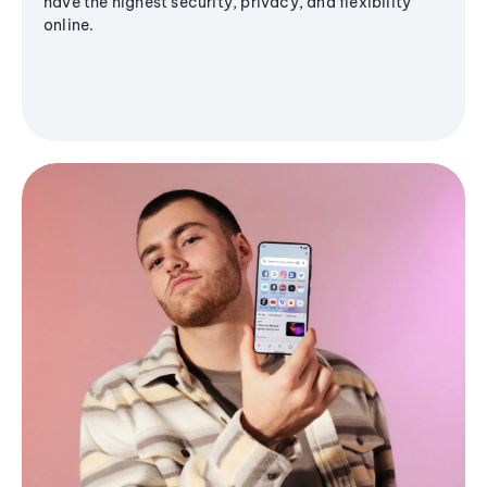
have the highest security, privacy, and flexibility
online.