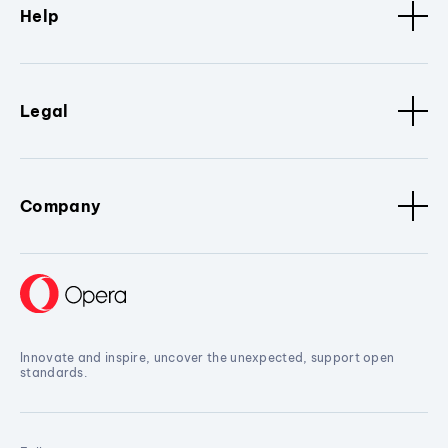
Help
Legal
Company
Innovate and inspire, uncover the unexpected, support open
standards.