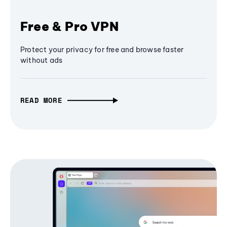
Free & Pro VPN
Protect your privacy for free and browse faster
without ads
READ MORE