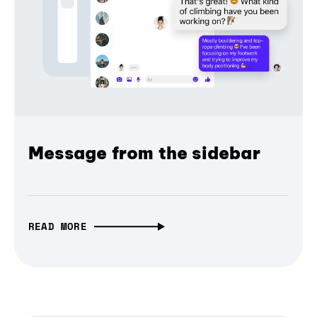
Message from the sidebar
READ MORE