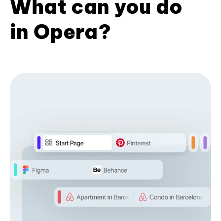
What can you do
in Opera?