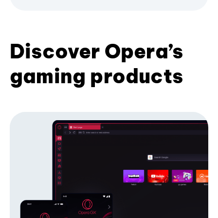
Discover Opera’s
gaming products