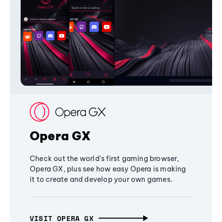
Opera GX
Check out the world's first gaming browser,
Opera GX, plus see how easy Opera is making
it to create and develop your own games.
VISIT OPERA GX