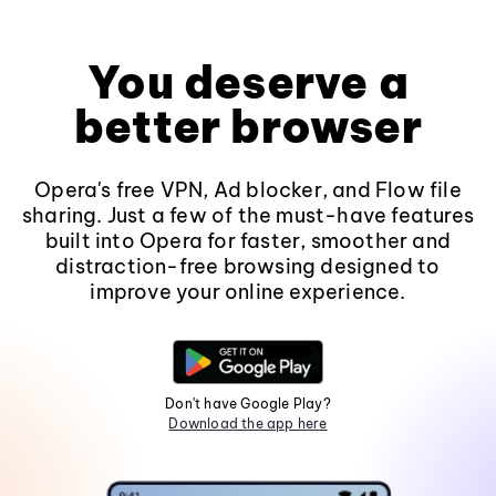
You deserve a
better browser
Opera's free VPN, Ad blocker, and Flow file
sharing. Just a few of the must-have features
built into Opera for faster, smoother and
distraction-free browsing designed to
improve your online experience.
Don't have Google Play?
Download the app here