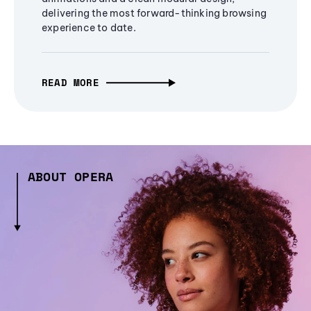
delivering the most forward-thinking browsing
experience to date.
READ MORE
ABOUT OPERA