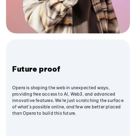
Future proof
Opera is shaping the web in unexpected ways,
providing free access to AI, Web3, and advanced
innovative features. We’re just scratching the surface
of what's possible online, and few are better placed
than Opera to build this future.