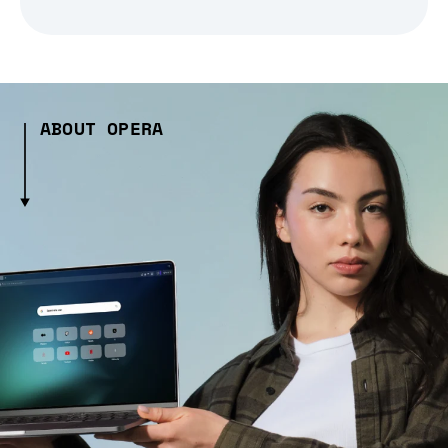
ABOUT OPERA