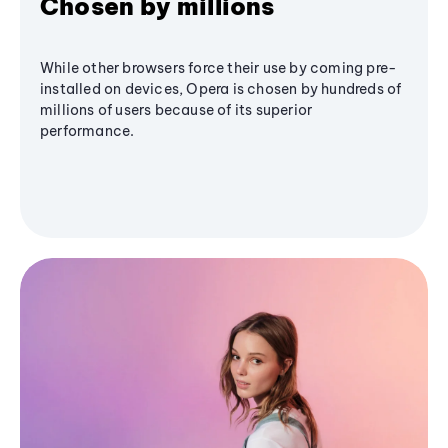
Chosen by millions
While other browsers force their use by coming pre-
installed on devices, Opera is chosen by hundreds of
millions of users because of its superior
performance.