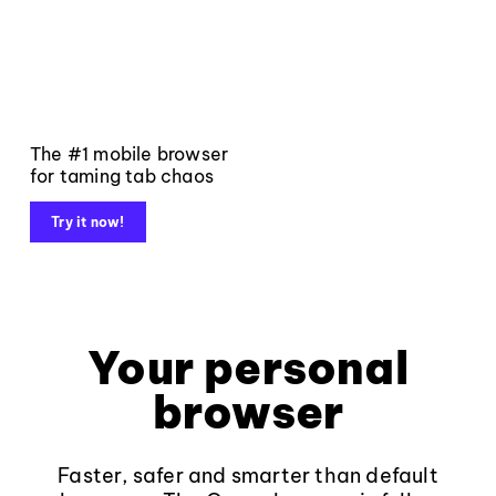
The #1 mobile browser
for taming tab chaos
Try it now!
Your personal
browser
Faster, safer and smarter than default