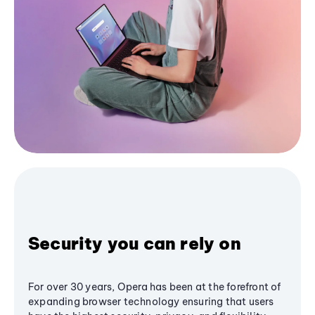
Security you can rely on
For over 30 years, Opera has been at the forefront of
expanding browser technology ensuring that users