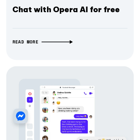
Chat with Opera AI for free
READ MORE