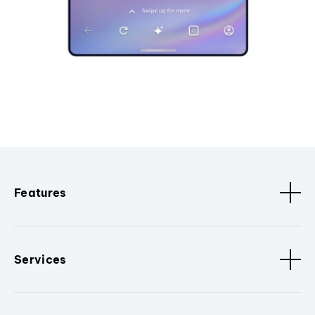
Features
Services