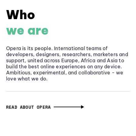
Who
we are
Opera is its people. International teams of
developers, designers, researchers, marketers and
support, united across Europe, Africa and Asia to
build the best online experiences on any device.
Ambitious, experimental, and collaborative - we
love what we do.
READ ABOUT OPERA