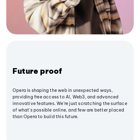
Future proof
Opera is shaping the web in unexpected ways,
providing free access to AI, Web3, and advanced
innovative features. We’re just scratching the surface
of what's possible online, and few are better placed
than Opera to build this future.