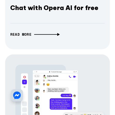
Chat with Opera AI for free
READ MORE