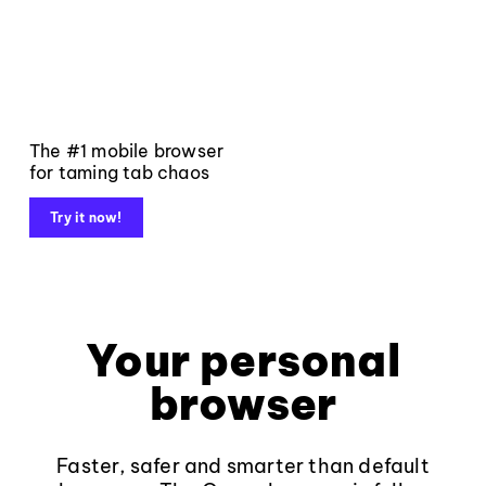
The #1 mobile browser
for taming tab chaos
Try it now!
Your personal
browser
Faster, safer and smarter than default