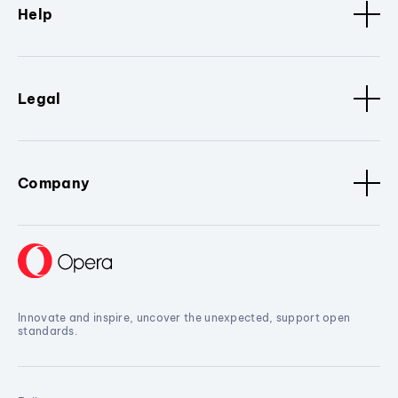
Help
Legal
Company
Innovate and inspire, uncover the unexpected, support open
standards.