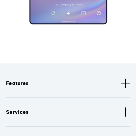
Features
Services