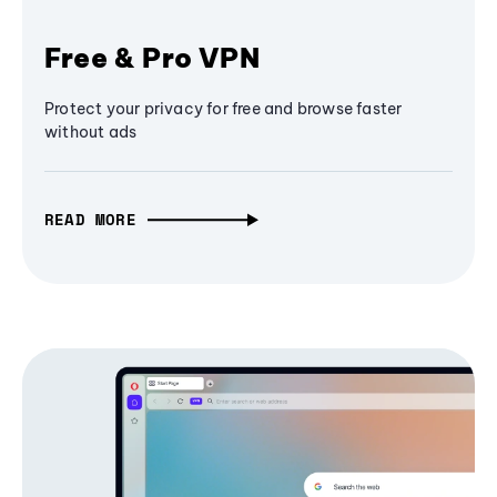
Free & Pro VPN
Protect your privacy for free and browse faster
without ads
READ MORE