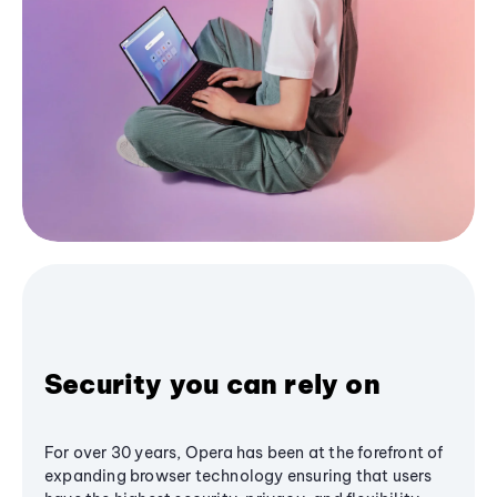
Security you can rely on
For over 30 years, Opera has been at the forefront of
expanding browser technology ensuring that users