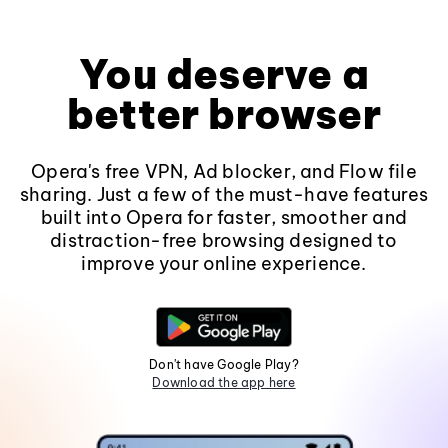
You deserve a
better browser
Opera's free VPN, Ad blocker, and Flow file
sharing. Just a few of the must-have features
built into Opera for faster, smoother and
distraction-free browsing designed to
improve your online experience.
Don't have Google Play?
Download the app here