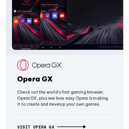
Opera GX
Check out the world's first gaming browser,
Opera GX, plus see how easy Opera is making
it to create and develop your own games.
VISIT OPERA GX