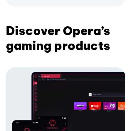
Discover Opera’s
gaming products