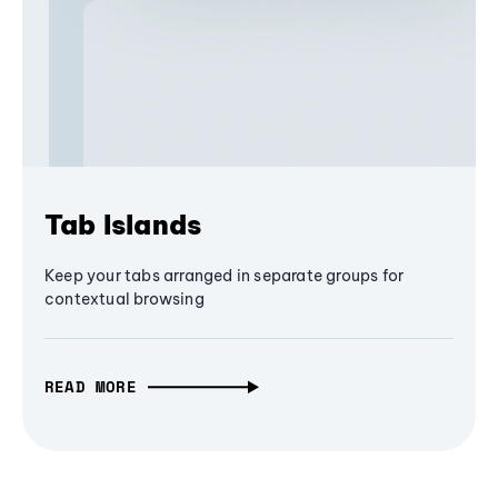
Tab Islands
Keep your tabs arranged in separate groups for
contextual browsing
READ MORE