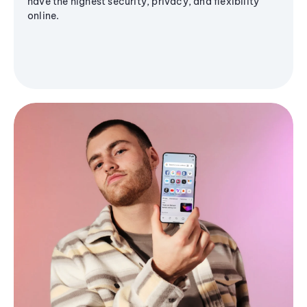
have the highest security, privacy, and flexibility
online.