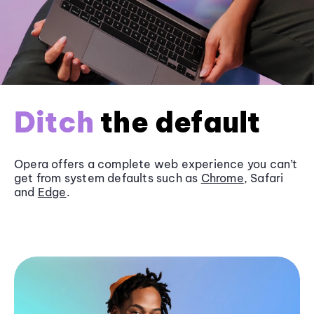
Ditch
the default
Opera offers a complete web experience you can’t
get from system defaults such as
Chrome
, Safari
and
Edge
.