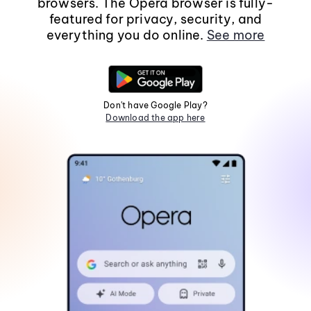
browsers. The Opera browser is fully-
featured for privacy, security, and
everything you do online.
See more
Don't have Google Play?
Download the app here