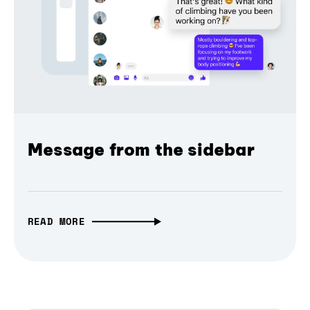
Message from the sidebar
READ MORE