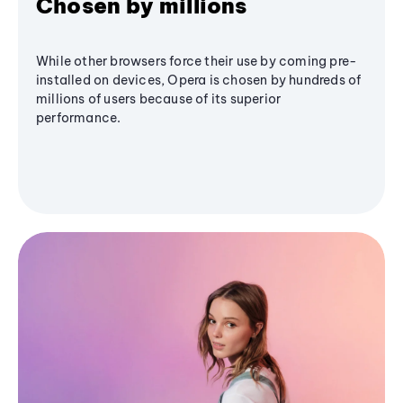
Chosen by millions
While other browsers force their use by coming pre-
installed on devices, Opera is chosen by hundreds of
millions of users because of its superior
performance.