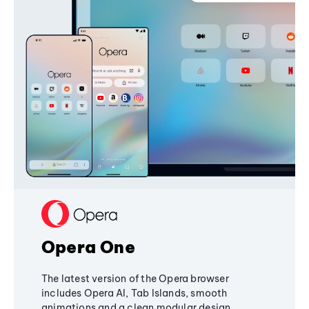
Opera One
The latest version of the Opera browser
includes Opera AI, Tab Islands, smooth
animations and a clean modular design,