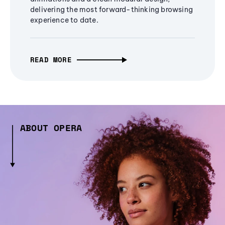
delivering the most forward-thinking browsing
experience to date.
READ MORE
ABOUT OPERA