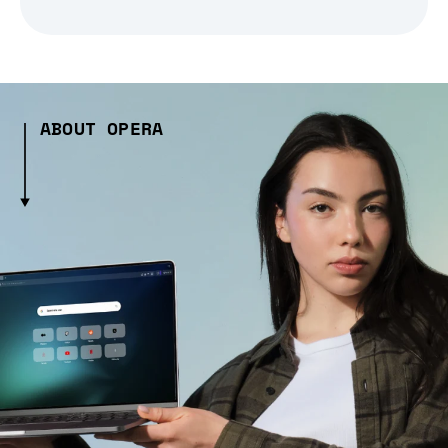
ABOUT OPERA