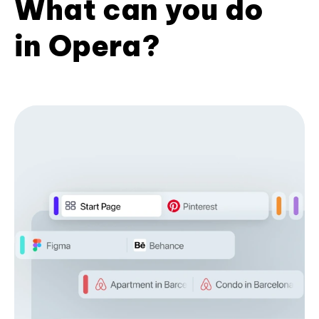
What can you do
in Opera?