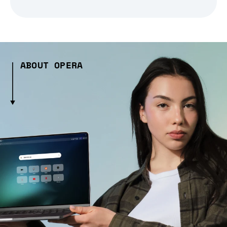
ABOUT OPERA