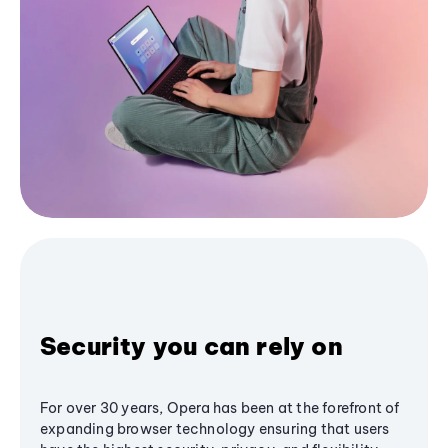
Security you can rely on
For over 30 years, Opera has been at the forefront of
expanding browser technology ensuring that users