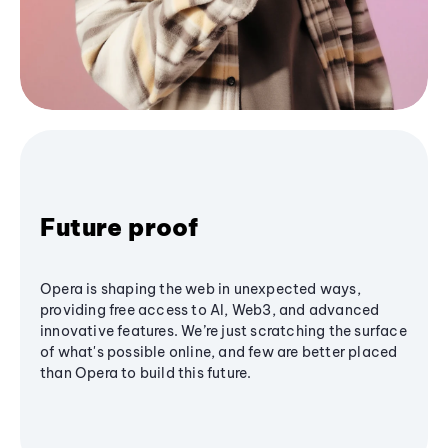
Future proof
Opera is shaping the web in unexpected ways,
providing free access to AI, Web3, and advanced
innovative features. We’re just scratching the surface
of what's possible online, and few are better placed
than Opera to build this future.