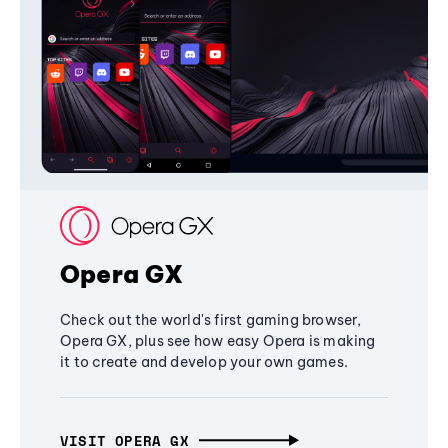
Opera GX
Check out the world's first gaming browser,
Opera GX, plus see how easy Opera is making
it to create and develop your own games.
VISIT OPERA GX