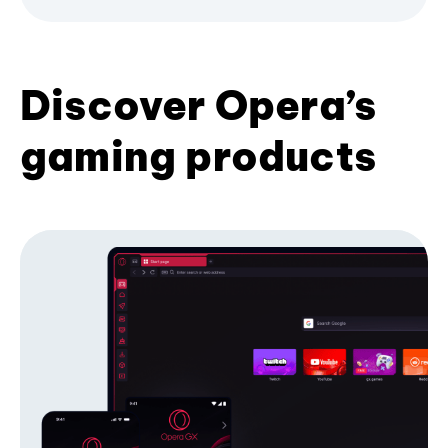
Discover Opera’s
gaming products