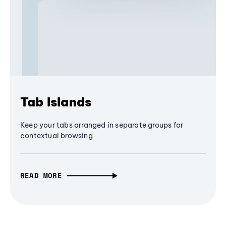
Tab Islands
Keep your tabs arranged in separate groups for
contextual browsing
READ MORE