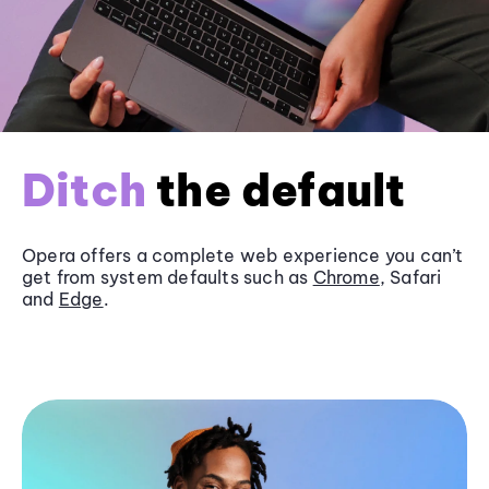
Ditch
the default
Opera offers a complete web experience you can’t
get from system defaults such as
Chrome
, Safari
and
Edge
.