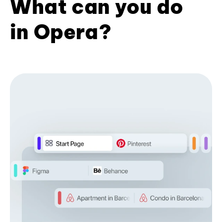
What can you do
in Opera?