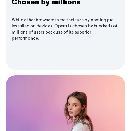
Chosen by millions
While other browsers force their use by coming pre-
installed on devices, Opera is chosen by hundreds of
millions of users because of its superior
performance.