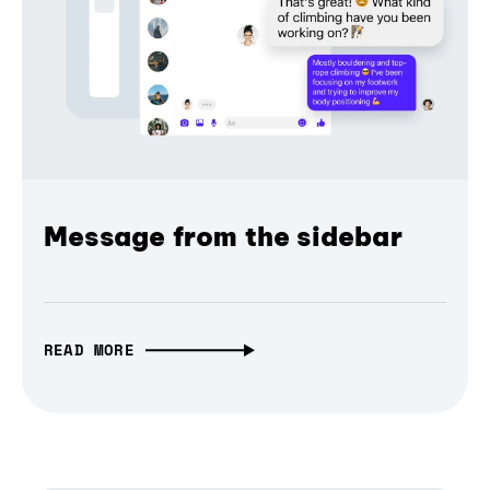
Message from the sidebar
READ MORE