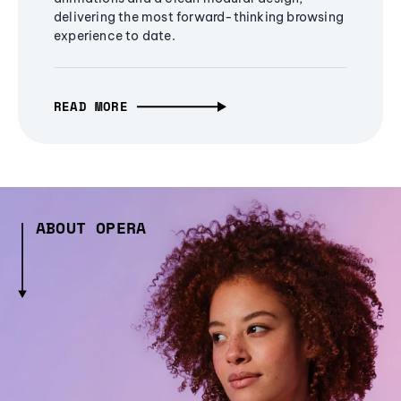
delivering the most forward-thinking browsing
experience to date.
READ MORE
ABOUT OPERA