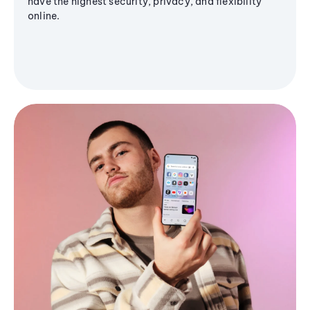
have the highest security, privacy, and flexibility
online.