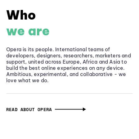
Who
we are
Opera is its people. International teams of
developers, designers, researchers, marketers and
support, united across Europe, Africa and Asia to
build the best online experiences on any device.
Ambitious, experimental, and collaborative - we
love what we do.
READ ABOUT OPERA