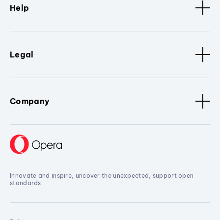
Help
Legal
Company
Innovate and inspire, uncover the unexpected, support open
standards.