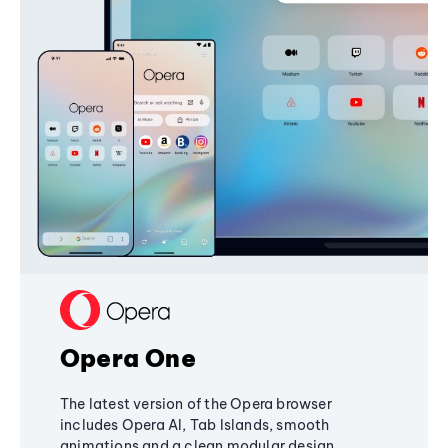
Opera One
The latest version of the Opera browser
includes Opera AI, Tab Islands, smooth
animations and a clean modular design,