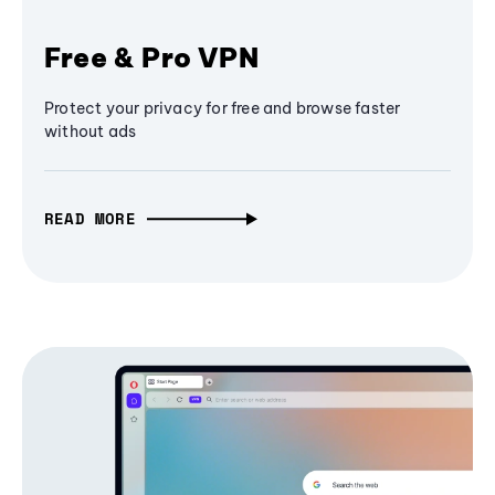
Free & Pro VPN
Protect your privacy for free and browse faster
without ads
READ MORE