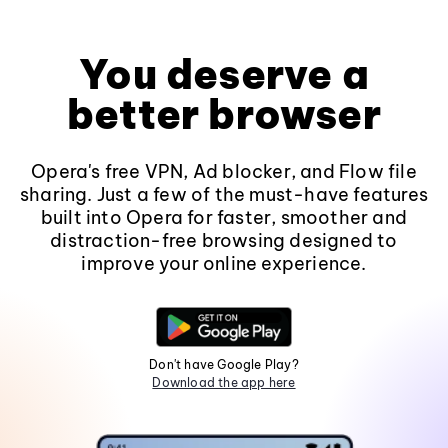
You deserve a
better browser
Opera's free VPN, Ad blocker, and Flow file
sharing. Just a few of the must-have features
built into Opera for faster, smoother and
distraction-free browsing designed to
improve your online experience.
Don't have Google Play?
Download the app here