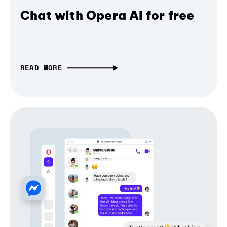
Chat with Opera AI for free
READ MORE