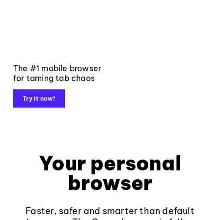
The #1 mobile browser
for taming tab chaos
Try it now!
Your personal
browser
Faster, safer and smarter than default