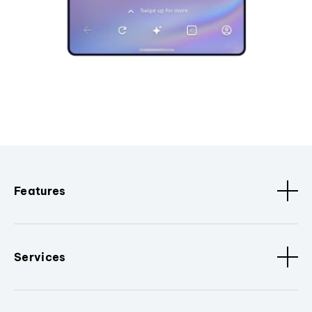
Features
Services