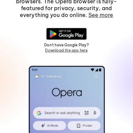
browsers. The Opera browser is fully-
featured for privacy, security, and
everything you do online.
See more
Don't have Google Play?
Download the app here