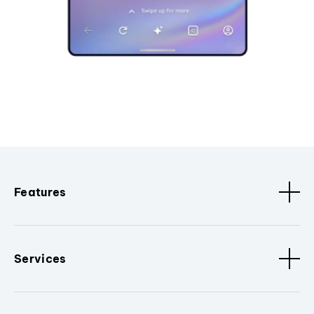
Features
Services