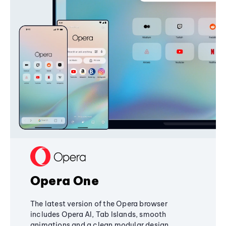
Opera One
The latest version of the Opera browser
includes Opera AI, Tab Islands, smooth
animations and a clean modular design,