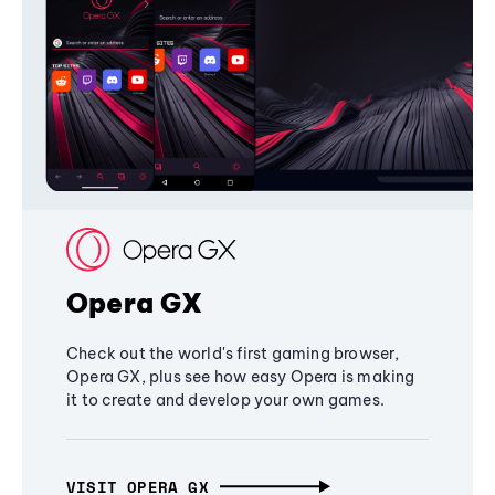
Opera GX
Check out the world's first gaming browser,
Opera GX, plus see how easy Opera is making
it to create and develop your own games.
VISIT OPERA GX