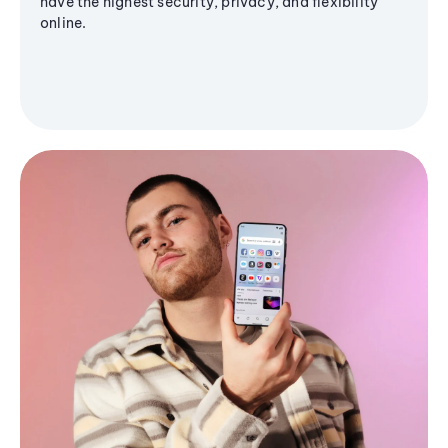
have the highest security, privacy, and flexibility
online.