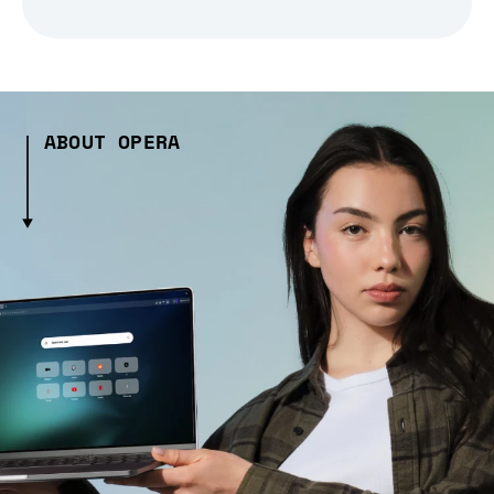
ABOUT OPERA