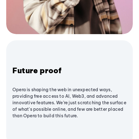
Future proof
Opera is shaping the web in unexpected ways,
providing free access to AI, Web3, and advanced
innovative features. We’re just scratching the surface
of what's possible online, and few are better placed
than Opera to build this future.