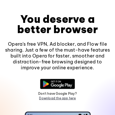
You deserve a
better browser
Opera's free VPN, Ad blocker, and Flow file
sharing. Just a few of the must-have features
built into Opera for faster, smoother and
distraction-free browsing designed to
improve your online experience.
Don't have Google Play?
Download the app here