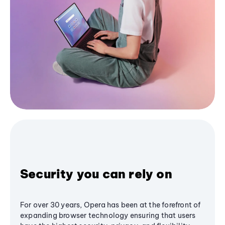
Security you can rely on
For over 30 years, Opera has been at the forefront of
expanding browser technology ensuring that users