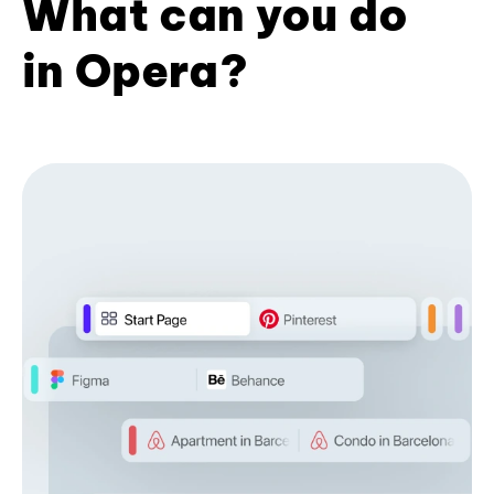
What can you do
in Opera?