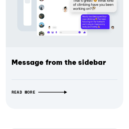
Message from the sidebar
READ MORE