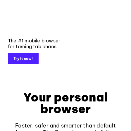
The #1 mobile browser
for taming tab chaos
Try it now!
Your personal
browser
Faster, safer and smarter than default