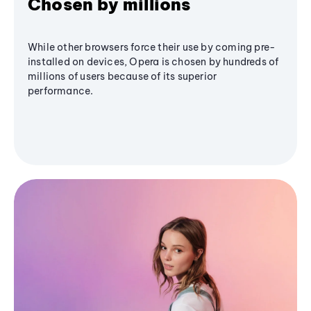
Chosen by millions
While other browsers force their use by coming pre-
installed on devices, Opera is chosen by hundreds of
millions of users because of its superior
performance.