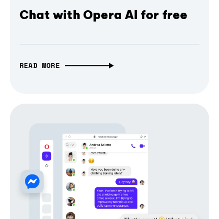
Chat with Opera AI for free
READ MORE