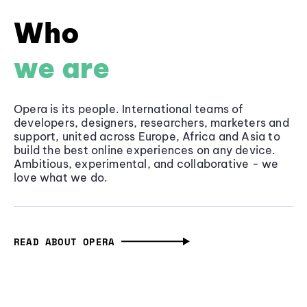
Who
we are
Opera is its people. International teams of
developers, designers, researchers, marketers and
support, united across Europe, Africa and Asia to
build the best online experiences on any device.
Ambitious, experimental, and collaborative - we
love what we do.
READ ABOUT OPERA