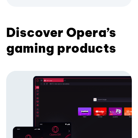
Discover Opera’s
gaming products