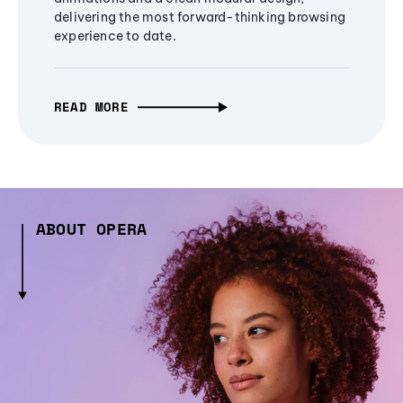
delivering the most forward-thinking browsing
experience to date.
READ MORE
ABOUT OPERA