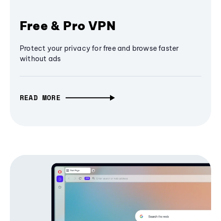
Free & Pro VPN
Protect your privacy for free and browse faster
without ads
READ MORE