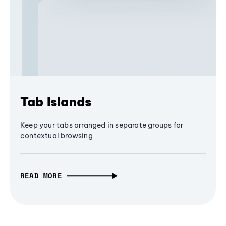
Tab Islands
Keep your tabs arranged in separate groups for
contextual browsing
READ MORE