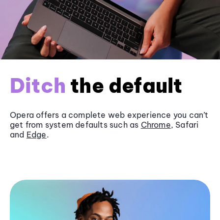
Ditch
the default
Opera offers a complete web experience you can’t
get from system defaults such as
Chrome
, Safari
and
Edge
.