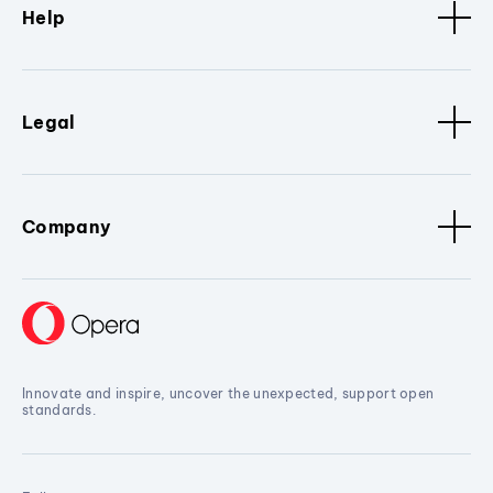
Help
Legal
Company
Innovate and inspire, uncover the unexpected, support open
standards.