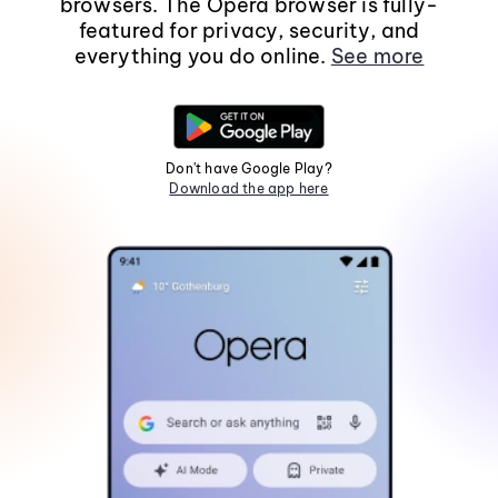
browsers. The Opera browser is fully-
featured for privacy, security, and
everything you do online.
See more
Don't have Google Play?
Download the app here