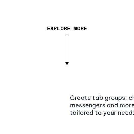
EXPLORE MORE
Create tab groups, ch
messengers and more,
tailored to your need