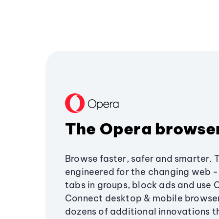
The Opera browse
Browse faster, safer and smarter. 
engineered for the changing web - 
tabs in groups, block ads and use 
Connect desktop & mobile browser
dozens of additional innovations 