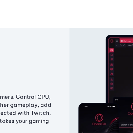
amers. Control CPU,
ther gameplay, add
ected with Twitch,
 takes your gaming