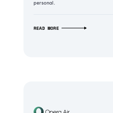
personal.
READ MORE