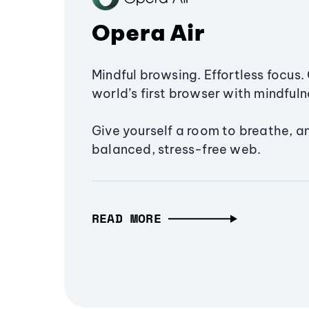
Opera Air
Mindful browsing. Effortless focus. 
world’s first browser with mindfulne
Give yourself a room to breathe, a
balanced, stress-free web.
READ MORE