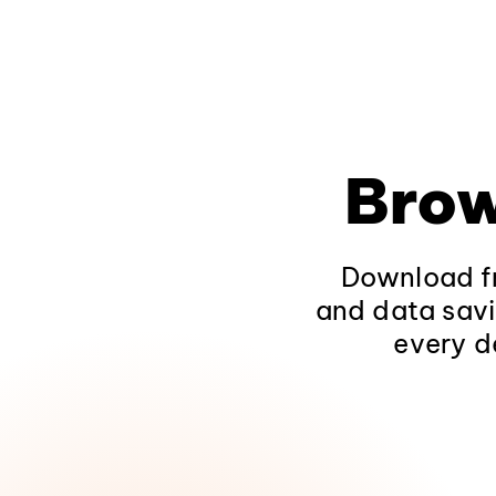
Brow
Download fr
and data savi
every d