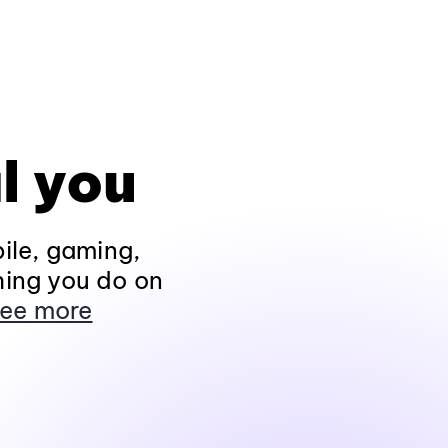
l you
ile, gaming,
hing you do on
ee more