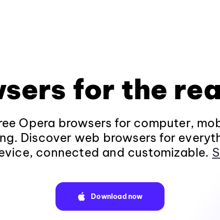
sers for the rea
ee Opera browsers for computer, mob
ng. Discover web browsers for everyt
evice, connected and customizable.
S
Download now