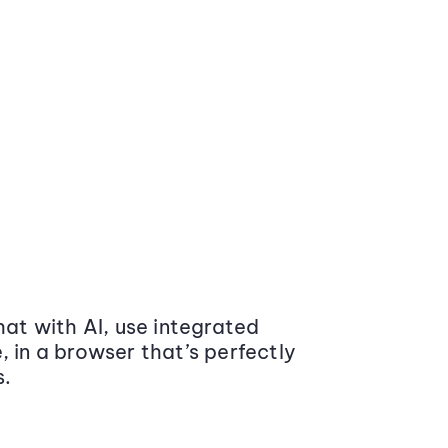
at with AI, use integrated
 in a browser that’s perfectly
s.