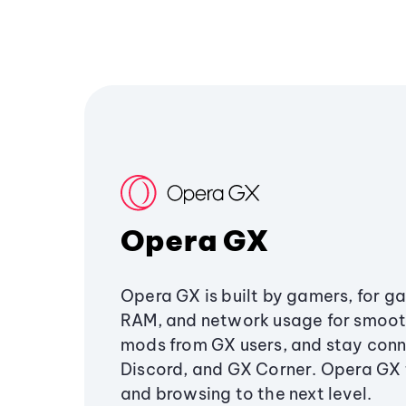
Opera GX
Opera GX is built by gamers, for g
RAM, and network usage for smoo
mods from GX users, and stay conn
Discord, and GX Corner. Opera GX
and browsing to the next level.