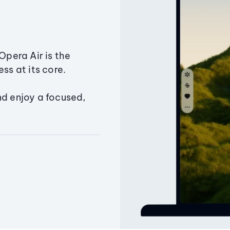
Opera Air is the
ss at its core.
nd enjoy a focused,