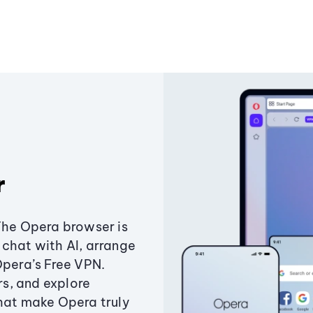
r
The Opera browser is
chat with AI, arrange
Opera’s Free VPN.
s, and explore
that make Opera truly