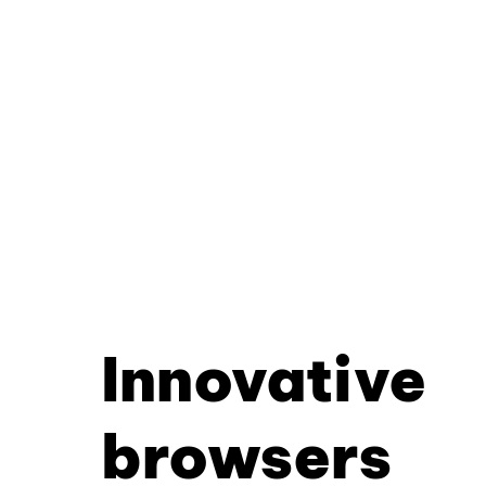
Innovative
browsers