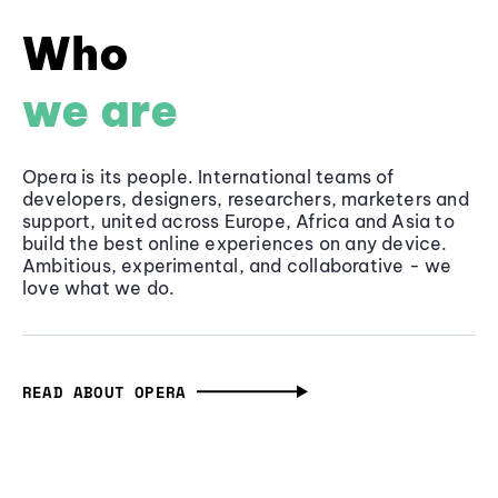
Who
we are
Opera is its people. International teams of
developers, designers, researchers, marketers and
support, united across Europe, Africa and Asia to
build the best online experiences on any device.
Ambitious, experimental, and collaborative - we
love what we do.
READ ABOUT OPERA