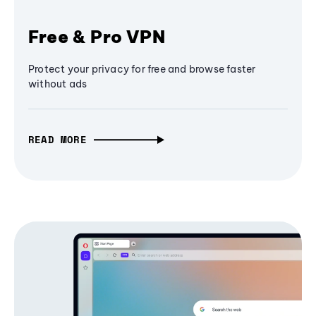
Free & Pro VPN
Protect your privacy for free and browse faster
without ads
READ MORE