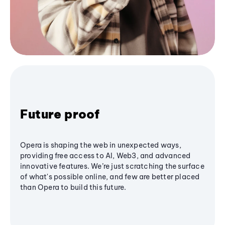
Future proof
Opera is shaping the web in unexpected ways,
providing free access to AI, Web3, and advanced
innovative features. We’re just scratching the surface
of what's possible online, and few are better placed
than Opera to build this future.