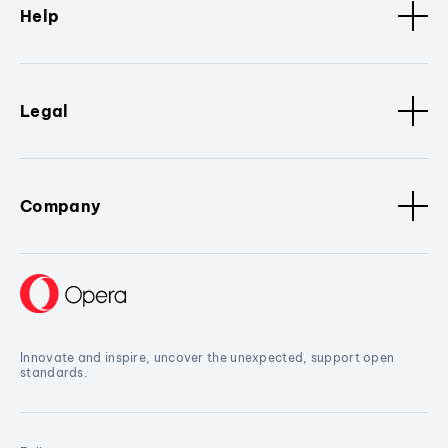
Help
Legal
Company
Innovate and inspire, uncover the unexpected, support open
standards.