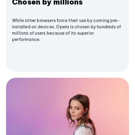
Chosen by millions
While other browsers force their use by coming pre-
installed on devices, Opera is chosen by hundreds of
millions of users because of its superior
performance.