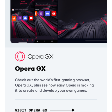
Opera GX
Check out the world's first gaming browser,
Opera GX, plus see how easy Opera is making
it to create and develop your own games.
VISIT OPERA GX