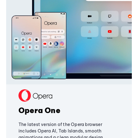
Opera One
The latest version of the Opera browser
includes Opera AI, Tab Islands, smooth
animations and a clean modular design,