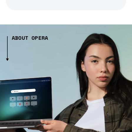
ABOUT OPERA