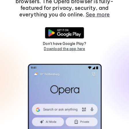
browsers. The Opera browser is fully-
featured for privacy, security, and
everything you do online.
See more
Don't have Google Play?
Download the app here