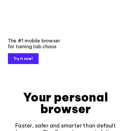
The #1 mobile browser
for taming tab chaos
Try it now!
Your personal
browser
Faster, safer and smarter than default