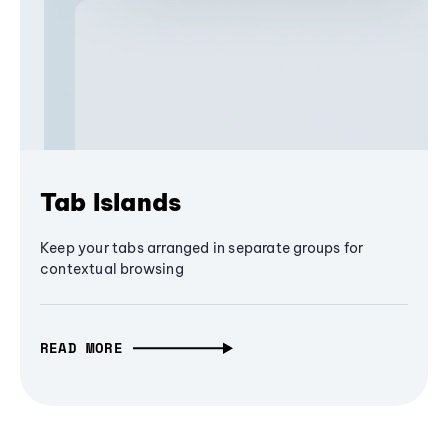
Tab Islands
Keep your tabs arranged in separate groups for
contextual browsing
READ MORE