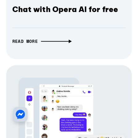
Chat with Opera AI for free
READ MORE