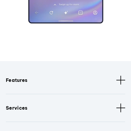
Features
Services