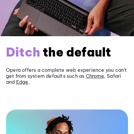
Ditch
the default
Opera offers a complete web experience you can’t
get from system defaults such as
Chrome
, Safari
and
Edge
.