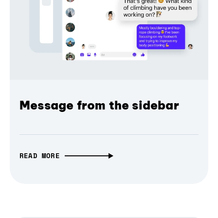
Message from the sidebar
READ MORE