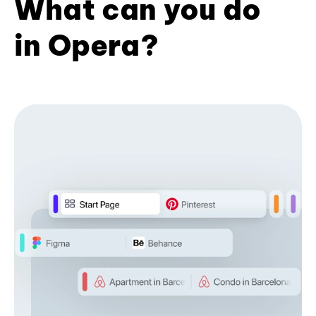
What can you do
in Opera?