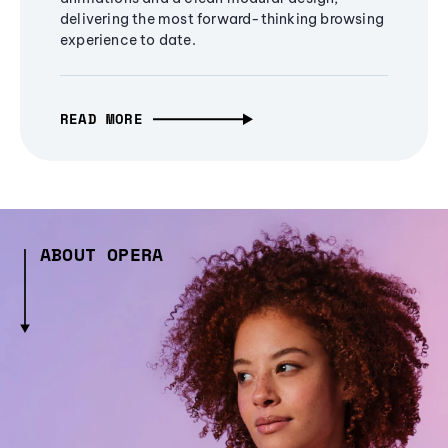
delivering the most forward-thinking browsing
experience to date.
READ MORE
ABOUT OPERA