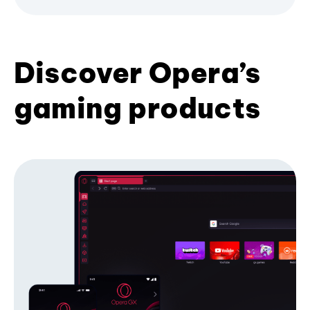
Discover Opera’s
gaming products