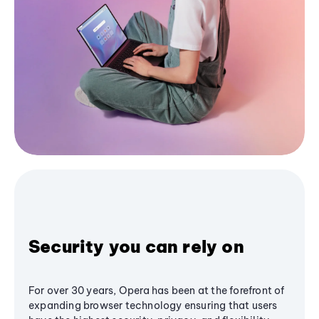
Security you can rely on
For over 30 years, Opera has been at the forefront of
expanding browser technology ensuring that users