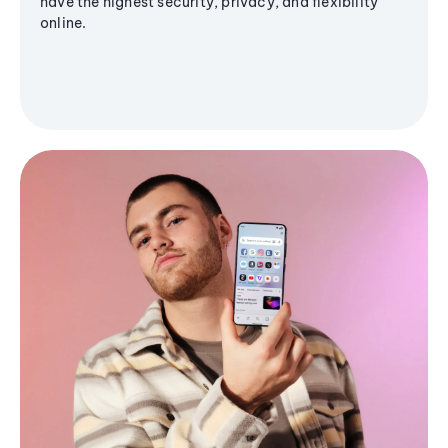
have the highest security, privacy, and flexibility
online.