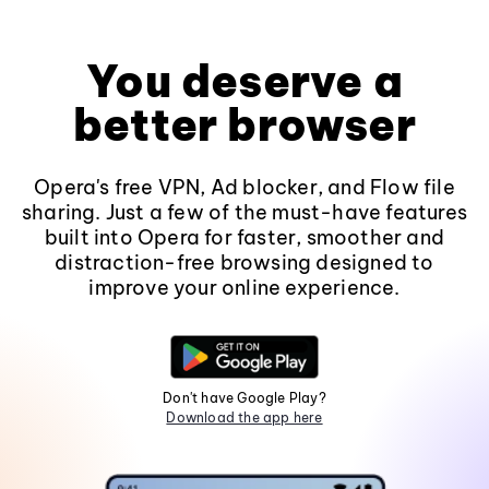
You deserve a
better browser
Opera's free VPN, Ad blocker, and Flow file
sharing. Just a few of the must-have features
built into Opera for faster, smoother and
distraction-free browsing designed to
improve your online experience.
Don't have Google Play?
Download the app here