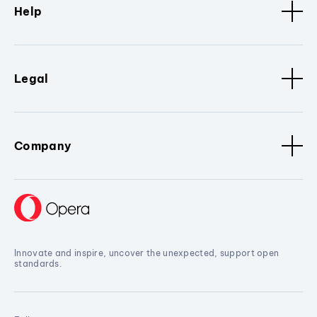
Help
Legal
Company
Innovate and inspire, uncover the unexpected, support open
standards.