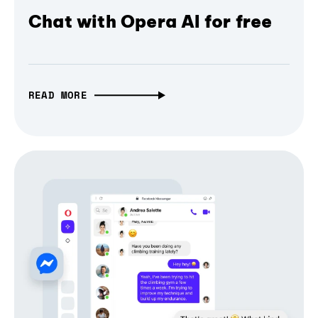
Chat with Opera AI for free
READ MORE