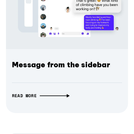
Message from the sidebar
READ MORE