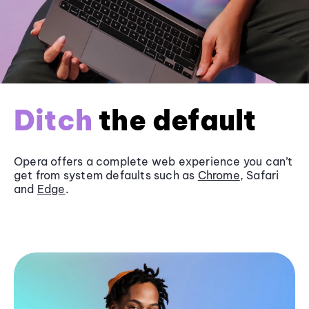
Ditch
the default
Opera offers a complete web experience you can’t
get from system defaults such as
Chrome
, Safari
and
Edge
.