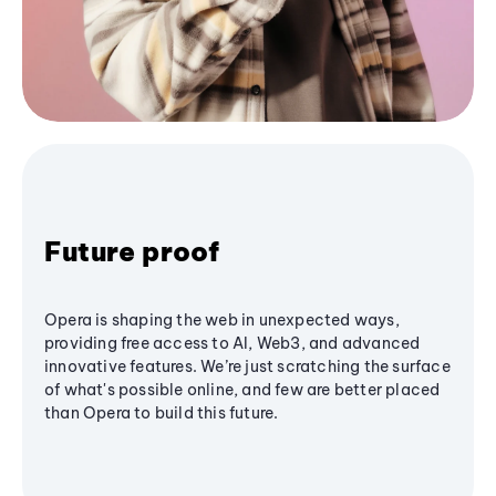
Future proof
Opera is shaping the web in unexpected ways,
providing free access to AI, Web3, and advanced
innovative features. We’re just scratching the surface
of what's possible online, and few are better placed
than Opera to build this future.