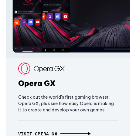
Opera GX
Check out the world's first gaming browser,
Opera GX, plus see how easy Opera is making
it to create and develop your own games.
VISIT OPERA GX