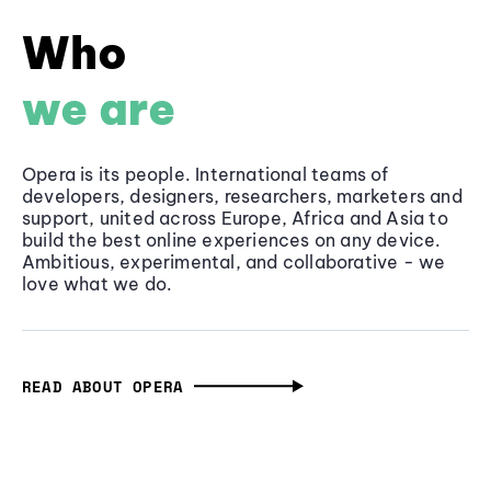
Who
we are
Opera is its people. International teams of
developers, designers, researchers, marketers and
support, united across Europe, Africa and Asia to
build the best online experiences on any device.
Ambitious, experimental, and collaborative - we
love what we do.
READ ABOUT OPERA