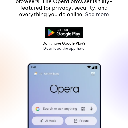
browsers. The Opera browser is fully-
featured for privacy, security, and
everything you do online.
See more
Don't have Google Play?
Download the app here