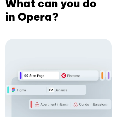
What can you do
in Opera?