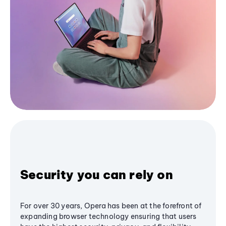
Security you can rely on
For over 30 years, Opera has been at the forefront of
expanding browser technology ensuring that users