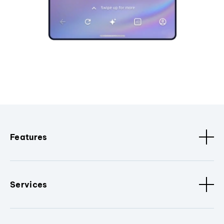
Features
Services