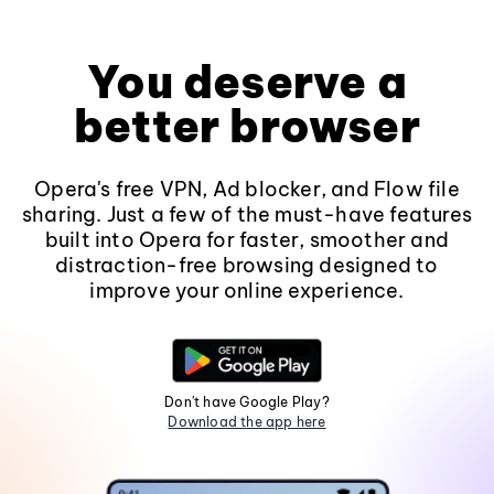
You deserve a
better browser
Opera's free VPN, Ad blocker, and Flow file
sharing. Just a few of the must-have features
built into Opera for faster, smoother and
distraction-free browsing designed to
improve your online experience.
Don't have Google Play?
Download the app here