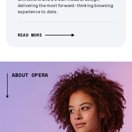
delivering the most forward-thinking browsing
experience to date.
READ MORE
ABOUT OPERA