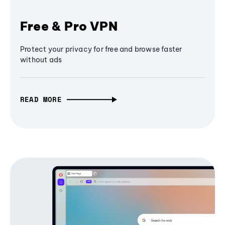
Free & Pro VPN
Protect your privacy for free and browse faster
without ads
READ MORE