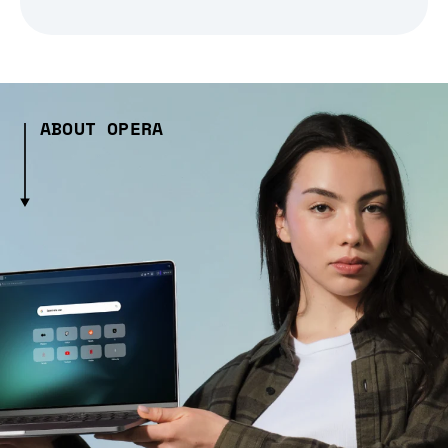
ABOUT OPERA