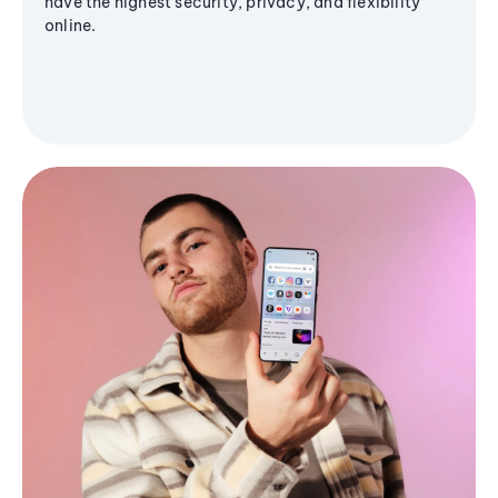
have the highest security, privacy, and flexibility
online.