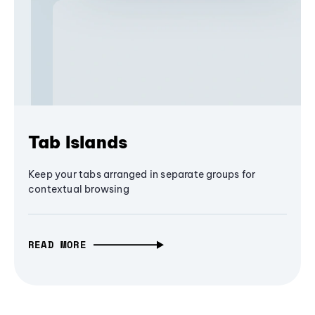
Tab Islands
Keep your tabs arranged in separate groups for
contextual browsing
READ MORE