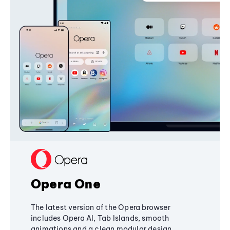
Opera One
The latest version of the Opera browser
includes Opera AI, Tab Islands, smooth
animations and a clean modular design,