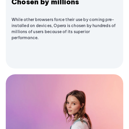
Chosen by millions
While other browsers force their use by coming pre-
installed on devices, Opera is chosen by hundreds of
millions of users because of its superior
performance.