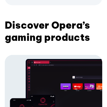
Discover Opera’s
gaming products