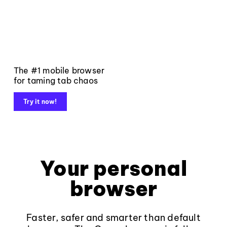
The #1 mobile browser
for taming tab chaos
Try it now!
Your personal
browser
Faster, safer and smarter than default