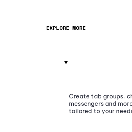
EXPLORE MORE
Create tab groups, ch
messengers and more,
tailored to your need