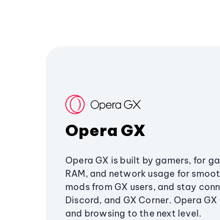
Opera GX
Opera GX is built by gamers, for g
RAM, and network usage for smoo
mods from GX users, and stay conn
Discord, and GX Corner. Opera GX
and browsing to the next level.