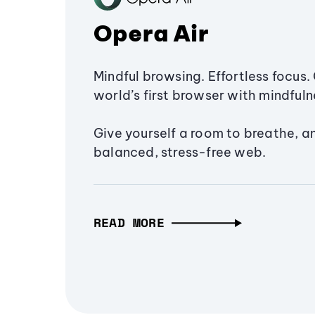
Opera Air
Mindful browsing. Effortless focus. 
world’s first browser with mindfulne
Give yourself a room to breathe, a
balanced, stress-free web.
READ MORE