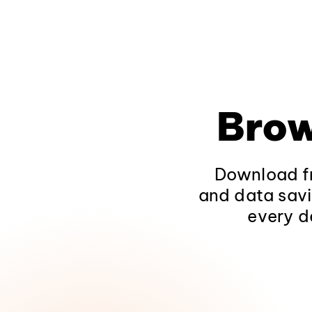
Brow
Download fr
and data savi
every d