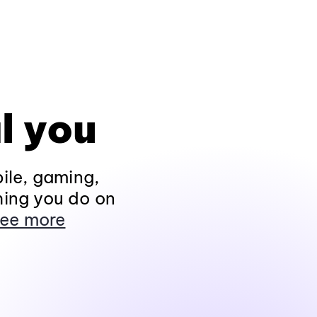
l you
ile, gaming,
hing you do on
ee more