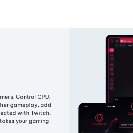
amers. Control CPU,
ther gameplay, add
ected with Twitch,
 takes your gaming