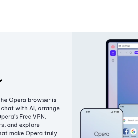
r
The Opera browser is
chat with AI, arrange
Opera’s Free VPN.
s, and explore
that make Opera truly