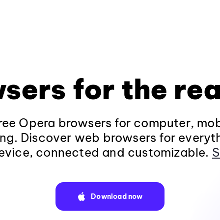
sers for the rea
ee Opera browsers for computer, mob
ng. Discover web browsers for everyt
evice, connected and customizable.
S
Download now