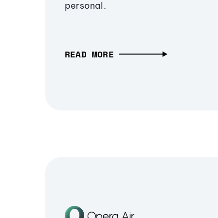
personal.
READ MORE