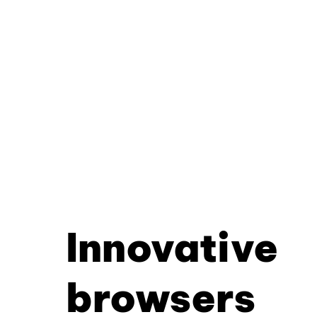
Innovative
browsers