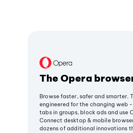
The Opera browse
Browse faster, safer and smarter. 
engineered for the changing web - 
tabs in groups, block ads and use 
Connect desktop & mobile browser
dozens of additional innovations 