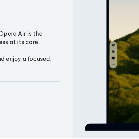
Opera Air is the
ss at its core.
nd enjoy a focused,