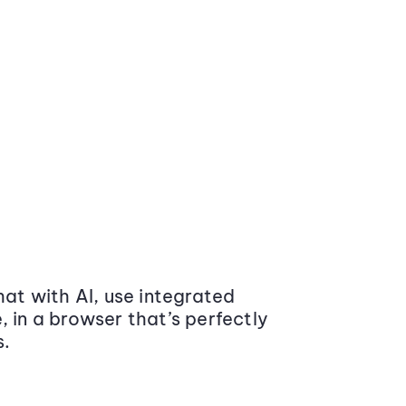
at with AI, use integrated
 in a browser that’s perfectly
s.