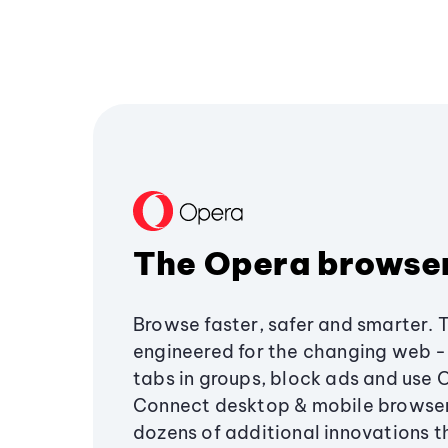
The Opera browse
Browse faster, safer and smarter. 
engineered for the changing web - 
tabs in groups, block ads and use 
Connect desktop & mobile browser
dozens of additional innovations 