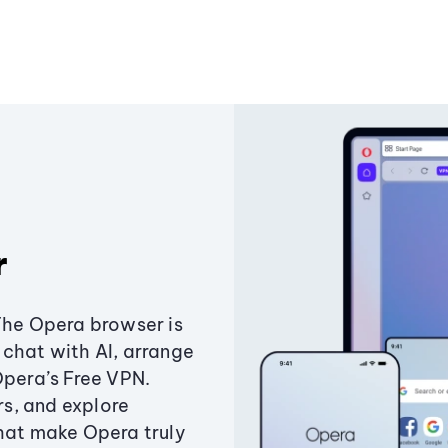
r
The Opera browser is
chat with AI, arrange
Opera’s Free VPN.
s, and explore
that make Opera truly