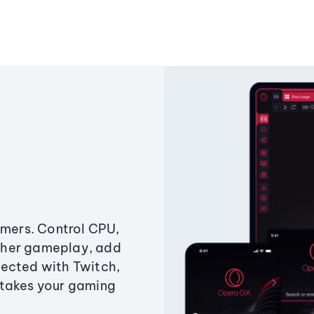
amers. Control CPU,
ther gameplay, add
ected with Twitch,
 takes your gaming