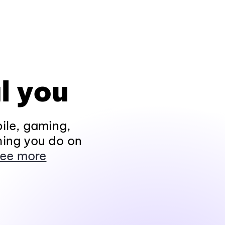
l you
ile, gaming,
hing you do on
ee more