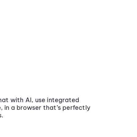
at with AI, use integrated
 in a browser that’s perfectly
s.