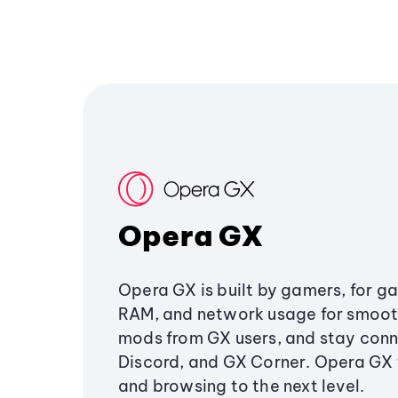
Opera GX
Opera GX is built by gamers, for g
RAM, and network usage for smoo
mods from GX users, and stay conn
Discord, and GX Corner. Opera GX
and browsing to the next level.