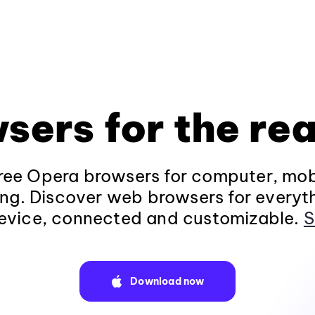
sers for the rea
ee Opera browsers for computer, mob
ng. Discover web browsers for everyt
evice, connected and customizable.
S
Download now