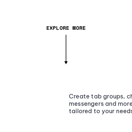
EXPLORE MORE
Create tab groups, ch
messengers and more,
tailored to your need