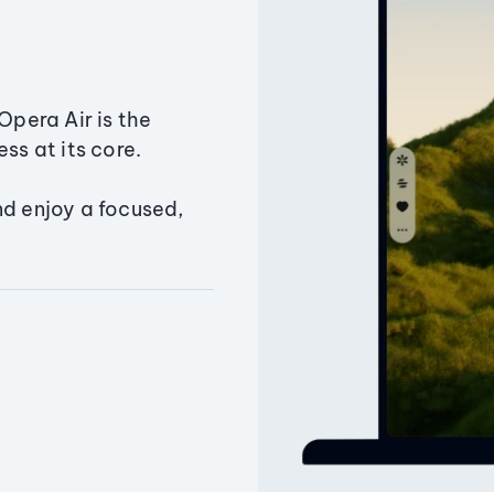
Opera Air is the
ss at its core.
nd enjoy a focused,