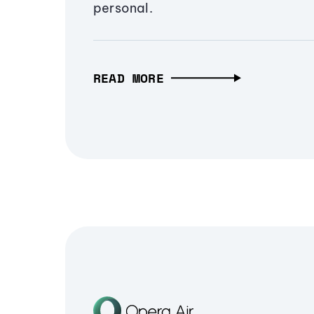
personal.
READ MORE