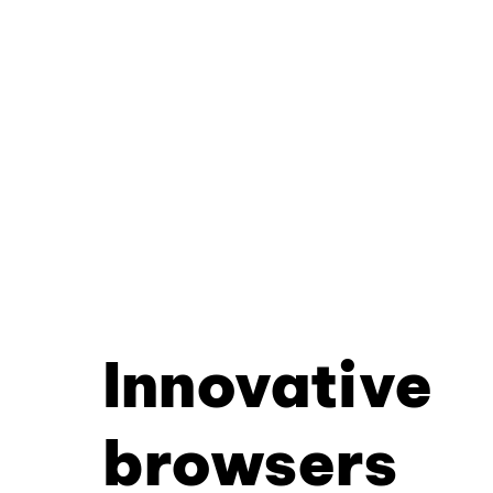
Innovative
browsers