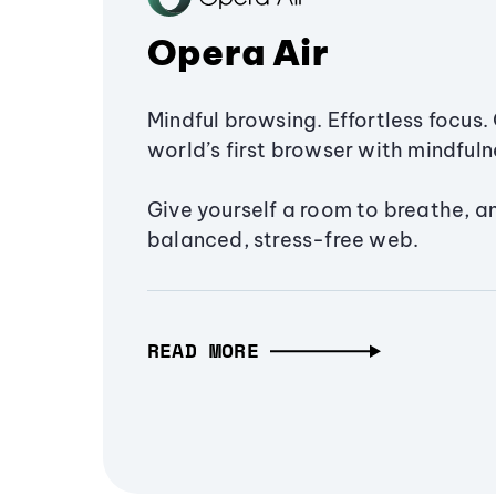
Opera Air
Mindful browsing. Effortless focus. 
world’s first browser with mindfulne
Give yourself a room to breathe, a
balanced, stress-free web.
READ MORE