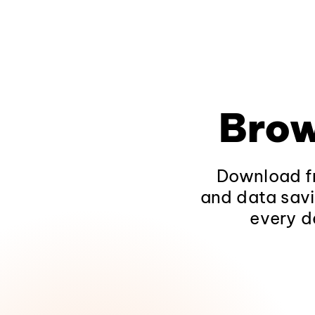
Brow
Download fr
and data savi
every d