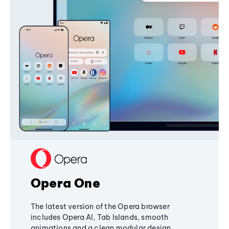
Opera One
The latest version of the Opera browser
includes Opera AI, Tab Islands, smooth
animations and a clean modular design,