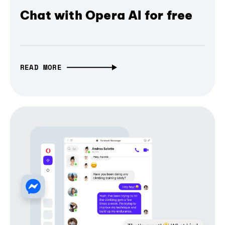
Chat with Opera AI for free
READ MORE