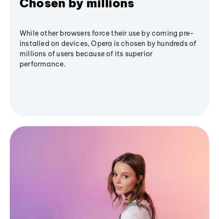
Chosen by millions
While other browsers force their use by coming pre-
installed on devices, Opera is chosen by hundreds of
millions of users because of its superior
performance.