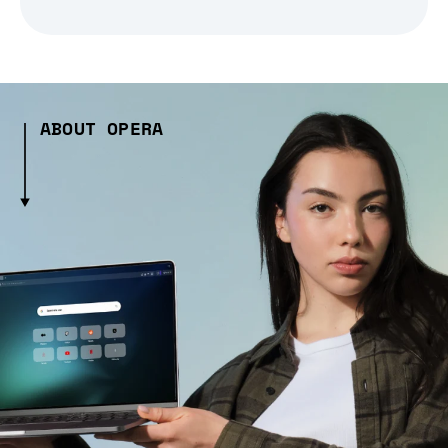
ABOUT OPERA