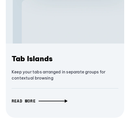
Tab Islands
Keep your tabs arranged in separate groups for
contextual browsing
READ MORE