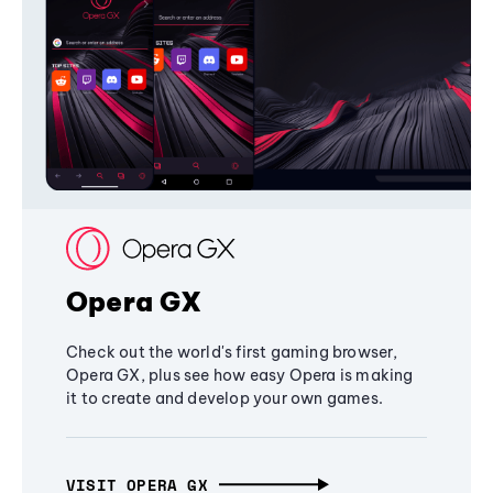
Opera GX
Check out the world's first gaming browser,
Opera GX, plus see how easy Opera is making
it to create and develop your own games.
VISIT OPERA GX