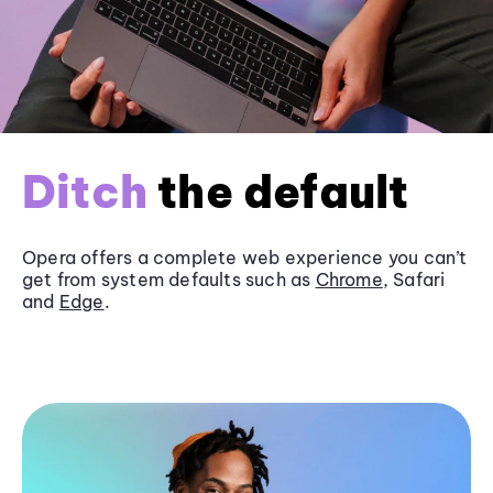
Ditch
the default
Opera offers a complete web experience you can’t
get from system defaults such as
Chrome
, Safari
and
Edge
.