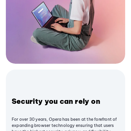
Security you can rely on
For over 30 years, Opera has been at the forefront of
expanding browser technology ensuring that users