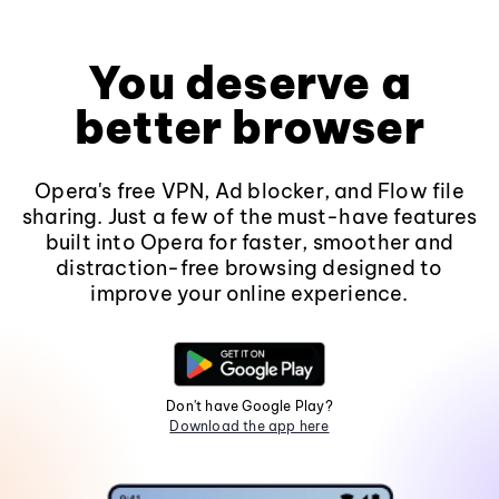
You deserve a
better browser
Opera's free VPN, Ad blocker, and Flow file
sharing. Just a few of the must-have features
built into Opera for faster, smoother and
distraction-free browsing designed to
improve your online experience.
Don't have Google Play?
Download the app here