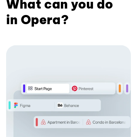
What can you do
in Opera?