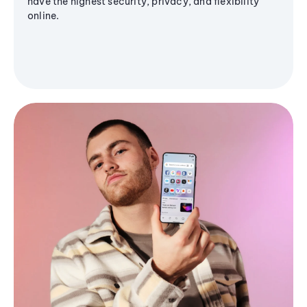
have the highest security, privacy, and flexibility
online.