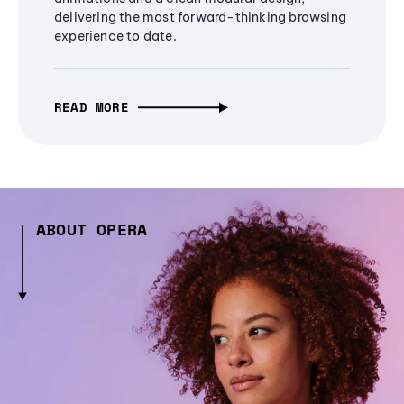
delivering the most forward-thinking browsing
experience to date.
READ MORE
ABOUT OPERA