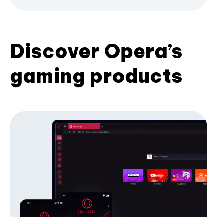
Discover Opera’s
gaming products