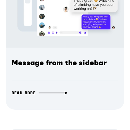
Message from the sidebar
READ MORE