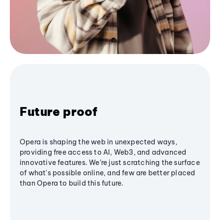
Future proof
Opera is shaping the web in unexpected ways,
providing free access to AI, Web3, and advanced
innovative features. We’re just scratching the surface
of what's possible online, and few are better placed
than Opera to build this future.