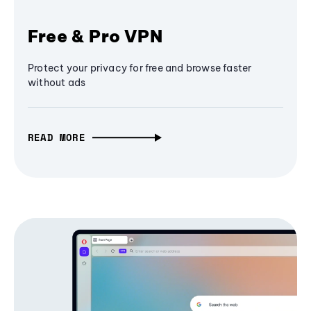
Free & Pro VPN
Protect your privacy for free and browse faster
without ads
READ MORE