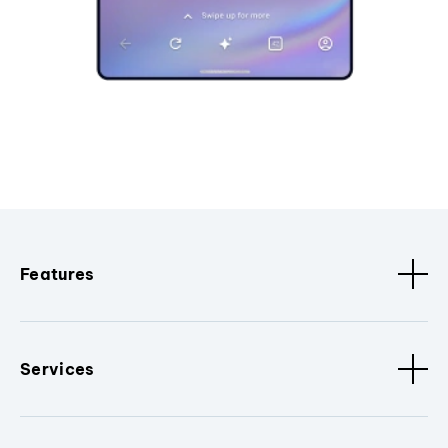
Features
Services