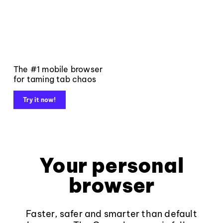
The #1 mobile browser
for taming tab chaos
Try it now!
Your personal
browser
Faster, safer and smarter than default