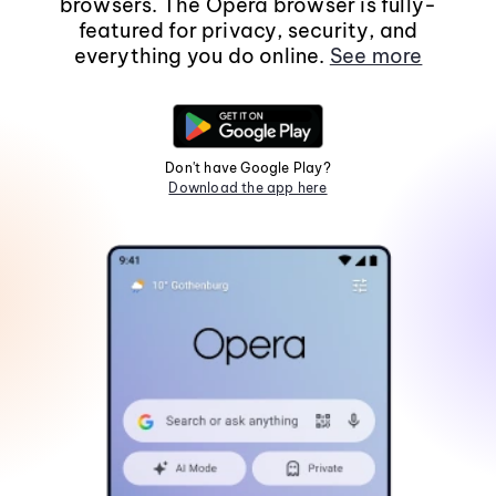
browsers. The Opera browser is fully-
featured for privacy, security, and
everything you do online.
See more
Don't have Google Play?
Download the app here