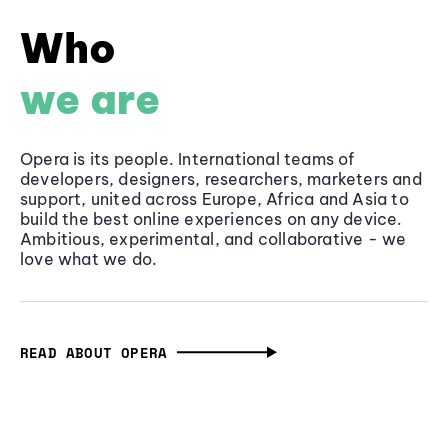
Who
we are
Opera is its people. International teams of
developers, designers, researchers, marketers and
support, united across Europe, Africa and Asia to
build the best online experiences on any device.
Ambitious, experimental, and collaborative - we
love what we do.
READ ABOUT OPERA