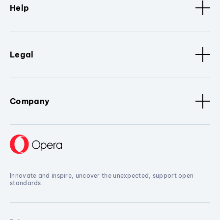
Help
Legal
Company
Innovate and inspire, uncover the unexpected, support open
standards.