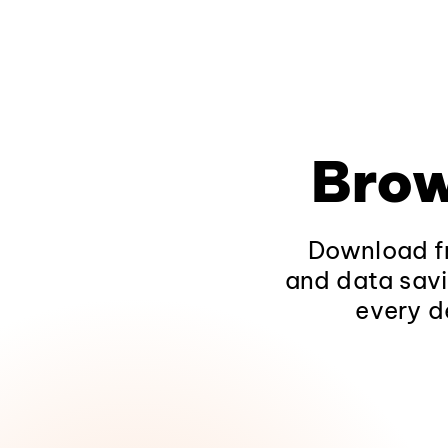
Brow
Download fr
and data savi
every d