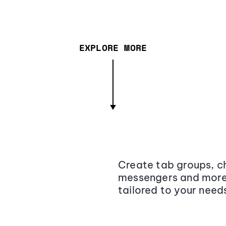
EXPLORE MORE
Create tab groups, ch
messengers and more,
tailored to your need