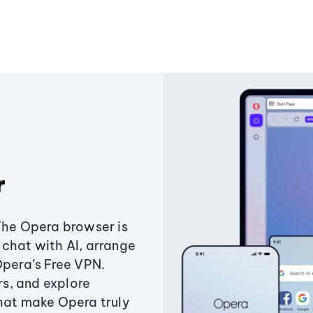
r
The Opera browser is
chat with AI, arrange
Opera’s Free VPN.
s, and explore
that make Opera truly