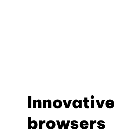
Innovative
browsers