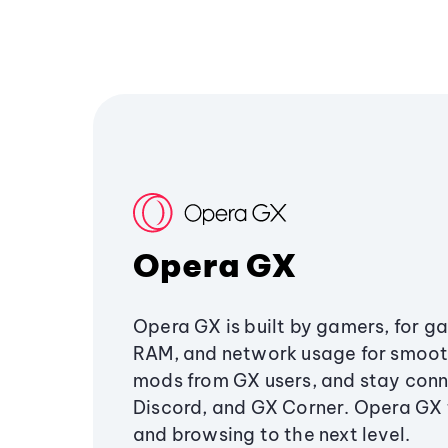
Opera GX
Opera GX is built by gamers, for g
RAM, and network usage for smoo
mods from GX users, and stay conn
Discord, and GX Corner. Opera GX
and browsing to the next level.