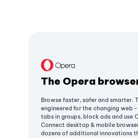
The Opera browse
Browse faster, safer and smarter. 
engineered for the changing web - 
tabs in groups, block ads and use 
Connect desktop & mobile browser
dozens of additional innovations 