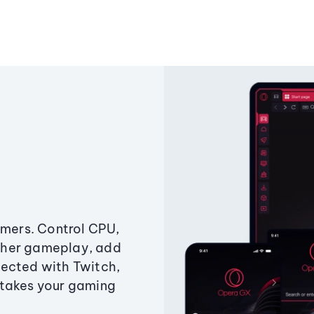
amers. Control CPU,
ther gameplay, add
ected with Twitch,
 takes your gaming