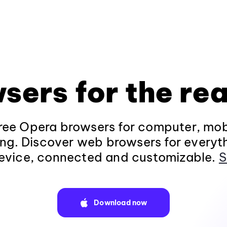
sers for the rea
ee Opera browsers for computer, mob
ng. Discover web browsers for everyt
evice, connected and customizable.
S
Download now