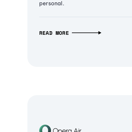
personal.
READ MORE