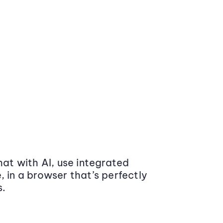
at with AI, use integrated
 in a browser that’s perfectly
s.