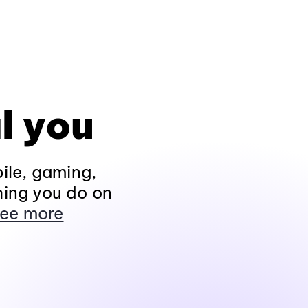
l you
ile, gaming,
hing you do on
ee more