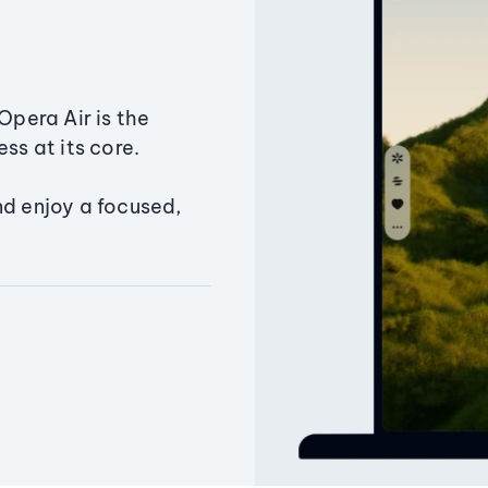
Opera Air is the
ss at its core.
nd enjoy a focused,