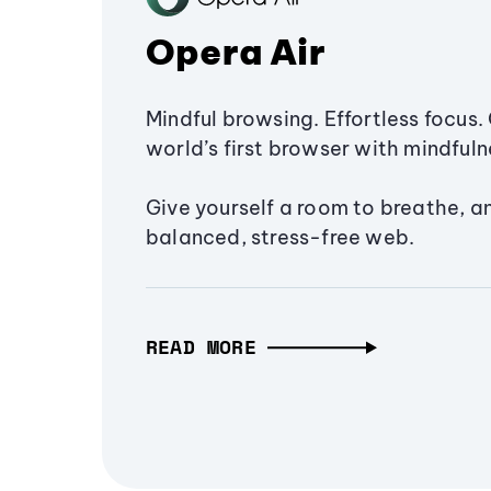
Opera Air
Mindful browsing. Effortless focus. 
world’s first browser with mindfulne
Give yourself a room to breathe, a
balanced, stress-free web.
READ MORE