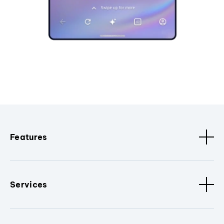
Features
Services