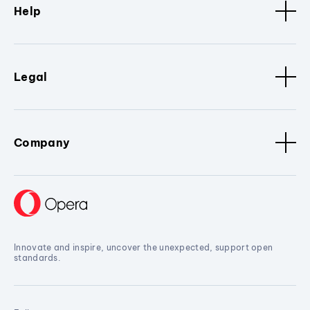
Help
Legal
Company
Innovate and inspire, uncover the unexpected, support open
standards.