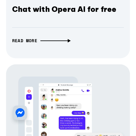
Chat with Opera AI for free
READ MORE