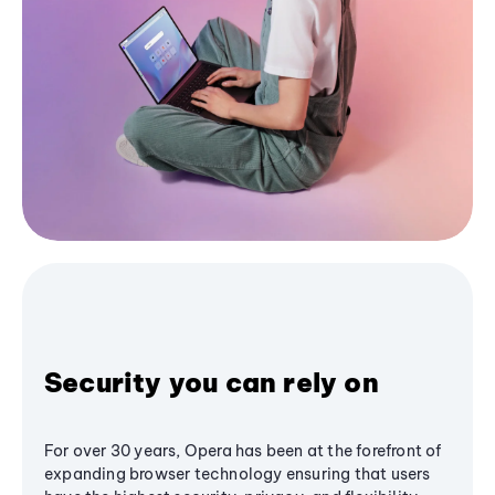
Security you can rely on
For over 30 years, Opera has been at the forefront of
expanding browser technology ensuring that users