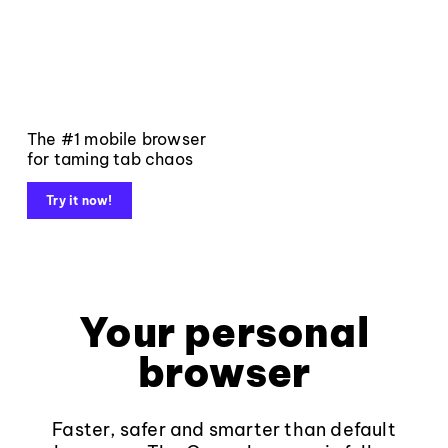
The #1 mobile browser
for taming tab chaos
Try it now!
Your personal
browser
Faster, safer and smarter than default