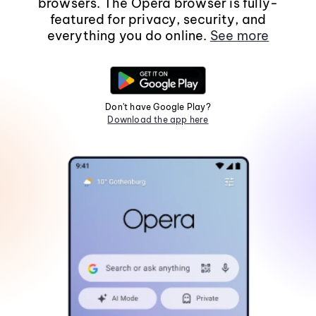
browsers. The Opera browser is fully-
featured for privacy, security, and
everything you do online.
See more
Don't have Google Play?
Download the app here