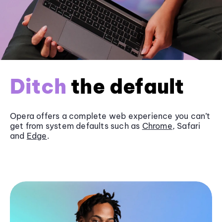
Ditch
the default
Opera offers a complete web experience you can’t
get from system defaults such as
Chrome
, Safari
and
Edge
.