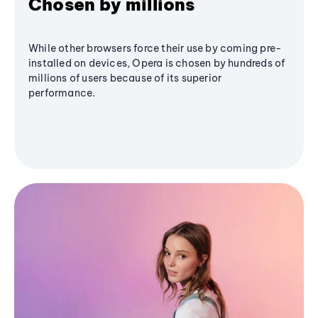
Chosen by millions
While other browsers force their use by coming pre-
installed on devices, Opera is chosen by hundreds of
millions of users because of its superior
performance.