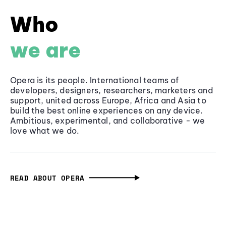
Who
we are
Opera is its people. International teams of
developers, designers, researchers, marketers and
support, united across Europe, Africa and Asia to
build the best online experiences on any device.
Ambitious, experimental, and collaborative - we
love what we do.
READ ABOUT OPERA