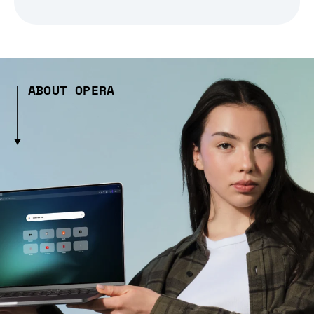
ABOUT OPERA