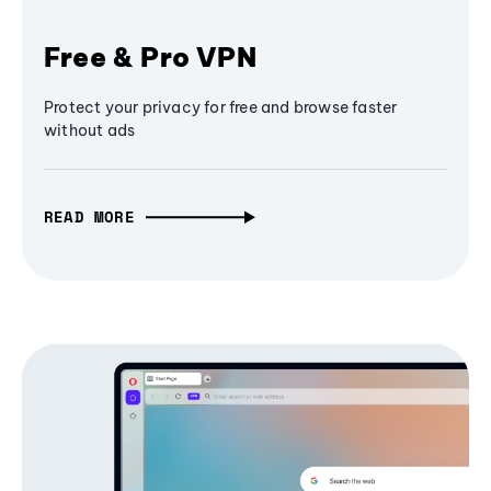
Free & Pro VPN
Protect your privacy for free and browse faster
without ads
READ MORE