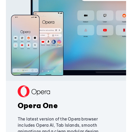
Opera One
The latest version of the Opera browser
includes Opera AI, Tab Islands, smooth
animations and a clean modular design,