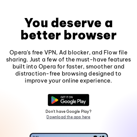
You deserve a
better browser
Opera's free VPN, Ad blocker, and Flow file
sharing. Just a few of the must-have features
built into Opera for faster, smoother and
distraction-free browsing designed to
improve your online experience.
Don't have Google Play?
Download the app here