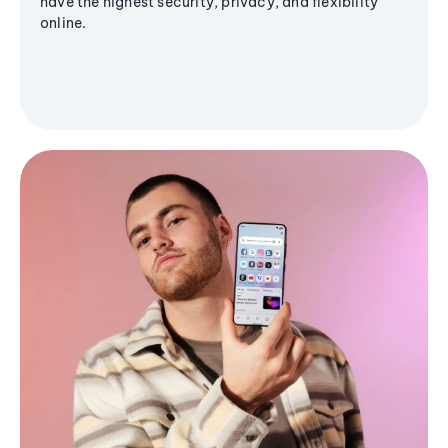
have the highest security, privacy, and flexibility
online.