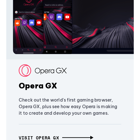
Opera GX
Check out the world's first gaming browser,
Opera GX, plus see how easy Opera is making
it to create and develop your own games.
VISIT OPERA GX