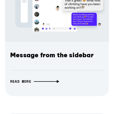
Message from the sidebar
READ MORE