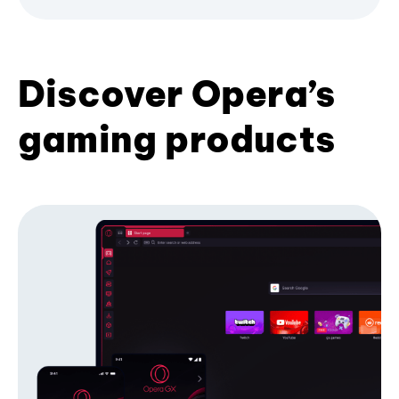
Discover Opera’s
gaming products