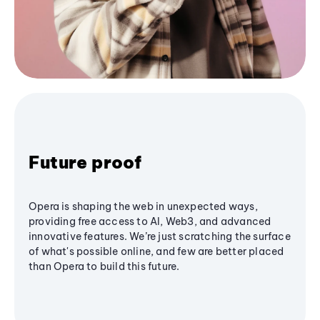
Future proof
Opera is shaping the web in unexpected ways,
providing free access to AI, Web3, and advanced
innovative features. We’re just scratching the surface
of what's possible online, and few are better placed
than Opera to build this future.