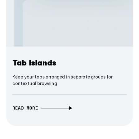
Tab Islands
Keep your tabs arranged in separate groups for
contextual browsing
READ MORE