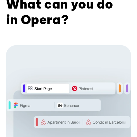
What can you do
in Opera?