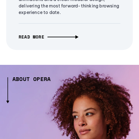
delivering the most forward-thinking browsing
experience to date.
READ MORE
ABOUT OPERA