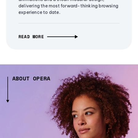
delivering the most forward-thinking browsing
experience to date.
READ MORE
ABOUT OPERA