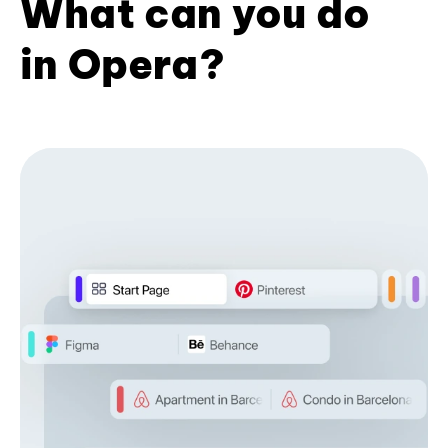
What can you do
in Opera?