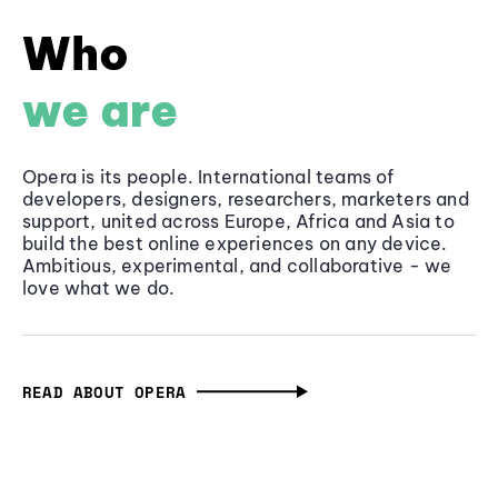
Who
we are
Opera is its people. International teams of
developers, designers, researchers, marketers and
support, united across Europe, Africa and Asia to
build the best online experiences on any device.
Ambitious, experimental, and collaborative - we
love what we do.
READ ABOUT OPERA