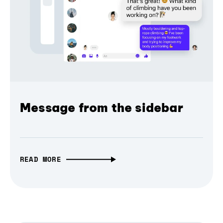
Message from the sidebar
READ MORE