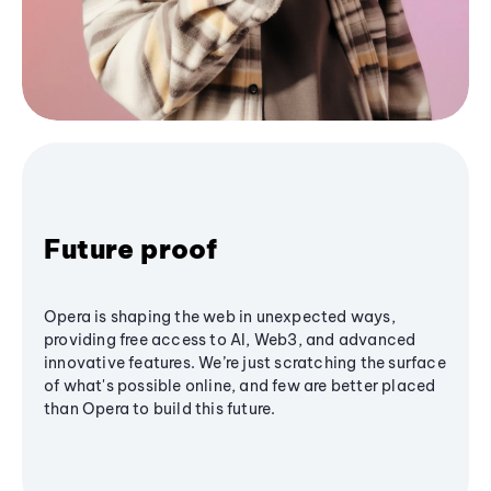
Future proof
Opera is shaping the web in unexpected ways,
providing free access to AI, Web3, and advanced
innovative features. We’re just scratching the surface
of what's possible online, and few are better placed
than Opera to build this future.