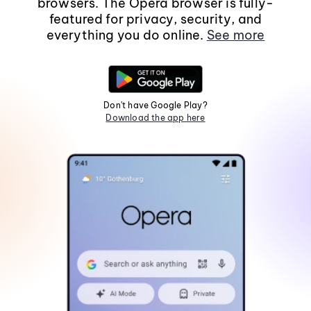
browsers. The Opera browser is fully-
featured for privacy, security, and
everything you do online.
See more
Don't have Google Play?
Download the app here