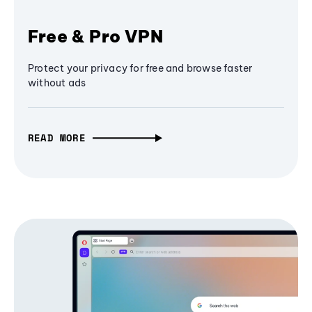
Free & Pro VPN
Protect your privacy for free and browse faster
without ads
READ MORE