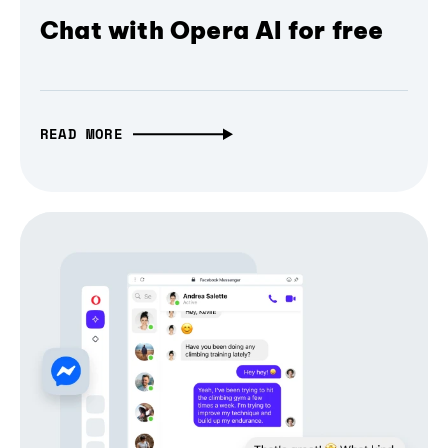
Chat with Opera AI for free
READ MORE