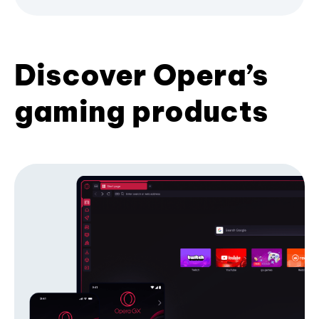
Discover Opera’s
gaming products