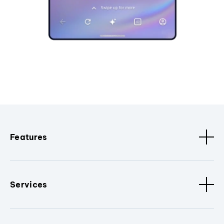
Features
Services