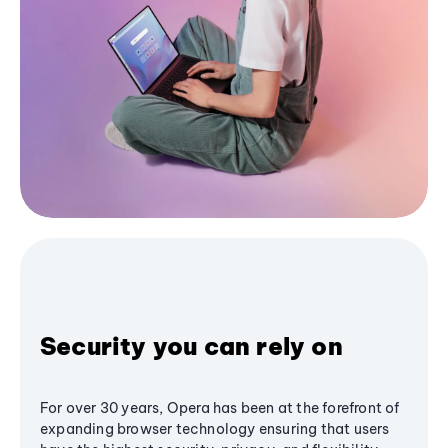
Security you can rely on
For over 30 years, Opera has been at the forefront of
expanding browser technology ensuring that users