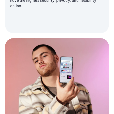
have the highest security, privacy, and flexibility
online.