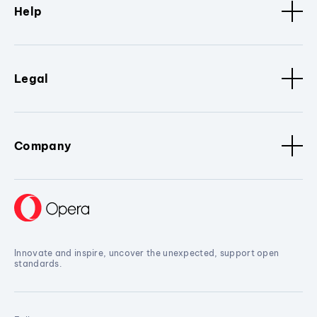
Help
Legal
Company
Innovate and inspire, uncover the unexpected, support open
standards.