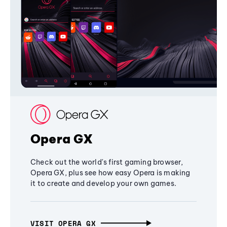
Opera GX
Check out the world's first gaming browser,
Opera GX, plus see how easy Opera is making
it to create and develop your own games.
VISIT OPERA GX