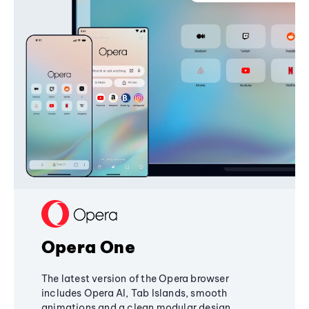
Opera One
The latest version of the Opera browser
includes Opera AI, Tab Islands, smooth
animations and a clean modular design,