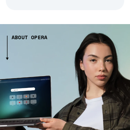
ABOUT OPERA