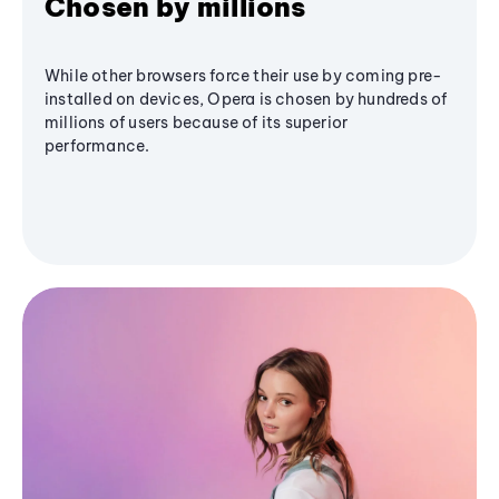
Chosen by millions
While other browsers force their use by coming pre-
installed on devices, Opera is chosen by hundreds of
millions of users because of its superior
performance.