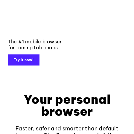
The #1 mobile browser
for taming tab chaos
Try it now!
Your personal
browser
Faster, safer and smarter than default