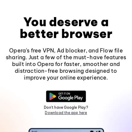
You deserve a
better browser
Opera's free VPN, Ad blocker, and Flow file
sharing. Just a few of the must-have features
built into Opera for faster, smoother and
distraction-free browsing designed to
improve your online experience.
Don't have Google Play?
Download the app here