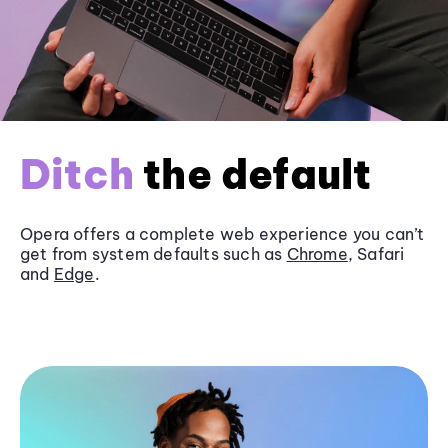
Ditch
the default
Opera offers a complete web experience you can’t
get from system defaults such as
Chrome
, Safari
and
Edge
.