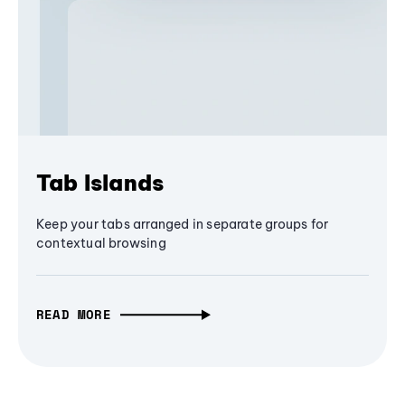
Tab Islands
Keep your tabs arranged in separate groups for
contextual browsing
READ MORE