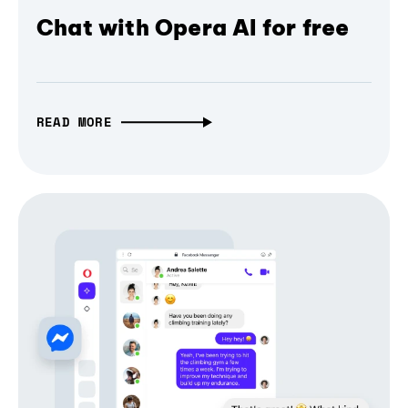
Chat with Opera AI for free
READ MORE