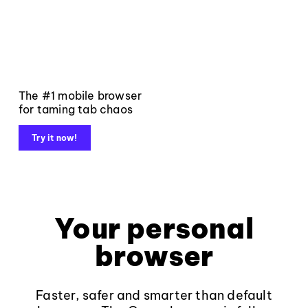
The #1 mobile browser
for taming tab chaos
Try it now!
Your personal
browser
Faster, safer and smarter than default