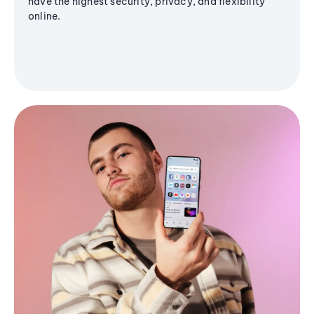
have the highest security, privacy, and flexibility
online.