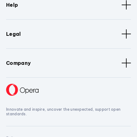
Help
Legal
Company
Innovate and inspire, uncover the unexpected, support open
standards.