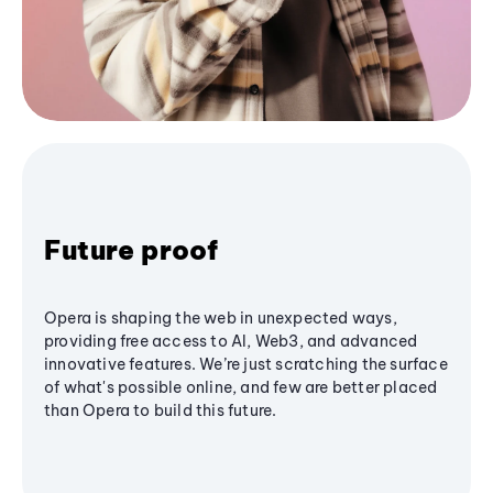
Future proof
Opera is shaping the web in unexpected ways,
providing free access to AI, Web3, and advanced
innovative features. We’re just scratching the surface
of what's possible online, and few are better placed
than Opera to build this future.