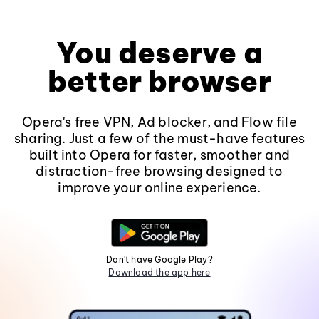
You deserve a
better browser
Opera's free VPN, Ad blocker, and Flow file
sharing. Just a few of the must-have features
built into Opera for faster, smoother and
distraction-free browsing designed to
improve your online experience.
Don't have Google Play?
Download the app here