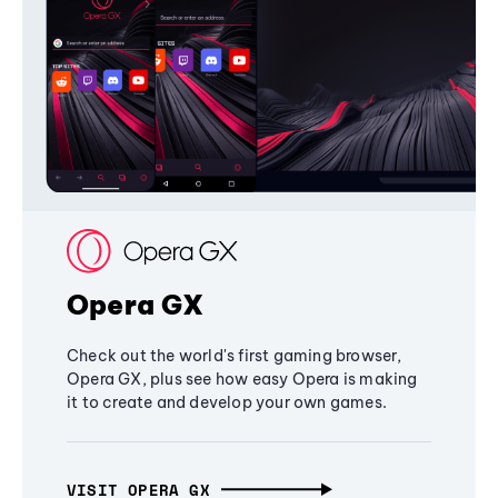
Opera GX
Check out the world's first gaming browser,
Opera GX, plus see how easy Opera is making
it to create and develop your own games.
VISIT OPERA GX