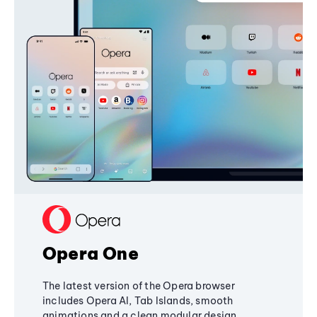
Opera One
The latest version of the Opera browser
includes Opera AI, Tab Islands, smooth
animations and a clean modular design,