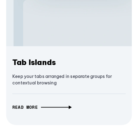
Tab Islands
Keep your tabs arranged in separate groups for
contextual browsing
READ MORE