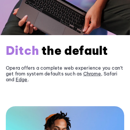
Ditch
the default
Opera offers a complete web experience you can’t
get from system defaults such as
Chrome
, Safari
and
Edge
.