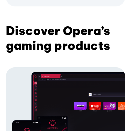
Discover Opera’s
gaming products