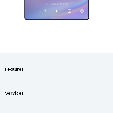
Features
Services