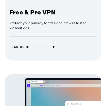
Free & Pro VPN
Protect your privacy for free and browse faster
without ads
READ MORE