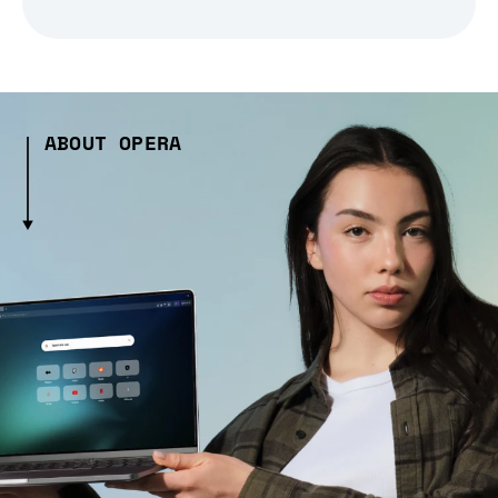
ABOUT OPERA