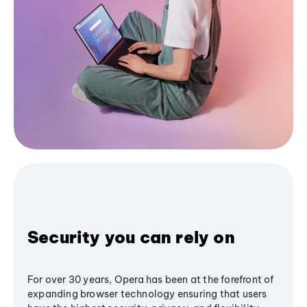
Security you can rely on
For over 30 years, Opera has been at the forefront of
expanding browser technology ensuring that users