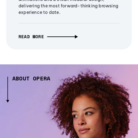
delivering the most forward-thinking browsing
experience to date.
READ MORE
ABOUT OPERA