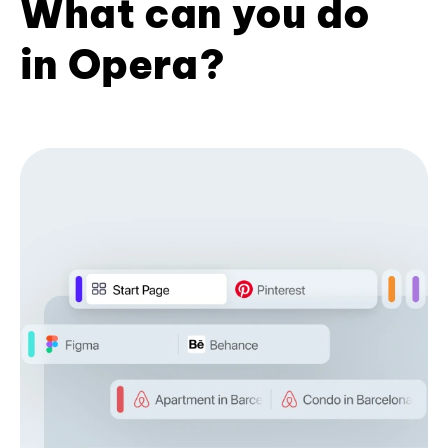
What can you do
in Opera?