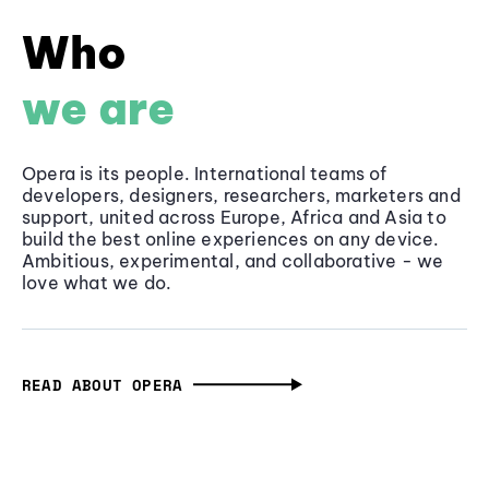
Who
we are
Opera is its people. International teams of
developers, designers, researchers, marketers and
support, united across Europe, Africa and Asia to
build the best online experiences on any device.
Ambitious, experimental, and collaborative - we
love what we do.
READ ABOUT OPERA