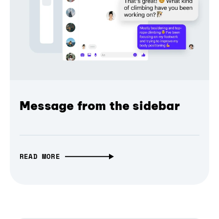
Message from the sidebar
READ MORE