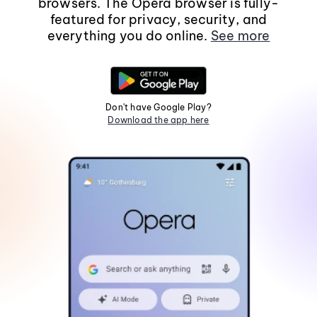
browsers. The Opera browser is fully-
featured for privacy, security, and
everything you do online.
See more
Don't have Google Play?
Download the app here