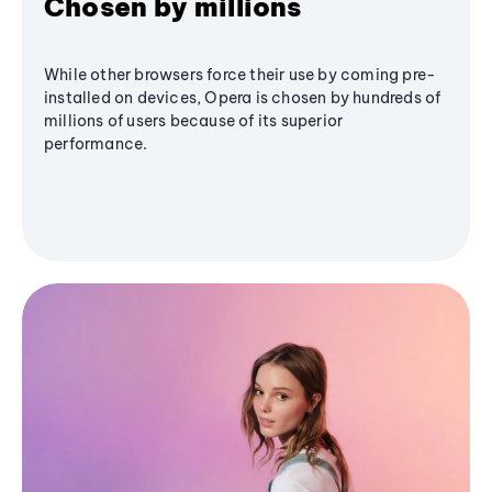
Chosen by millions
While other browsers force their use by coming pre-
installed on devices, Opera is chosen by hundreds of
millions of users because of its superior
performance.