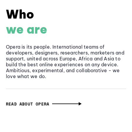
Who
we are
Opera is its people. International teams of
developers, designers, researchers, marketers and
support, united across Europe, Africa and Asia to
build the best online experiences on any device.
Ambitious, experimental, and collaborative - we
love what we do.
READ ABOUT OPERA