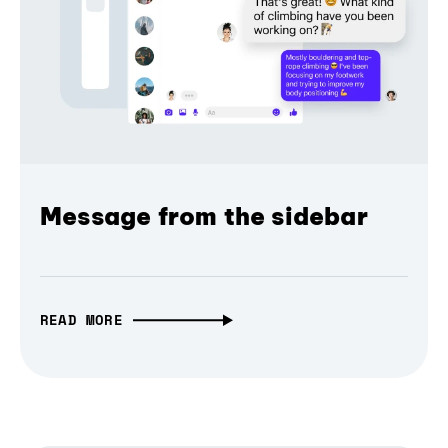
Message from the sidebar
READ MORE