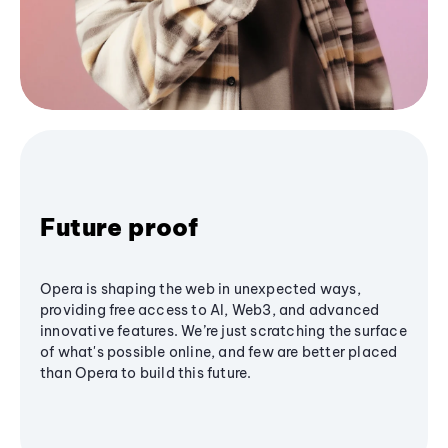
Future proof
Opera is shaping the web in unexpected ways,
providing free access to AI, Web3, and advanced
innovative features. We’re just scratching the surface
of what's possible online, and few are better placed
than Opera to build this future.