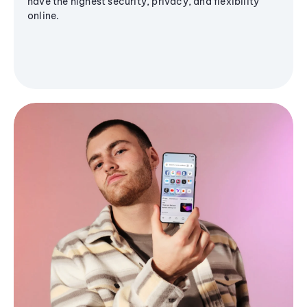
have the highest security, privacy, and flexibility
online.