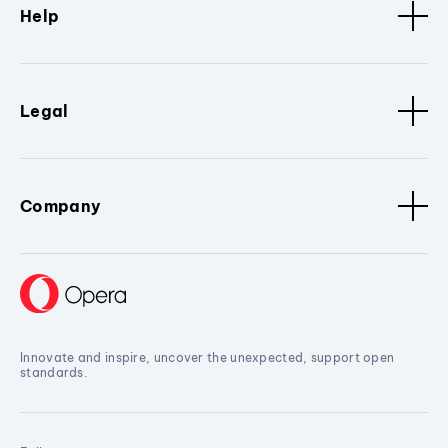
Help
Legal
Company
Innovate and inspire, uncover the unexpected, support open
standards.