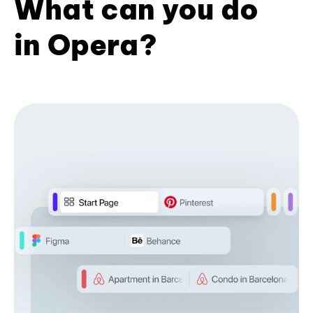
What can you do
in Opera?