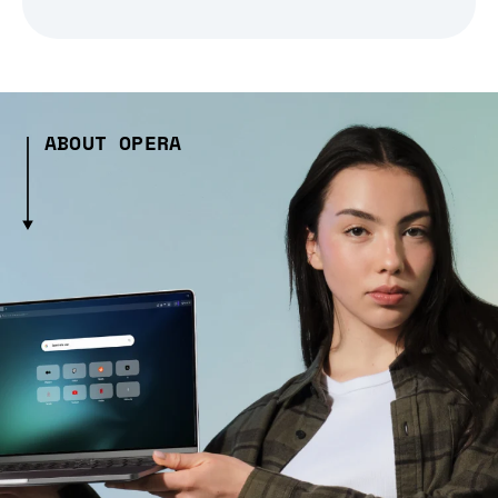
ABOUT OPERA