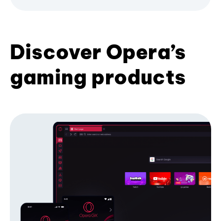
Discover Opera’s
gaming products