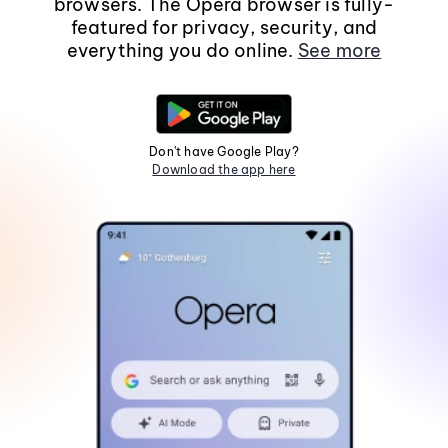
browsers. The Opera browser is fully-
featured for privacy, security, and
everything you do online.
See more
Don't have Google Play?
Download the app here