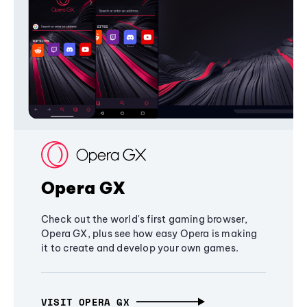
Opera GX
Check out the world's first gaming browser,
Opera GX, plus see how easy Opera is making
it to create and develop your own games.
VISIT OPERA GX