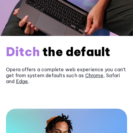
Ditch
the default
Opera offers a complete web experience you can’t
get from system defaults such as
Chrome
, Safari
and
Edge
.