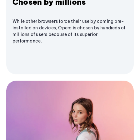
Chosen by millions
While other browsers force their use by coming pre-
installed on devices, Opera is chosen by hundreds of
millions of users because of its superior
performance.