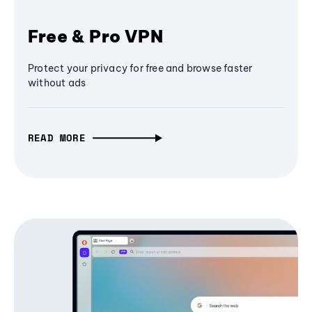
Free & Pro VPN
Protect your privacy for free and browse faster
without ads
READ MORE