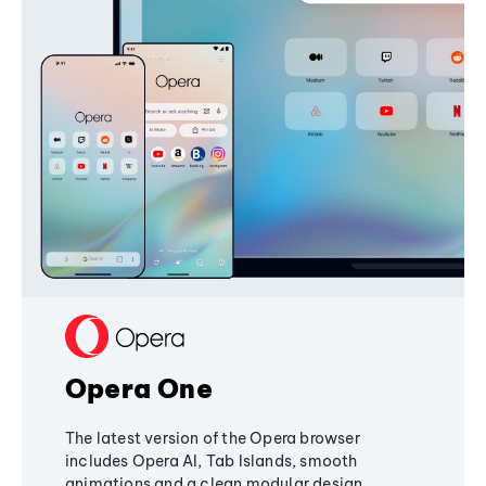
Opera One
The latest version of the Opera browser
includes Opera AI, Tab Islands, smooth
animations and a clean modular design,