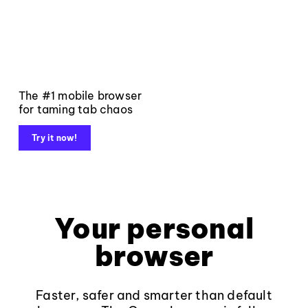
The #1 mobile browser
for taming tab chaos
Try it now!
Your personal
browser
Faster, safer and smarter than default