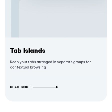
Tab Islands
Keep your tabs arranged in separate groups for
contextual browsing
READ MORE