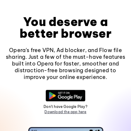
You deserve a
better browser
Opera's free VPN, Ad blocker, and Flow file
sharing. Just a few of the must-have features
built into Opera for faster, smoother and
distraction-free browsing designed to
improve your online experience.
Don't have Google Play?
Download the app here