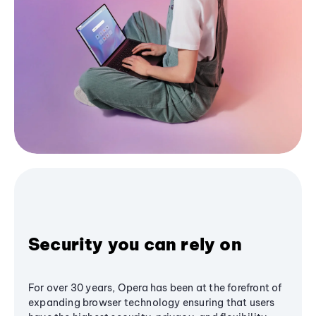
Security you can rely on
For over 30 years, Opera has been at the forefront of
expanding browser technology ensuring that users