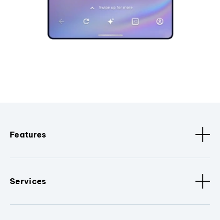
Features
Services