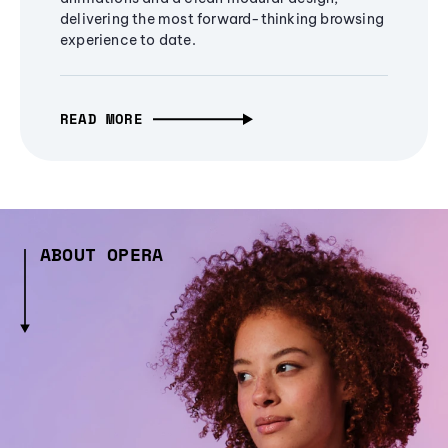
delivering the most forward-thinking browsing
experience to date.
READ MORE
ABOUT OPERA