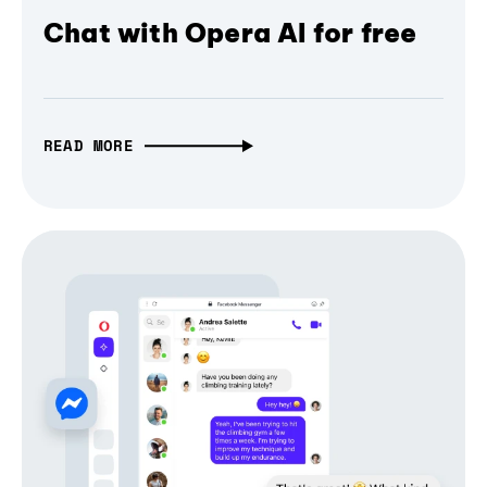
Chat with Opera AI for free
READ MORE