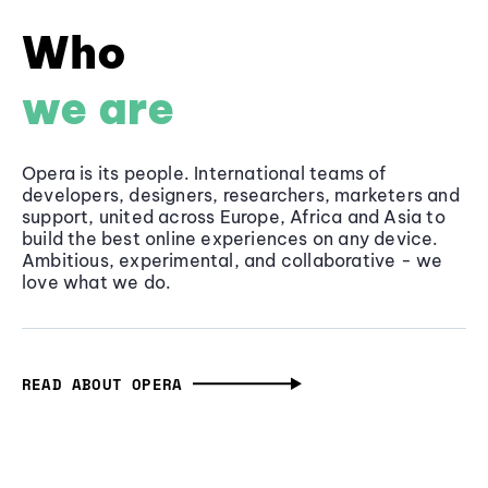
Who
we are
Opera is its people. International teams of
developers, designers, researchers, marketers and
support, united across Europe, Africa and Asia to
build the best online experiences on any device.
Ambitious, experimental, and collaborative - we
love what we do.
READ ABOUT OPERA