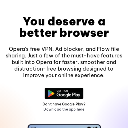
You deserve a
better browser
Opera's free VPN, Ad blocker, and Flow file
sharing. Just a few of the must-have features
built into Opera for faster, smoother and
distraction-free browsing designed to
improve your online experience.
Don't have Google Play?
Download the app here