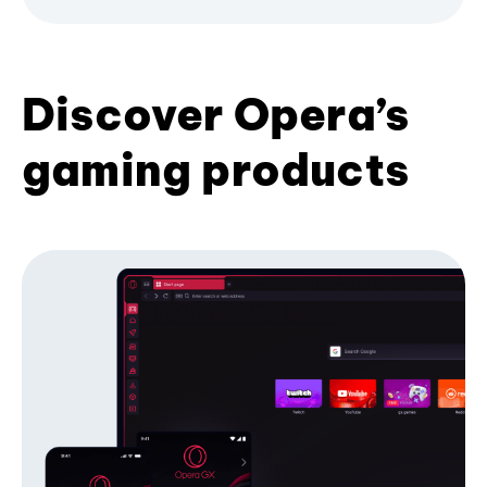
Discover Opera’s
gaming products