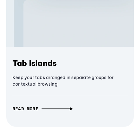
Tab Islands
Keep your tabs arranged in separate groups for
contextual browsing
READ MORE