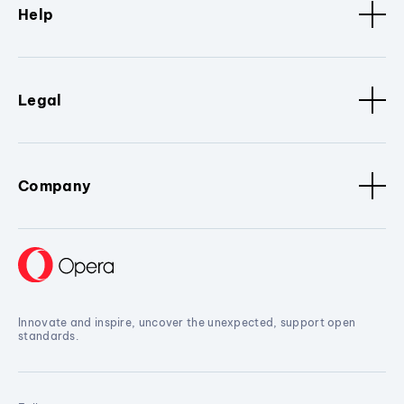
Help
Legal
Company
Innovate and inspire, uncover the unexpected, support open
standards.