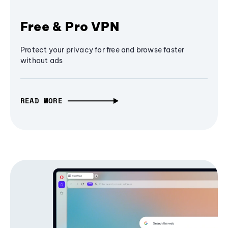
Free & Pro VPN
Protect your privacy for free and browse faster
without ads
READ MORE