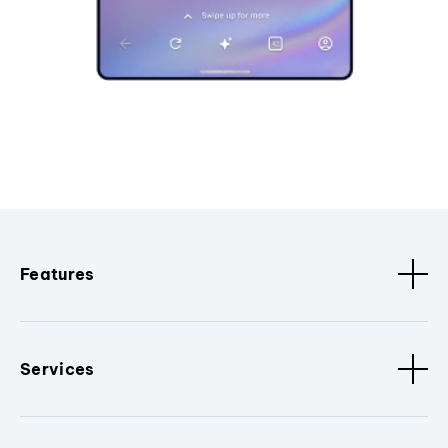
Features
Services