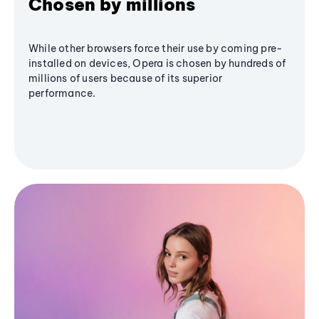
Chosen by millions
While other browsers force their use by coming pre-
installed on devices, Opera is chosen by hundreds of
millions of users because of its superior
performance.