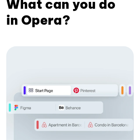
What can you do
in Opera?