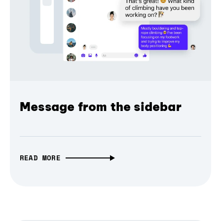
Message from the sidebar
READ MORE