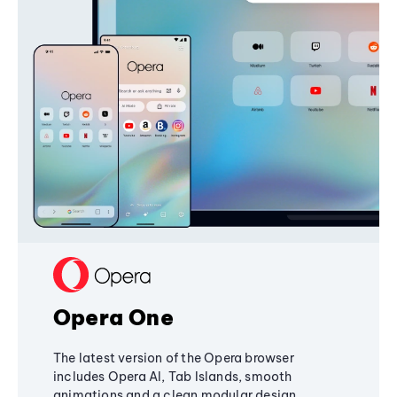
Opera One
The latest version of the Opera browser
includes Opera AI, Tab Islands, smooth
animations and a clean modular design,