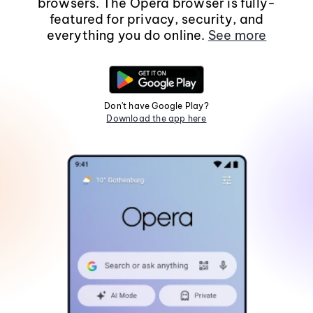
browsers. The Opera browser is fully-
featured for privacy, security, and
everything you do online.
See more
Don't have Google Play?
Download the app here