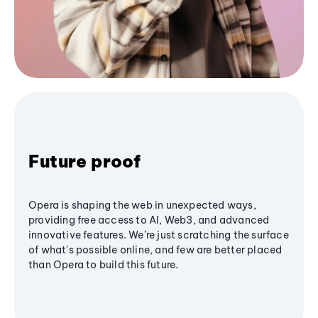
Future proof
Opera is shaping the web in unexpected ways,
providing free access to AI, Web3, and advanced
innovative features. We’re just scratching the surface
of what's possible online, and few are better placed
than Opera to build this future.