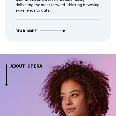
delivering the most forward-thinking browsing
experience to date.
READ MORE
ABOUT OPERA