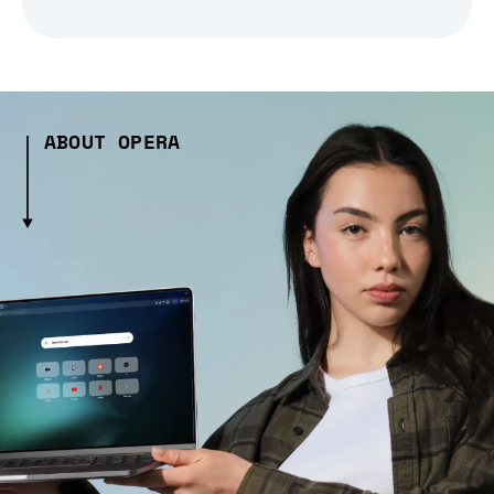
ABOUT OPERA