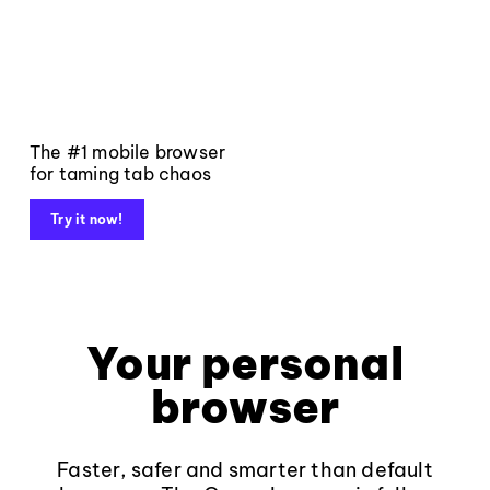
The #1 mobile browser
for taming tab chaos
Try it now!
Your personal
browser
Faster, safer and smarter than default