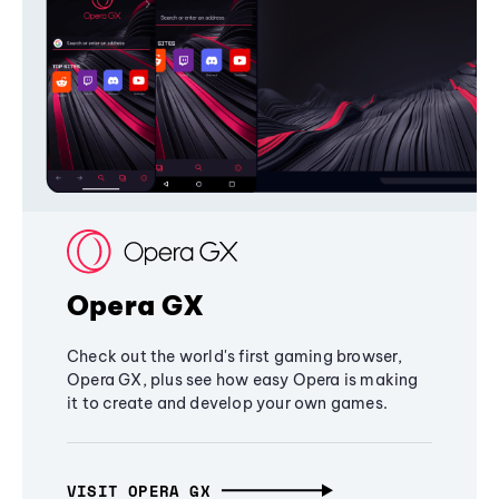
Opera GX
Check out the world's first gaming browser,
Opera GX, plus see how easy Opera is making
it to create and develop your own games.
VISIT OPERA GX