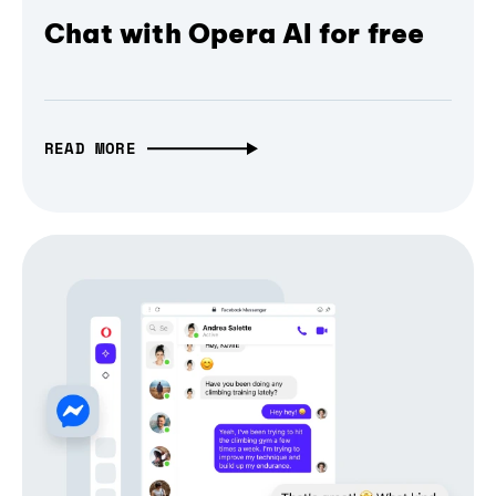
Chat with Opera AI for free
READ MORE