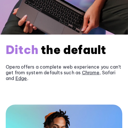
Ditch
the default
Opera offers a complete web experience you can’t
get from system defaults such as
Chrome
, Safari
and
Edge
.