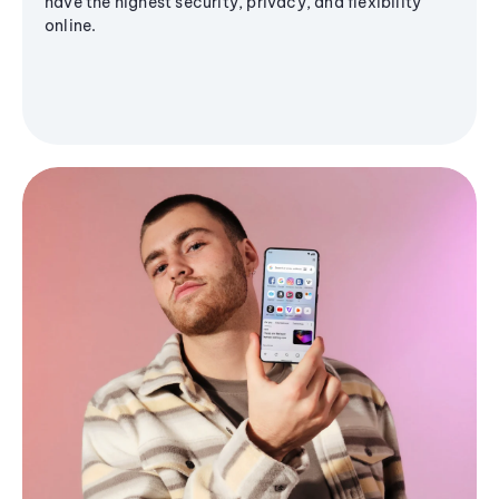
have the highest security, privacy, and flexibility
online.