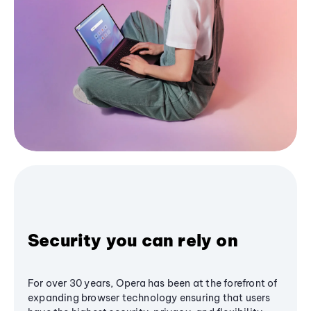
Security you can rely on
For over 30 years, Opera has been at the forefront of
expanding browser technology ensuring that users