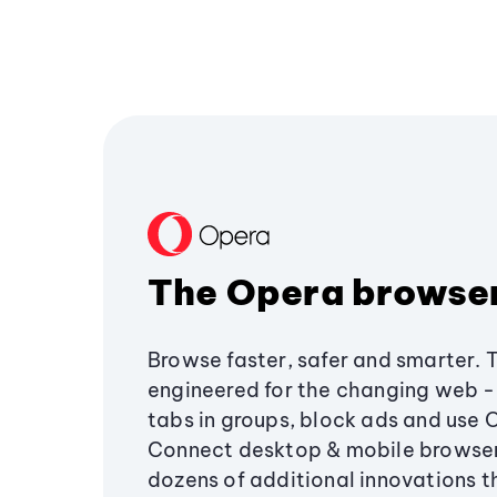
The Opera browse
Browse faster, safer and smarter. 
engineered for the changing web - 
tabs in groups, block ads and use 
Connect desktop & mobile browser
dozens of additional innovations 