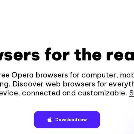
sers for the rea
ee Opera browsers for computer, mob
ng. Discover web browsers for everyt
evice, connected and customizable.
S
Download now