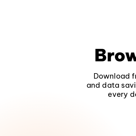
Brow
Download fr
and data savi
every d