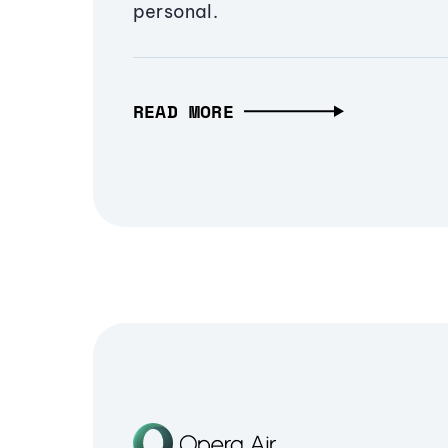
personal.
READ MORE