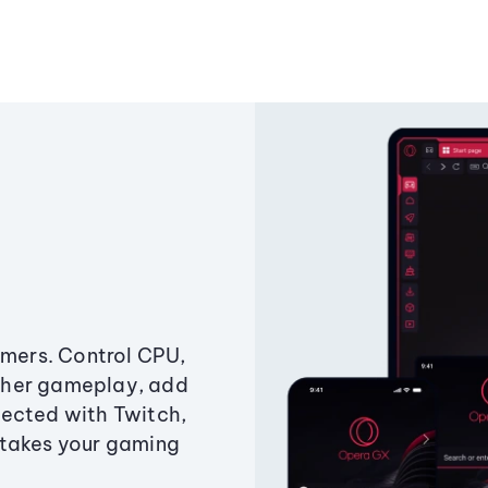
amers. Control CPU,
ther gameplay, add
ected with Twitch,
 takes your gaming