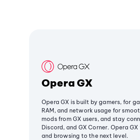
Opera GX
Opera GX is built by gamers, for g
RAM, and network usage for smoo
mods from GX users, and stay conn
Discord, and GX Corner. Opera GX
and browsing to the next level.