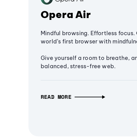
Opera Air
Mindful browsing. Effortless focus. 
world’s first browser with mindfulne
Give yourself a room to breathe, a
balanced, stress-free web.
READ MORE