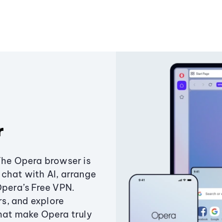
r
The Opera browser is
chat with AI, arrange
Opera’s Free VPN.
s, and explore
that make Opera truly