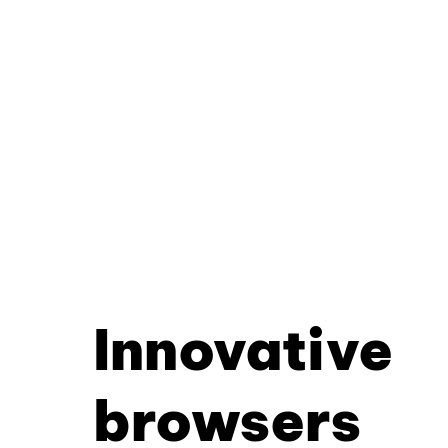
Innovative
browsers