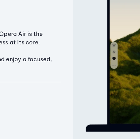
Opera Air is the
ss at its core.
nd enjoy a focused,