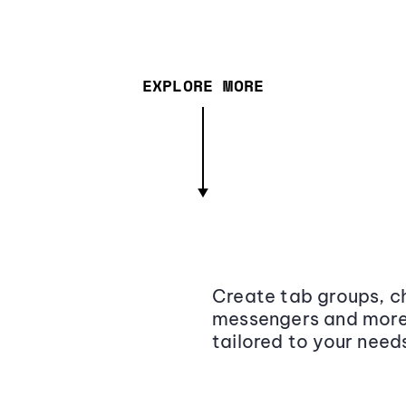
EXPLORE MORE
Create tab groups, ch
messengers and more,
tailored to your need