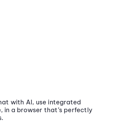
at with AI, use integrated
 in a browser that’s perfectly
s.