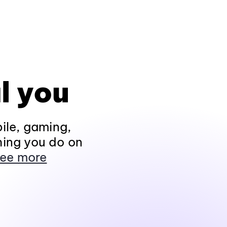
l you
ile, gaming,
hing you do on
ee more