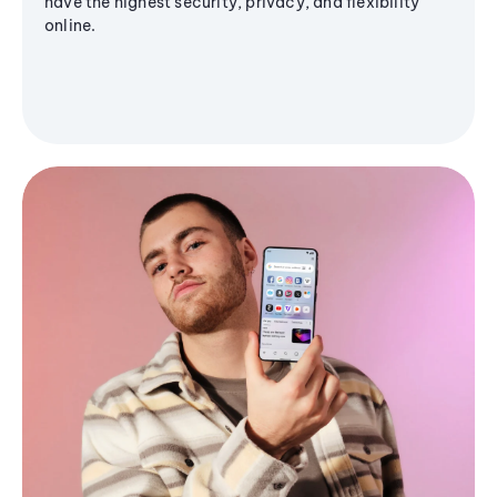
have the highest security, privacy, and flexibility
online.