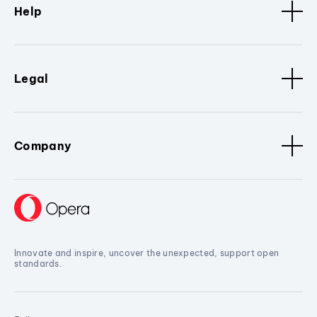
Help
Legal
Company
Innovate and inspire, uncover the unexpected, support open
standards.