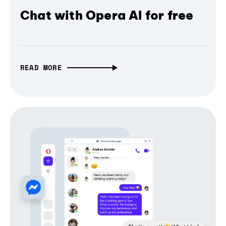
Chat with Opera AI for free
READ MORE