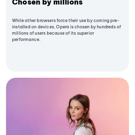
Chosen by millions
While other browsers force their use by coming pre-
installed on devices, Opera is chosen by hundreds of
millions of users because of its superior
performance.