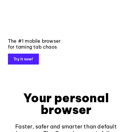
The #1 mobile browser
for taming tab chaos
Try it now!
Your personal
browser
Faster, safer and smarter than default