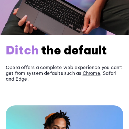
Ditch
the default
Opera offers a complete web experience you can’t
get from system defaults such as
Chrome
, Safari
and
Edge
.