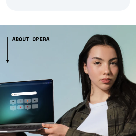
ABOUT OPERA