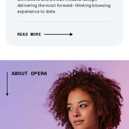
delivering the most forward-thinking browsing
experience to date.
READ MORE
ABOUT OPERA