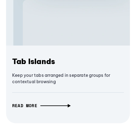
Tab Islands
Keep your tabs arranged in separate groups for
contextual browsing
READ MORE