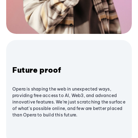
Future proof
Opera is shaping the web in unexpected ways,
providing free access to AI, Web3, and advanced
innovative features. We’re just scratching the surface
of what's possible online, and few are better placed
than Opera to build this future.