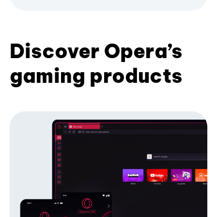
Discover Opera’s
gaming products