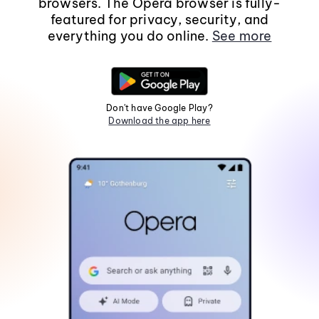
browsers. The Opera browser is fully-
featured for privacy, security, and
everything you do online.
See more
Don't have Google Play?
Download the app here