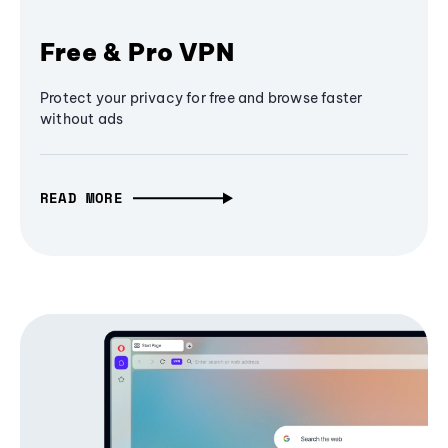
Free & Pro VPN
Protect your privacy for free and browse faster
without ads
READ MORE