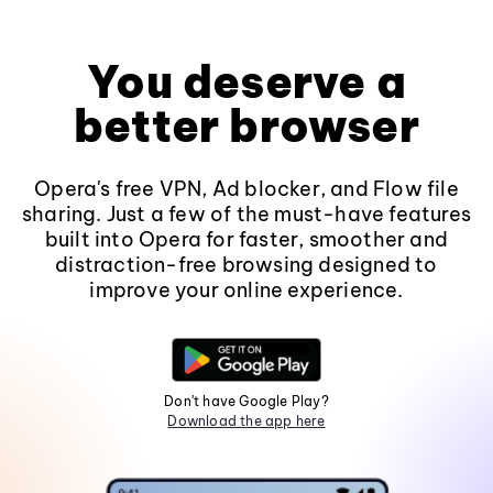
You deserve a
better browser
Opera's free VPN, Ad blocker, and Flow file
sharing. Just a few of the must-have features
built into Opera for faster, smoother and
distraction-free browsing designed to
improve your online experience.
Don't have Google Play?
Download the app here