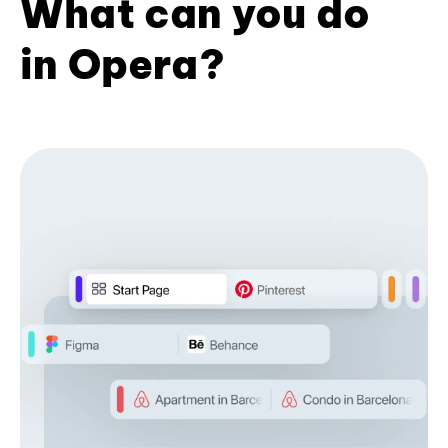
What can you do
in Opera?