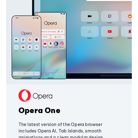
Opera One
The latest version of the Opera browser
includes Opera AI, Tab Islands, smooth
animations and a clean modular design,