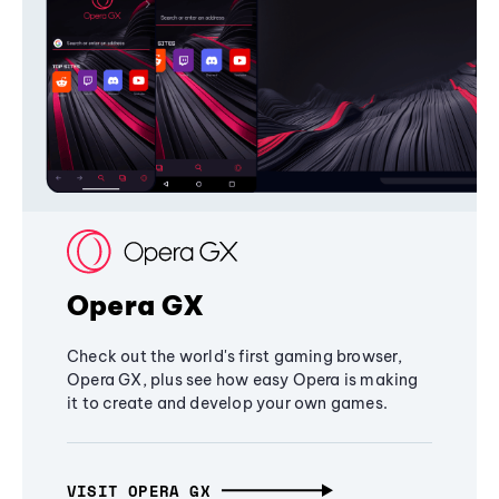
Opera GX
Check out the world's first gaming browser,
Opera GX, plus see how easy Opera is making
it to create and develop your own games.
VISIT OPERA GX