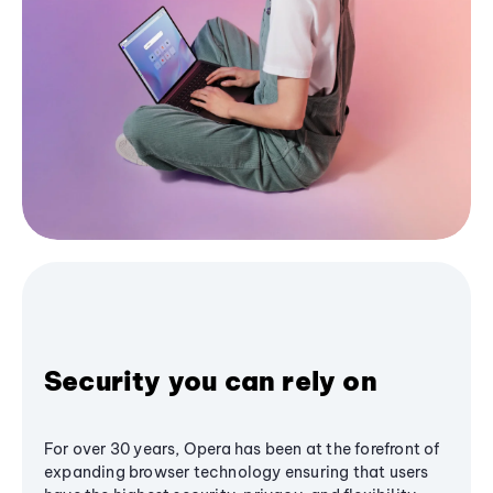
Security you can rely on
For over 30 years, Opera has been at the forefront of
expanding browser technology ensuring that users