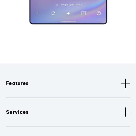
Features
Services