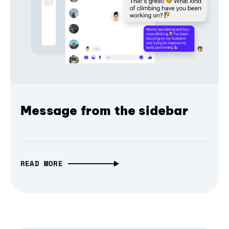
Message from the sidebar
READ MORE