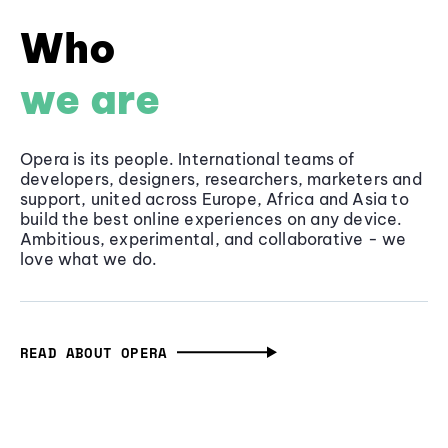
Who
we are
Opera is its people. International teams of
developers, designers, researchers, marketers and
support, united across Europe, Africa and Asia to
build the best online experiences on any device.
Ambitious, experimental, and collaborative - we
love what we do.
READ ABOUT OPERA