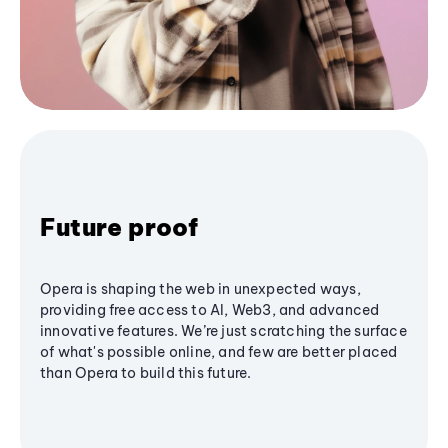
Future proof
Opera is shaping the web in unexpected ways,
providing free access to AI, Web3, and advanced
innovative features. We’re just scratching the surface
of what's possible online, and few are better placed
than Opera to build this future.