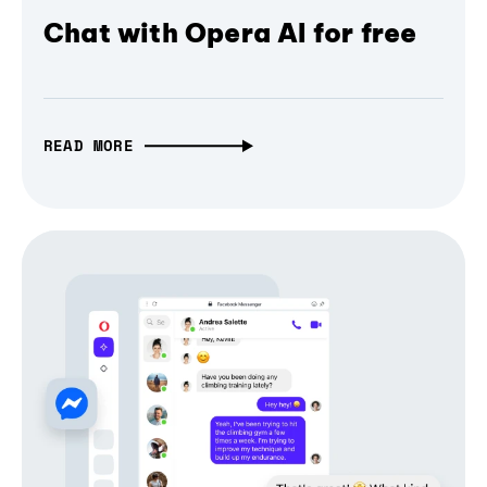
Chat with Opera AI for free
READ MORE