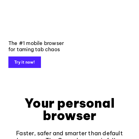
The #1 mobile browser
for taming tab chaos
Try it now!
Your personal
browser
Faster, safer and smarter than default