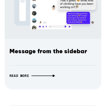
Message from the sidebar
READ MORE