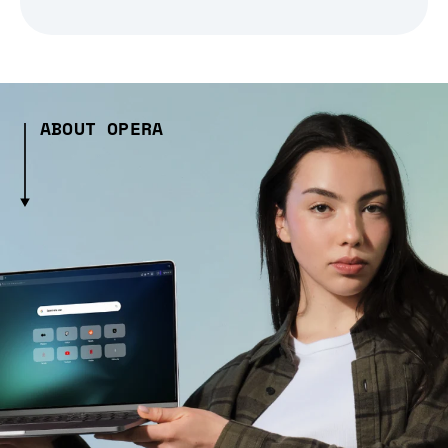
ABOUT OPERA