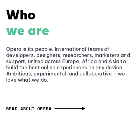
Who
we are
Opera is its people. International teams of
developers, designers, researchers, marketers and
support, united across Europe, Africa and Asia to
build the best online experiences on any device.
Ambitious, experimental, and collaborative - we
love what we do.
READ ABOUT OPERA