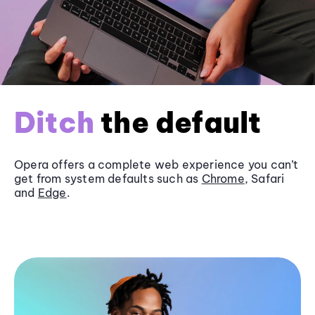
Ditch
the default
Opera offers a complete web experience you can’t
get from system defaults such as
Chrome
, Safari
and
Edge
.