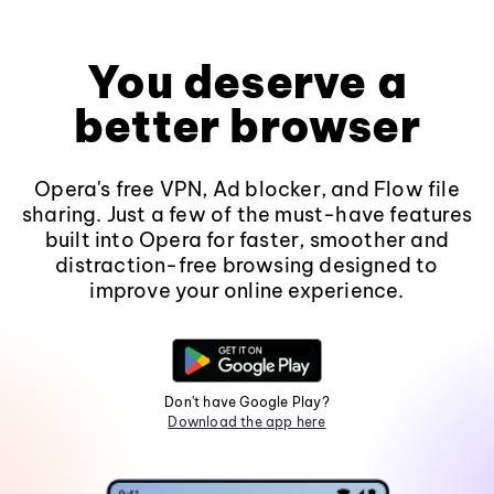
You deserve a
better browser
Opera's free VPN, Ad blocker, and Flow file
sharing. Just a few of the must-have features
built into Opera for faster, smoother and
distraction-free browsing designed to
improve your online experience.
Don't have Google Play?
Download the app here