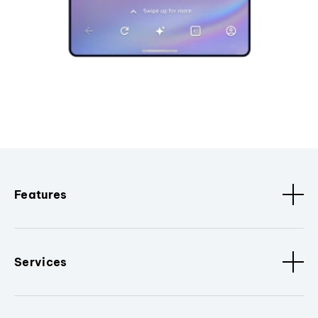
Features
Services