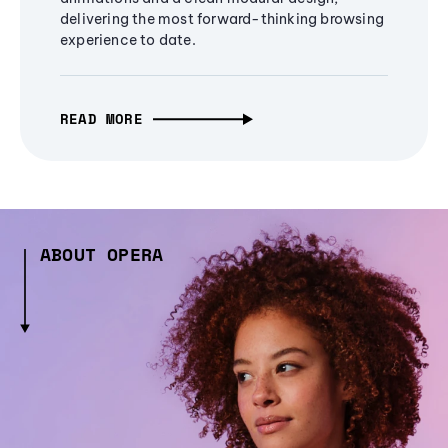
delivering the most forward-thinking browsing
experience to date.
READ MORE
ABOUT OPERA