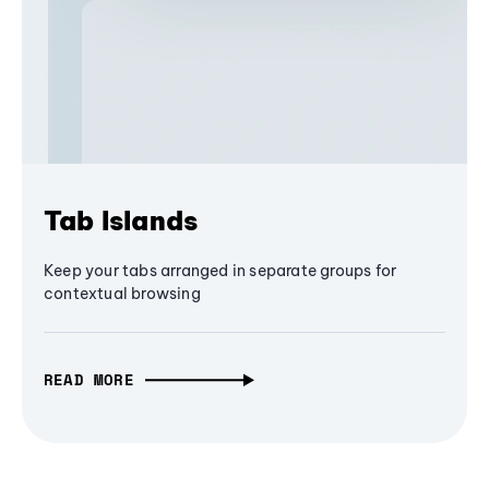
Tab Islands
Keep your tabs arranged in separate groups for
contextual browsing
READ MORE