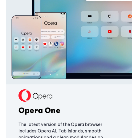
Opera One
The latest version of the Opera browser
includes Opera AI, Tab Islands, smooth
animations and a clean modular design,