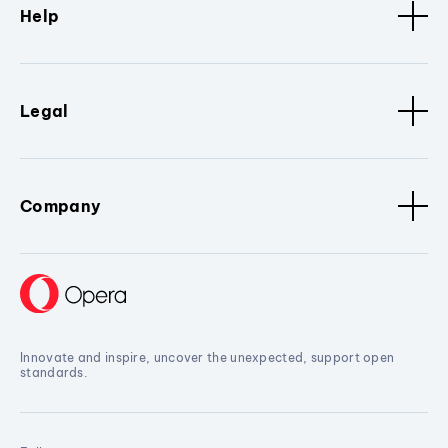
Help
Legal
Company
Innovate and inspire, uncover the unexpected, support open
standards.