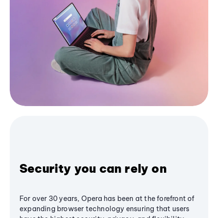
Security you can rely on
For over 30 years, Opera has been at the forefront of
expanding browser technology ensuring that users