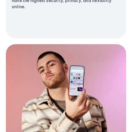
have the highest security, privacy, and flexibility
online.