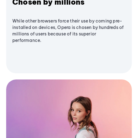
Chosen by millions
While other browsers force their use by coming pre-
installed on devices, Opera is chosen by hundreds of
millions of users because of its superior
performance.