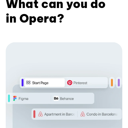
What can you do
in Opera?