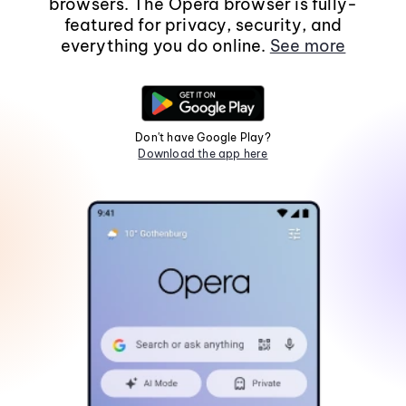
browsers. The Opera browser is fully-
featured for privacy, security, and
everything you do online.
See more
Don't have Google Play?
Download the app here