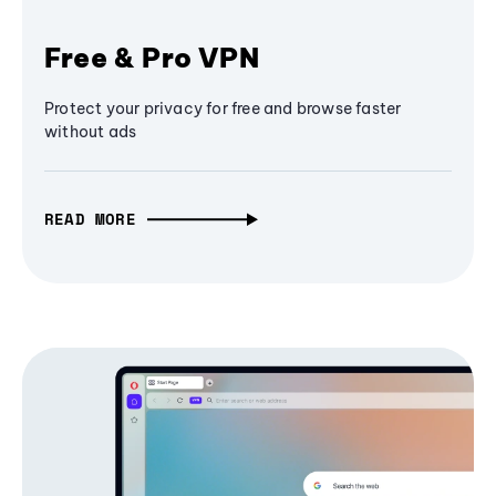
Free & Pro VPN
Protect your privacy for free and browse faster
without ads
READ MORE