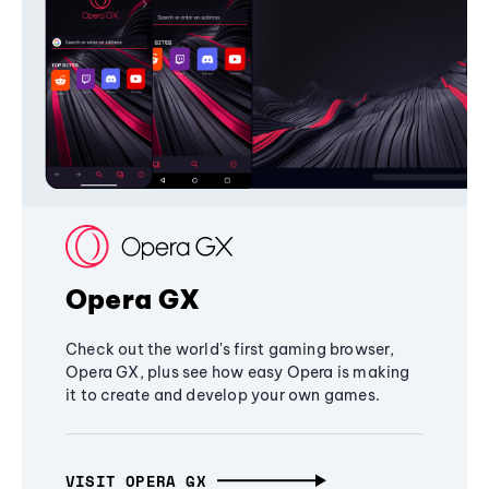
Opera GX
Check out the world's first gaming browser,
Opera GX, plus see how easy Opera is making
it to create and develop your own games.
VISIT OPERA GX