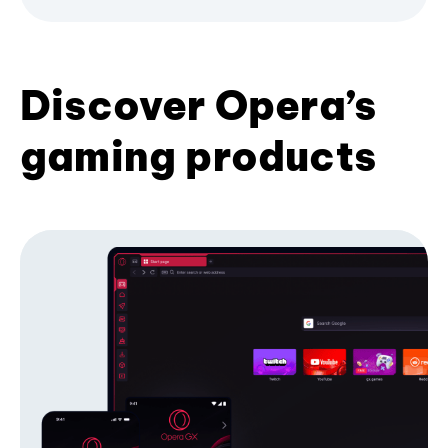
Discover Opera’s
gaming products