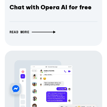
Chat with Opera AI for free
READ MORE