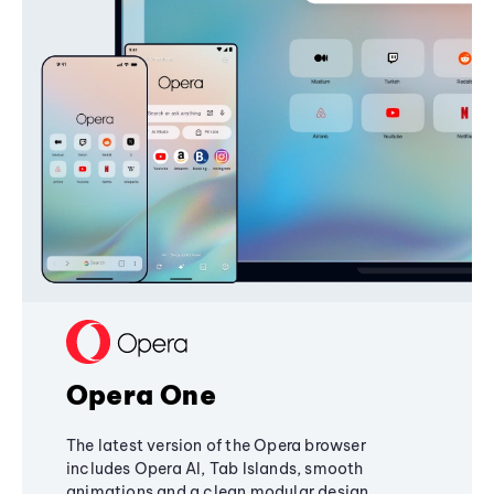
Opera One
The latest version of the Opera browser
includes Opera AI, Tab Islands, smooth
animations and a clean modular design,