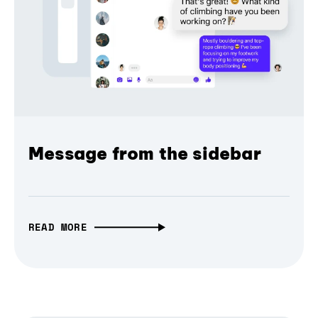
Message from the sidebar
READ MORE