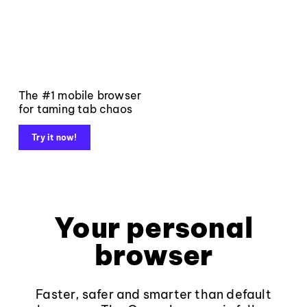
The #1 mobile browser
for taming tab chaos
Try it now!
Your personal
browser
Faster, safer and smarter than default