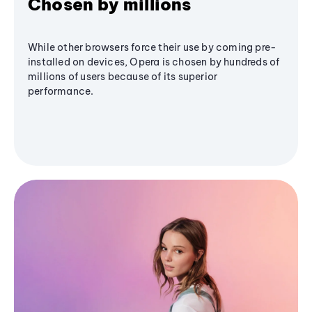
Chosen by millions
While other browsers force their use by coming pre-
installed on devices, Opera is chosen by hundreds of
millions of users because of its superior
performance.