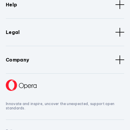
Help
Legal
Company
Innovate and inspire, uncover the unexpected, support open
standards.