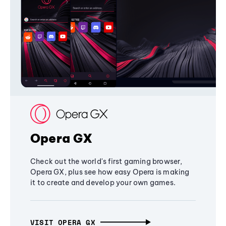
Opera GX
Check out the world's first gaming browser,
Opera GX, plus see how easy Opera is making
it to create and develop your own games.
VISIT OPERA GX