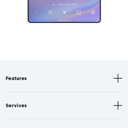
Features
Services