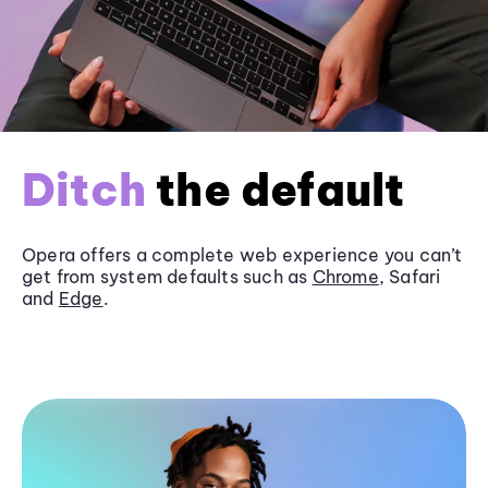
Ditch
the default
Opera offers a complete web experience you can’t
get from system defaults such as
Chrome
, Safari
and
Edge
.