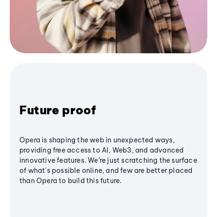
Future proof
Opera is shaping the web in unexpected ways,
providing free access to AI, Web3, and advanced
innovative features. We’re just scratching the surface
of what's possible online, and few are better placed
than Opera to build this future.