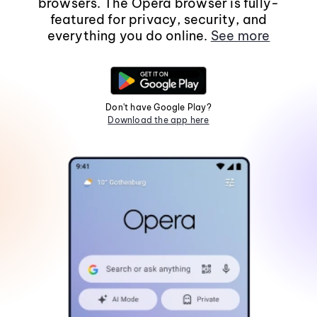
browsers. The Opera browser is fully-
featured for privacy, security, and
everything you do online.
See more
Don't have Google Play?
Download the app here