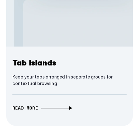
Tab Islands
Keep your tabs arranged in separate groups for
contextual browsing
READ MORE