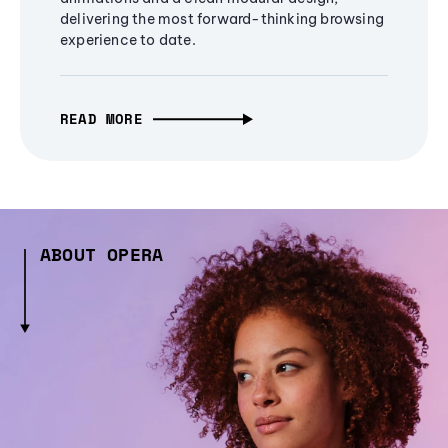
delivering the most forward-thinking browsing
experience to date.
READ MORE
ABOUT OPERA