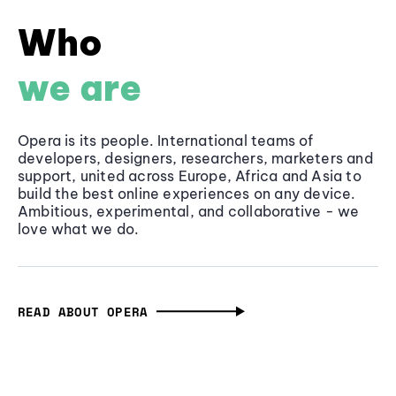
Who
we are
Opera is its people. International teams of
developers, designers, researchers, marketers and
support, united across Europe, Africa and Asia to
build the best online experiences on any device.
Ambitious, experimental, and collaborative - we
love what we do.
READ ABOUT OPERA