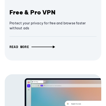
Free & Pro VPN
Protect your privacy for free and browse faster
without ads
READ MORE