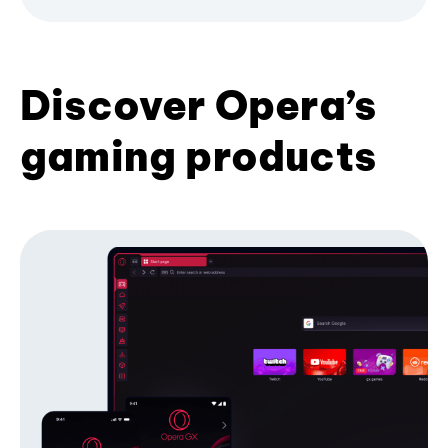
Discover Opera’s
gaming products