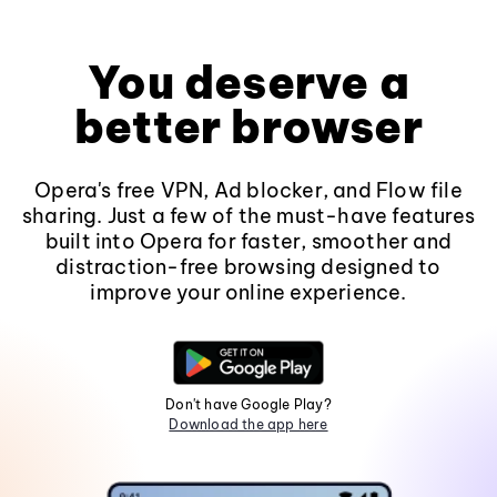
You deserve a
better browser
Opera's free VPN, Ad blocker, and Flow file
sharing. Just a few of the must-have features
built into Opera for faster, smoother and
distraction-free browsing designed to
improve your online experience.
Don't have Google Play?
Download the app here