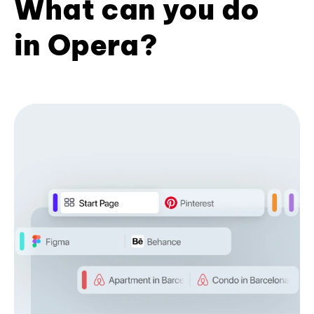
What can you do
in Opera?