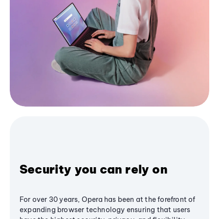
Security you can rely on
For over 30 years, Opera has been at the forefront of
expanding browser technology ensuring that users