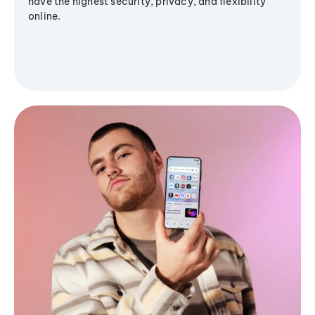
have the highest security, privacy, and flexibility
online.