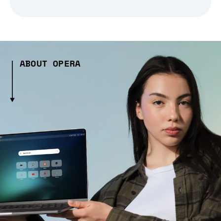
ABOUT OPERA