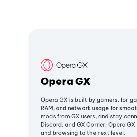
Opera GX
Opera GX is built by gamers, for g
RAM, and network usage for smoo
mods from GX users, and stay conn
Discord, and GX Corner. Opera GX
and browsing to the next level.