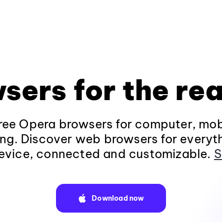
sers for the rea
ee Opera browsers for computer, mob
ng. Discover web browsers for everyt
evice, connected and customizable.
S
Download now