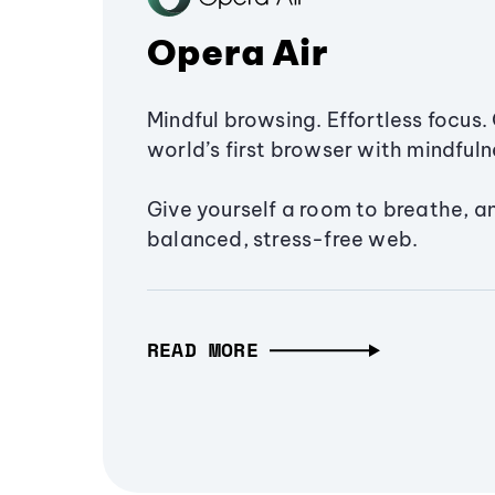
Opera Air
Mindful browsing. Effortless focus. 
world’s first browser with mindfulne
Give yourself a room to breathe, a
balanced, stress-free web.
READ MORE