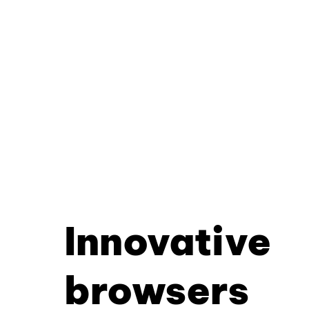
Innovative
browsers