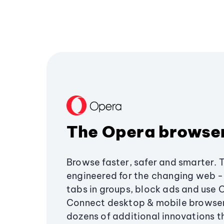
The Opera browse
Browse faster, safer and smarter. 
engineered for the changing web - 
tabs in groups, block ads and use 
Connect desktop & mobile browser
dozens of additional innovations 