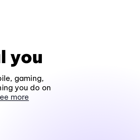
l you
ile, gaming,
hing you do on
ee more