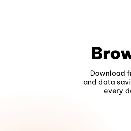
Brow
Download fr
and data savi
every d