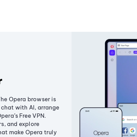
r
The Opera browser is
chat with AI, arrange
Opera’s Free VPN.
s, and explore
that make Opera truly