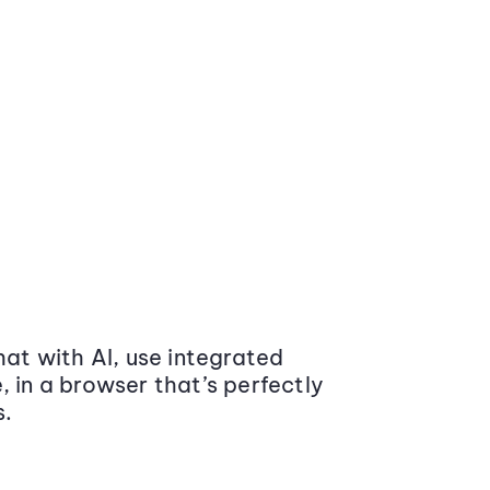
at with AI, use integrated
 in a browser that’s perfectly
s.