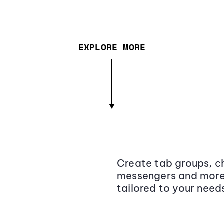
EXPLORE MORE
Create tab groups, ch
messengers and more,
tailored to your need