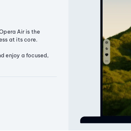
Opera Air is the
ss at its core.
nd enjoy a focused,