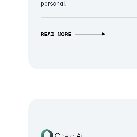
personal.
READ MORE