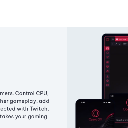
amers. Control CPU,
ther gameplay, add
ected with Twitch,
 takes your gaming