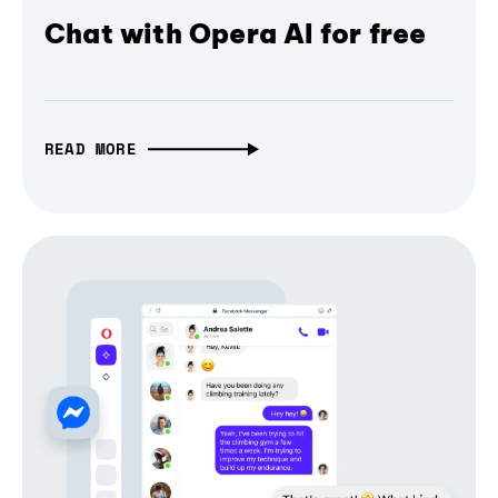
Chat with Opera AI for free
READ MORE