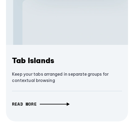
Tab Islands
Keep your tabs arranged in separate groups for
contextual browsing
READ MORE