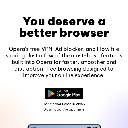
You deserve a
better browser
Opera's free VPN, Ad blocker, and Flow file
sharing. Just a few of the must-have features
built into Opera for faster, smoother and
distraction-free browsing designed to
improve your online experience.
Don't have Google Play?
Download the app here