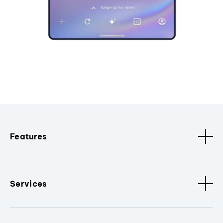
Features
Services