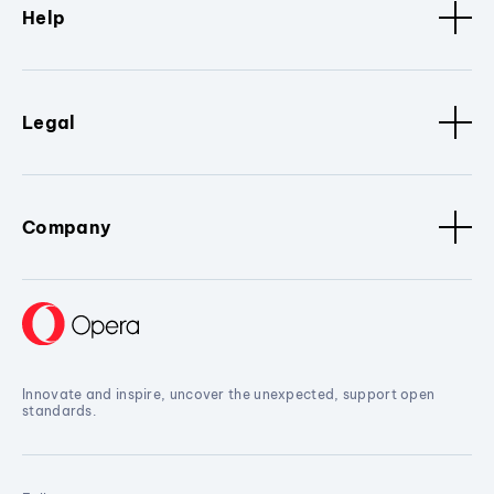
Help
Legal
Company
Innovate and inspire, uncover the unexpected, support open
standards.