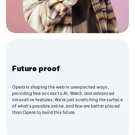
Future proof
Opera is shaping the web in unexpected ways,
providing free access to AI, Web3, and advanced
innovative features. We’re just scratching the surface
of what's possible online, and few are better placed
than Opera to build this future.