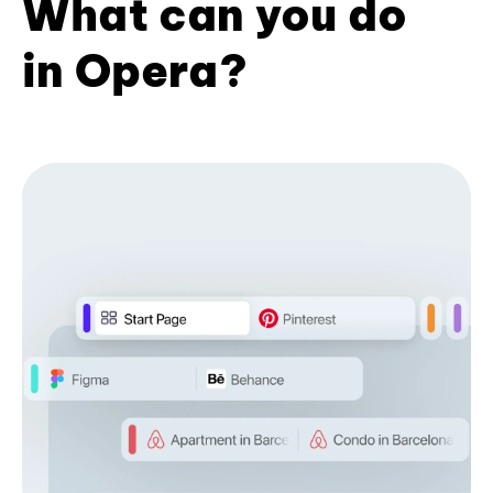
What can you do
in Opera?