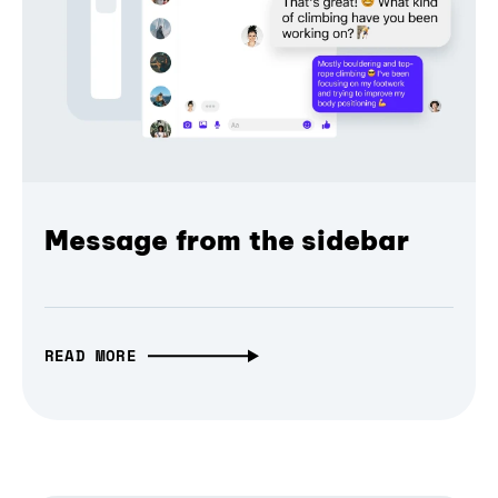
Message from the sidebar
READ MORE