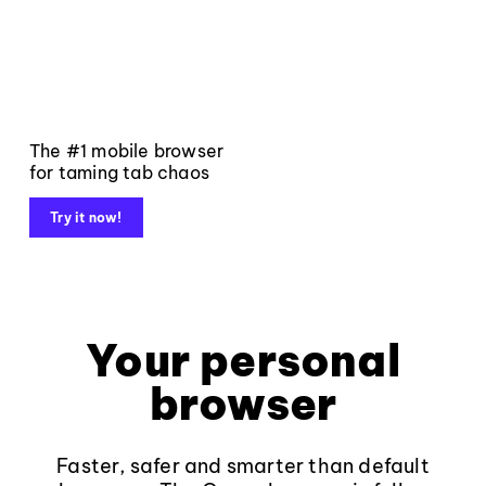
The #1 mobile browser
for taming tab chaos
Try it now!
Your personal
browser
Faster, safer and smarter than default