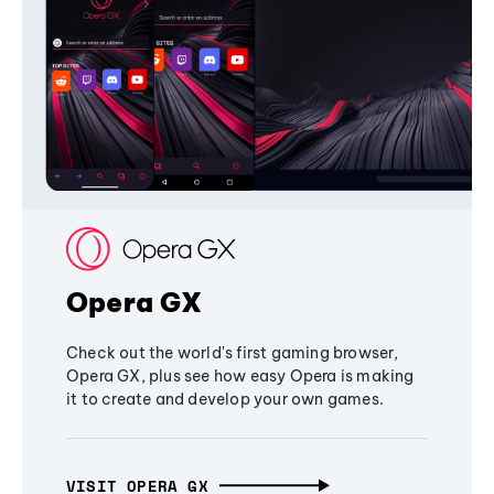
Opera GX
Check out the world's first gaming browser,
Opera GX, plus see how easy Opera is making
it to create and develop your own games.
VISIT OPERA GX