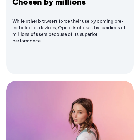
Chosen by millions
While other browsers force their use by coming pre-
installed on devices, Opera is chosen by hundreds of
millions of users because of its superior
performance.