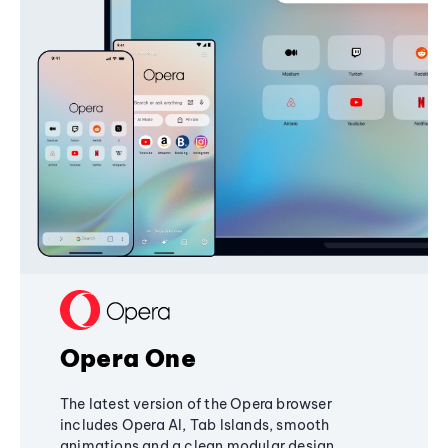
Opera One
The latest version of the Opera browser
includes Opera AI, Tab Islands, smooth
animations and a clean modular design,