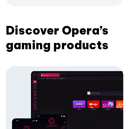
Discover Opera’s
gaming products