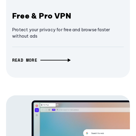
Free & Pro VPN
Protect your privacy for free and browse faster
without ads
READ MORE