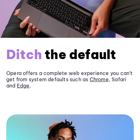
Ditch
the default
Opera offers a complete web experience you can’t
get from system defaults such as
Chrome
, Safari
and
Edge
.