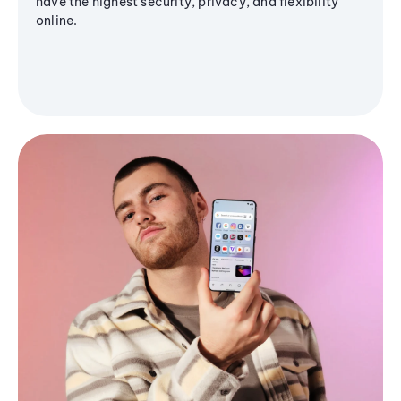
have the highest security, privacy, and flexibility
online.