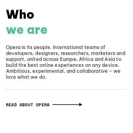
Who
we are
Opera is its people. International teams of
developers, designers, researchers, marketers and
support, united across Europe, Africa and Asia to
build the best online experiences on any device.
Ambitious, experimental, and collaborative - we
love what we do.
READ ABOUT OPERA