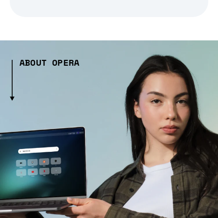
ABOUT OPERA