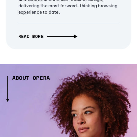
delivering the most forward-thinking browsing
experience to date.
READ MORE
ABOUT OPERA