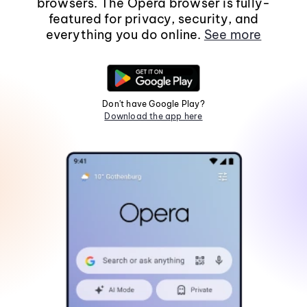
browsers. The Opera browser is fully-
featured for privacy, security, and
everything you do online.
See more
Don't have Google Play?
Download the app here