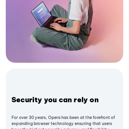
Security you can rely on
For over 30 years, Opera has been at the forefront of
expanding browser technology ensuring that users