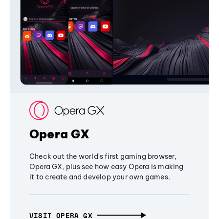
Opera GX
Check out the world's first gaming browser,
Opera GX, plus see how easy Opera is making
it to create and develop your own games.
VISIT OPERA GX