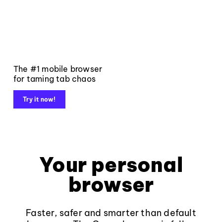
The #1 mobile browser
for taming tab chaos
Try it now!
Your personal
browser
Faster, safer and smarter than default