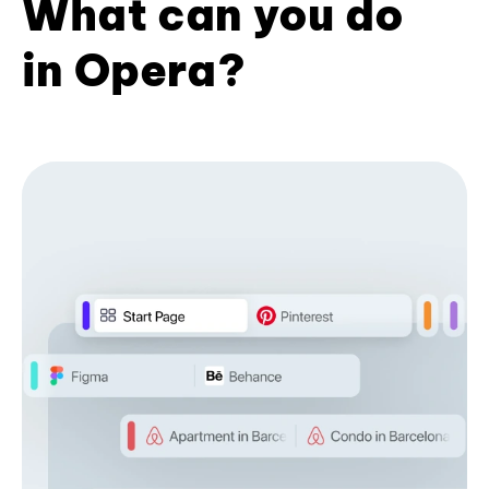
What can you do
in Opera?