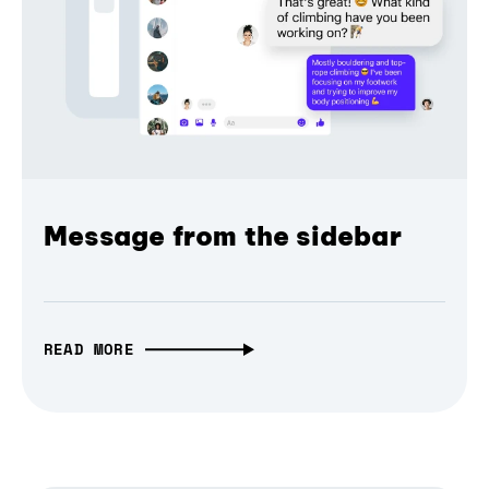
Message from the sidebar
READ MORE