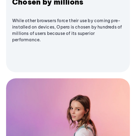
Chosen by millions
While other browsers force their use by coming pre-
installed on devices, Opera is chosen by hundreds of
millions of users because of its superior
performance.