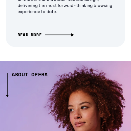
delivering the most forward-thinking browsing
experience to date.
READ MORE
ABOUT OPERA