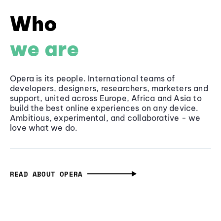
Who
we are
Opera is its people. International teams of
developers, designers, researchers, marketers and
support, united across Europe, Africa and Asia to
build the best online experiences on any device.
Ambitious, experimental, and collaborative - we
love what we do.
READ ABOUT OPERA