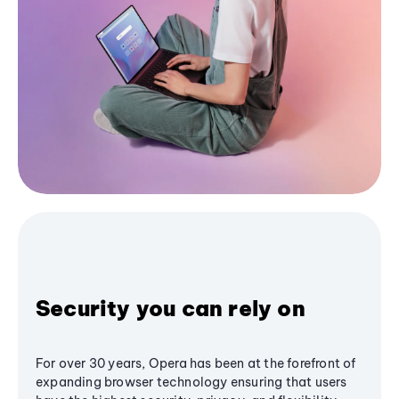
Security you can rely on
For over 30 years, Opera has been at the forefront of
expanding browser technology ensuring that users