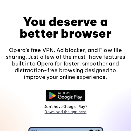
You deserve a
better browser
Opera's free VPN, Ad blocker, and Flow file
sharing. Just a few of the must-have features
built into Opera for faster, smoother and
distraction-free browsing designed to
improve your online experience.
Don't have Google Play?
Download the app here