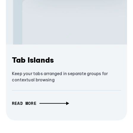
Tab Islands
Keep your tabs arranged in separate groups for
contextual browsing
READ MORE