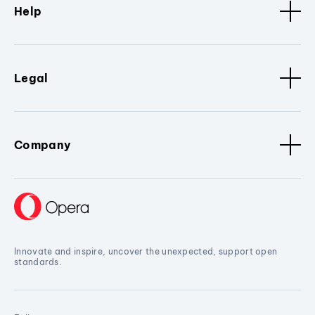
Help
Legal
Company
Innovate and inspire, uncover the unexpected, support open
standards.