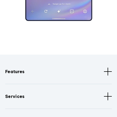
Features
Services