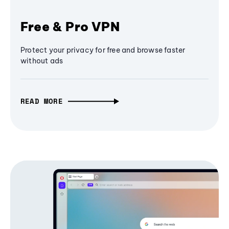
Free & Pro VPN
Protect your privacy for free and browse faster
without ads
READ MORE