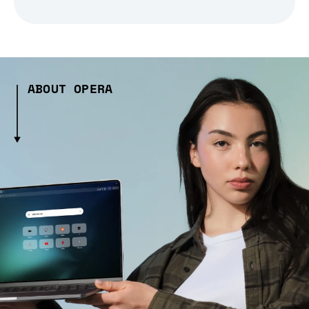
ABOUT OPERA