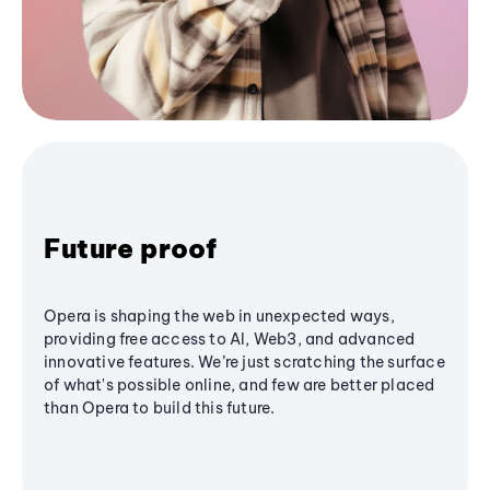
Future proof
Opera is shaping the web in unexpected ways,
providing free access to AI, Web3, and advanced
innovative features. We’re just scratching the surface
of what's possible online, and few are better placed
than Opera to build this future.