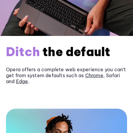
Ditch
the default
Opera offers a complete web experience you can’t
get from system defaults such as
Chrome
, Safari
and
Edge
.