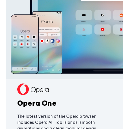
Opera One
The latest version of the Opera browser
includes Opera AI, Tab Islands, smooth
animations and a clean modular design,