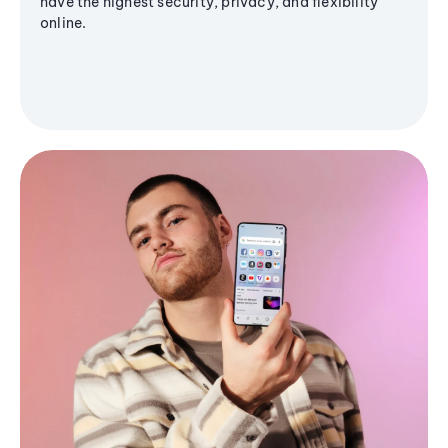
have the highest security, privacy, and flexibility
online.