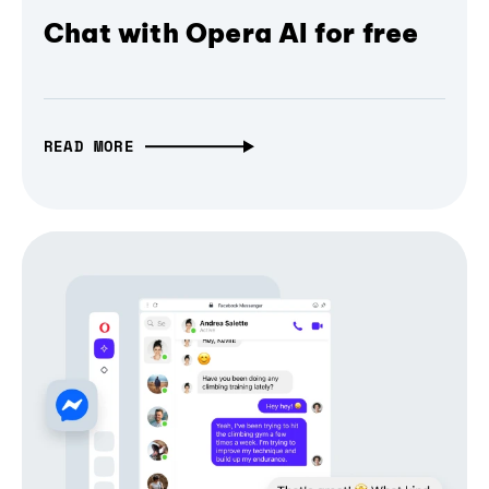
Chat with Opera AI for free
READ MORE