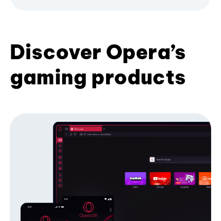
Discover Opera’s
gaming products