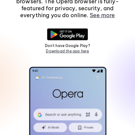
browsers. The Opera browser is fully-
featured for privacy, security, and
everything you do online.
See more
Don't have Google Play?
Download the app here