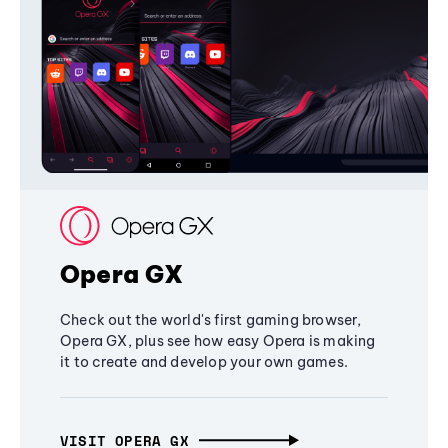
Opera GX
Check out the world's first gaming browser,
Opera GX, plus see how easy Opera is making
it to create and develop your own games.
VISIT OPERA GX