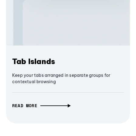
Tab Islands
Keep your tabs arranged in separate groups for
contextual browsing
READ MORE