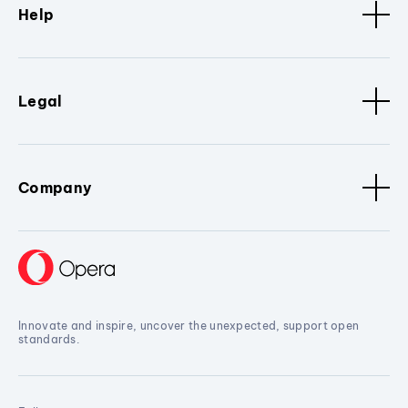
Help
Legal
Company
Innovate and inspire, uncover the unexpected, support open
standards.