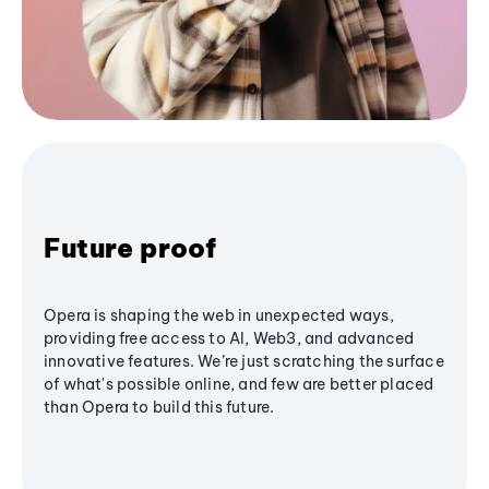
Future proof
Opera is shaping the web in unexpected ways,
providing free access to AI, Web3, and advanced
innovative features. We’re just scratching the surface
of what's possible online, and few are better placed
than Opera to build this future.