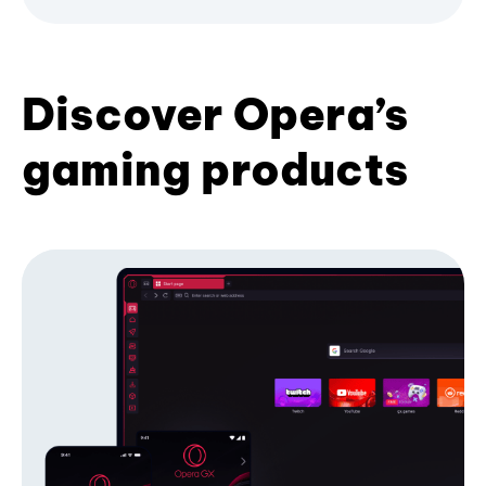
Discover Opera’s
gaming products