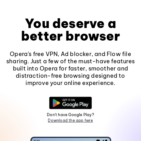
You deserve a
better browser
Opera's free VPN, Ad blocker, and Flow file
sharing. Just a few of the must-have features
built into Opera for faster, smoother and
distraction-free browsing designed to
improve your online experience.
Don't have Google Play?
Download the app here