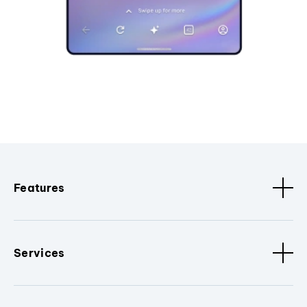
Features
Services