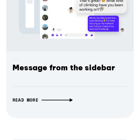
Message from the sidebar
READ MORE