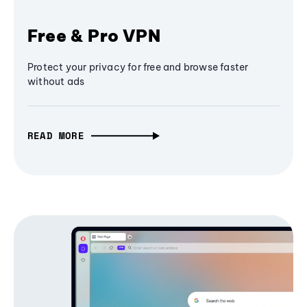
Free & Pro VPN
Protect your privacy for free and browse faster
without ads
READ MORE