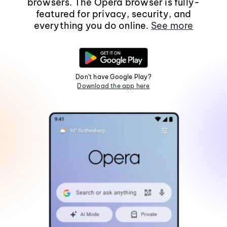
browsers. The Opera browser is fully-
featured for privacy, security, and
everything you do online.
See more
Don't have Google Play?
Download the app here