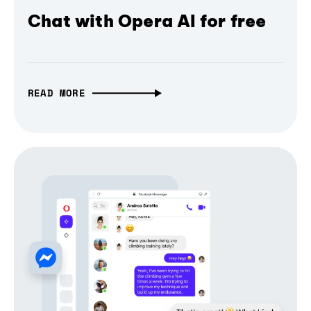
Chat with Opera AI for free
READ MORE