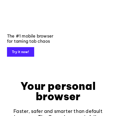
The #1 mobile browser
for taming tab chaos
Try it now!
Your personal
browser
Faster, safer and smarter than default