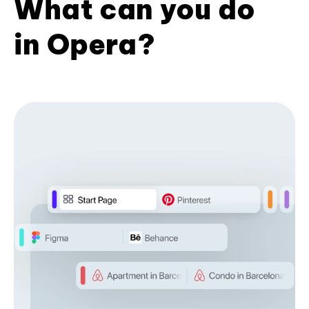
What can you do
in Opera?