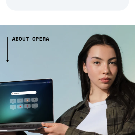
ABOUT OPERA