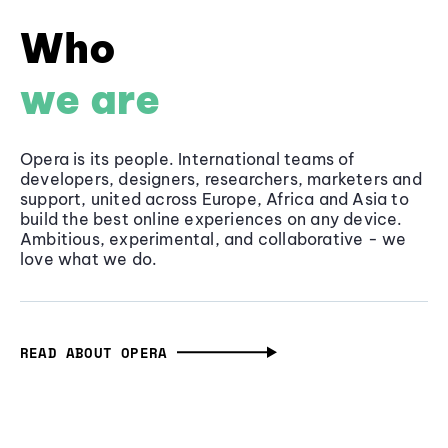
Who
we are
Opera is its people. International teams of
developers, designers, researchers, marketers and
support, united across Europe, Africa and Asia to
build the best online experiences on any device.
Ambitious, experimental, and collaborative - we
love what we do.
READ ABOUT OPERA