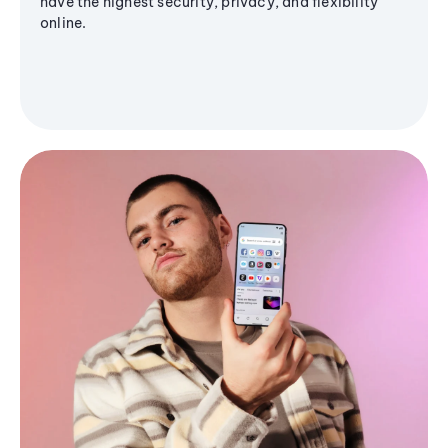
have the highest security, privacy, and flexibility
online.