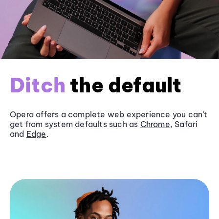
Ditch
the default
Opera offers a complete web experience you can’t
get from system defaults such as
Chrome
, Safari
and
Edge
.