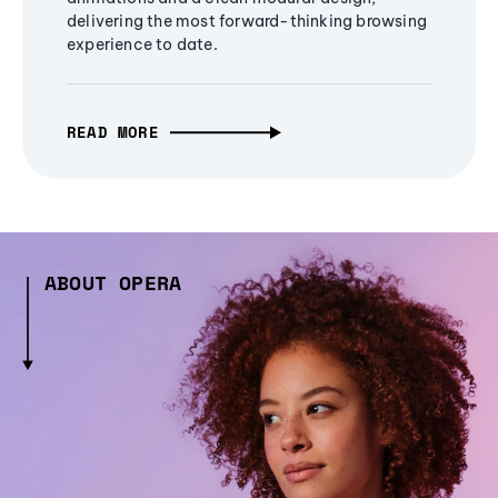
delivering the most forward-thinking browsing
experience to date.
READ MORE
ABOUT OPERA