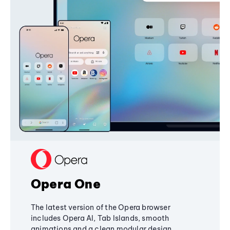
Opera One
The latest version of the Opera browser
includes Opera AI, Tab Islands, smooth
animations and a clean modular design,