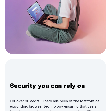
Security you can rely on
For over 30 years, Opera has been at the forefront of
expanding browser technology ensuring that users