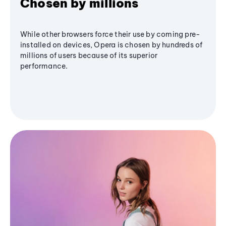
Chosen by millions
While other browsers force their use by coming pre-
installed on devices, Opera is chosen by hundreds of
millions of users because of its superior
performance.