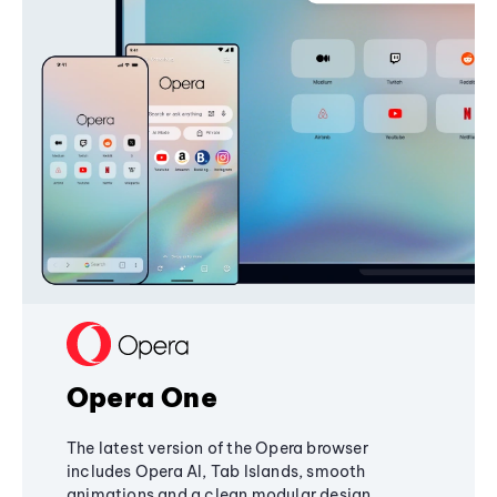
Opera One
The latest version of the Opera browser
includes Opera AI, Tab Islands, smooth
animations and a clean modular design,