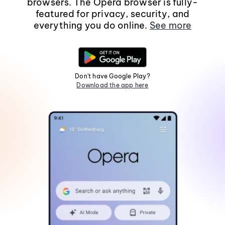
browsers. The Opera browser is fully-
featured for privacy, security, and
everything you do online.
See more
Don't have Google Play?
Download the app here