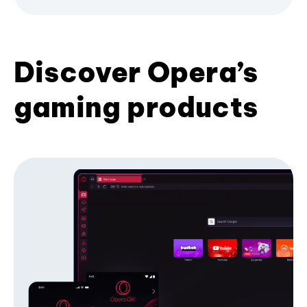
Discover Opera’s
gaming products