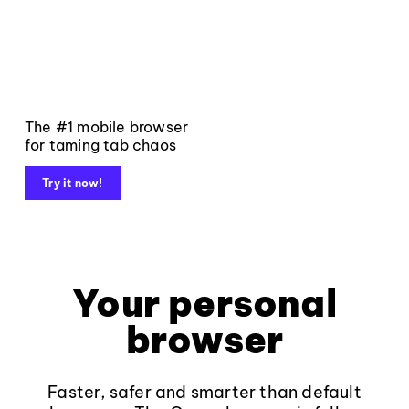
The #1 mobile browser
for taming tab chaos
Try it now!
Your personal
browser
Faster, safer and smarter than default