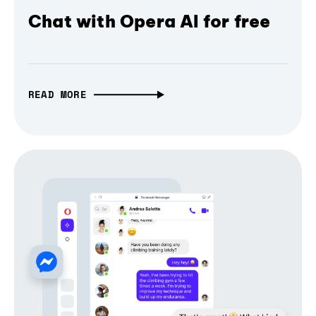
Chat with Opera AI for free
READ MORE