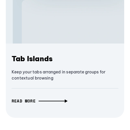
Tab Islands
Keep your tabs arranged in separate groups for
contextual browsing
READ MORE