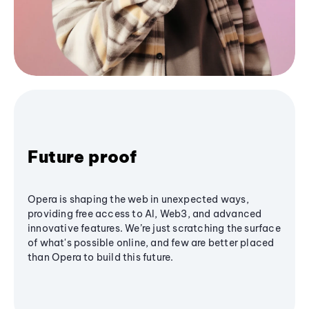
Future proof
Opera is shaping the web in unexpected ways,
providing free access to AI, Web3, and advanced
innovative features. We’re just scratching the surface
of what's possible online, and few are better placed
than Opera to build this future.