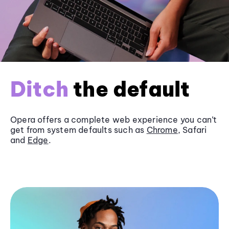
Ditch
the default
Opera offers a complete web experience you can’t
get from system defaults such as
Chrome
, Safari
and
Edge
.