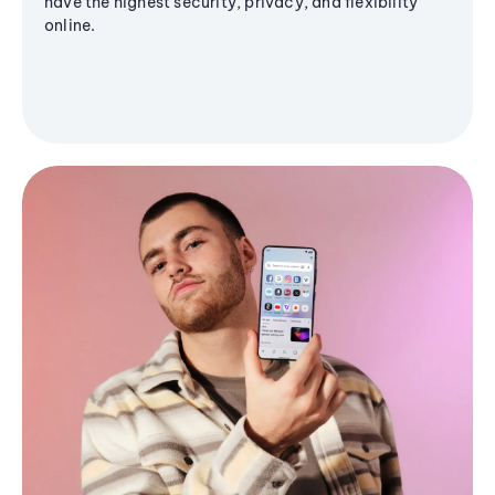
have the highest security, privacy, and flexibility
online.