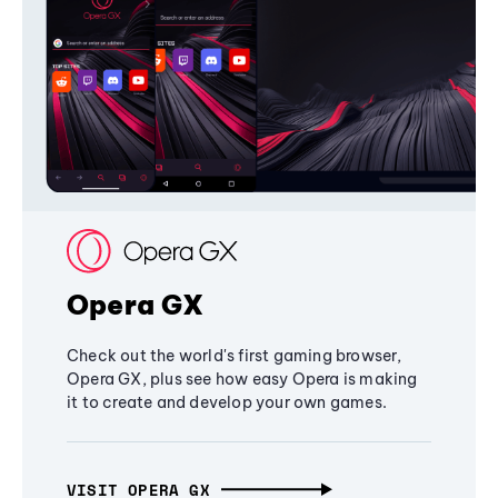
Opera GX
Check out the world's first gaming browser,
Opera GX, plus see how easy Opera is making
it to create and develop your own games.
VISIT OPERA GX