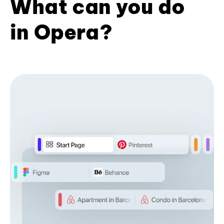
What can you do
in Opera?