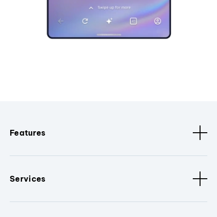
Features
Services