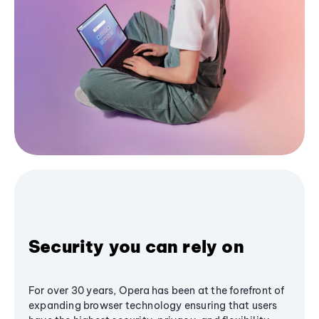
Security you can rely on
For over 30 years, Opera has been at the forefront of
expanding browser technology ensuring that users