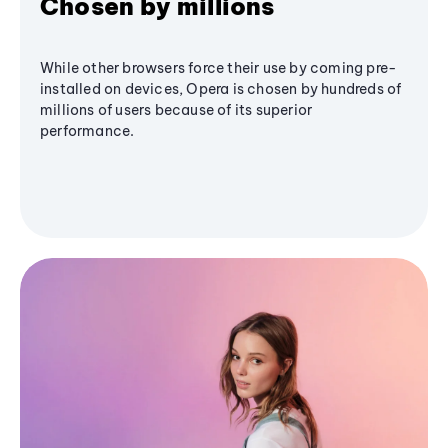
Chosen by millions
While other browsers force their use by coming pre-
installed on devices, Opera is chosen by hundreds of
millions of users because of its superior
performance.