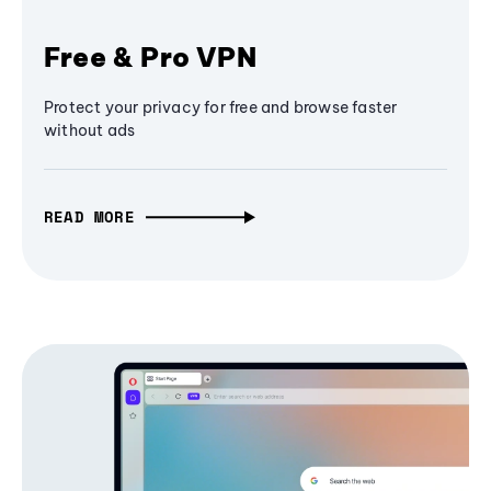
Free & Pro VPN
Protect your privacy for free and browse faster
without ads
READ MORE