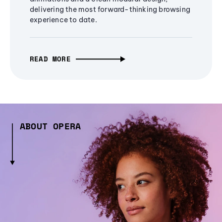
delivering the most forward-thinking browsing
experience to date.
READ MORE
ABOUT OPERA