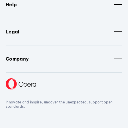
Help
Legal
Company
Innovate and inspire, uncover the unexpected, support open
standards.