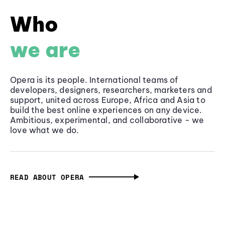
Who
we are
Opera is its people. International teams of
developers, designers, researchers, marketers and
support, united across Europe, Africa and Asia to
build the best online experiences on any device.
Ambitious, experimental, and collaborative - we
love what we do.
READ ABOUT OPERA