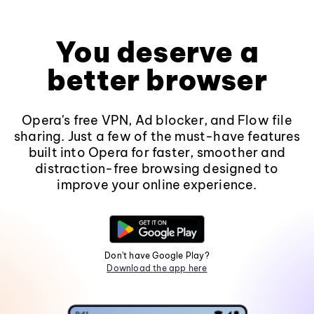
You deserve a
better browser
Opera's free VPN, Ad blocker, and Flow file
sharing. Just a few of the must-have features
built into Opera for faster, smoother and
distraction-free browsing designed to
improve your online experience.
Don't have Google Play?
Download the app here