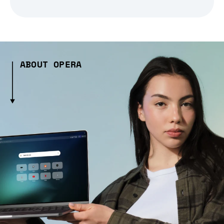
ABOUT OPERA