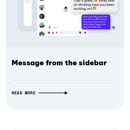
Message from the sidebar
READ MORE