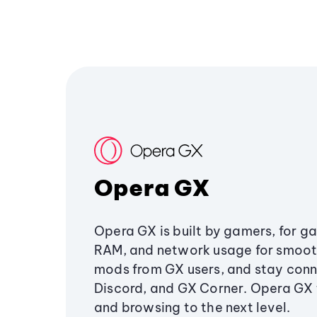
Opera GX
Opera GX is built by gamers, for g
RAM, and network usage for smoo
mods from GX users, and stay conn
Discord, and GX Corner. Opera GX
and browsing to the next level.