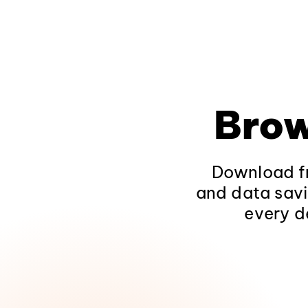
Brow
Download fr
and data savi
every d