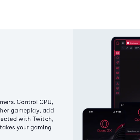
amers. Control CPU,
ther gameplay, add
ected with Twitch,
 takes your gaming