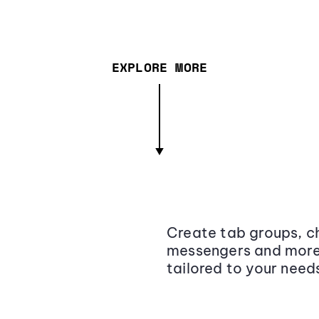
EXPLORE MORE
Create tab groups, ch
messengers and more,
tailored to your need