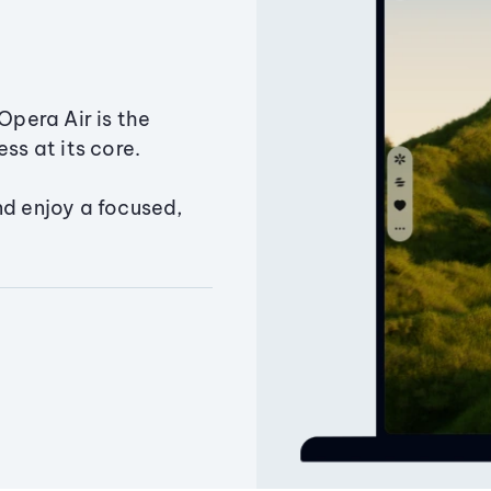
Opera Air is the
ss at its core.
nd enjoy a focused,