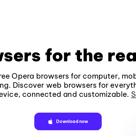
sers for the rea
ee Opera browsers for computer, mob
ng. Discover web browsers for everyt
evice, connected and customizable.
S
Download now