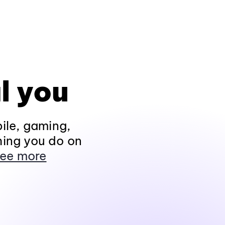
l you
ile, gaming,
hing you do on
ee more