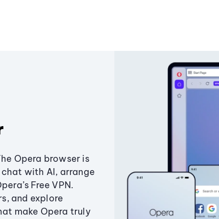
r
The Opera browser is
chat with AI, arrange
Opera’s Free VPN.
s, and explore
that make Opera truly