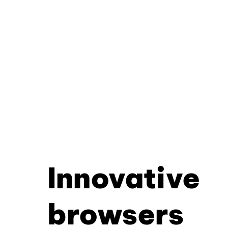
Innovative
browsers