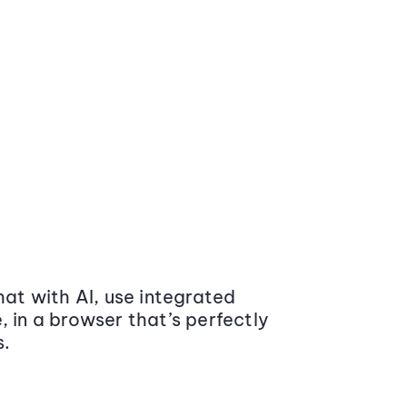
at with AI, use integrated
 in a browser that’s perfectly
s.