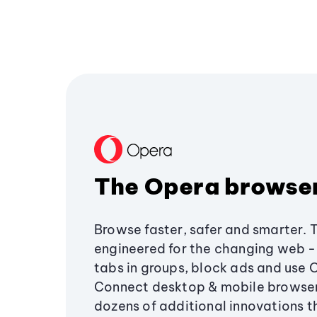
The Opera browse
Browse faster, safer and smarter. 
engineered for the changing web - 
tabs in groups, block ads and use 
Connect desktop & mobile browser
dozens of additional innovations 