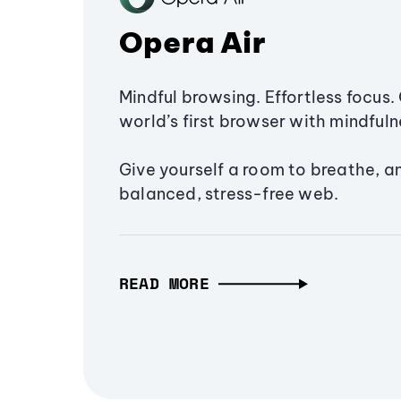
Opera Air
Mindful browsing. Effortless focus. 
world’s first browser with mindfulne
Give yourself a room to breathe, a
balanced, stress-free web.
READ MORE