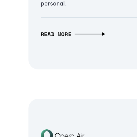
personal.
READ MORE