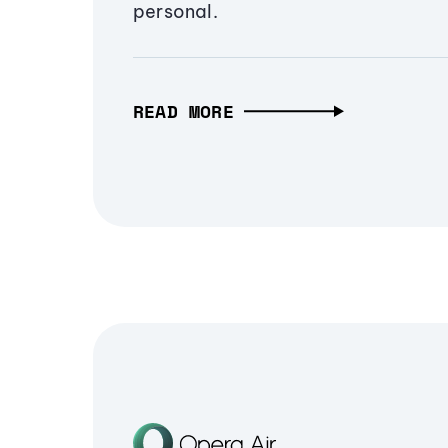
personal.
READ MORE