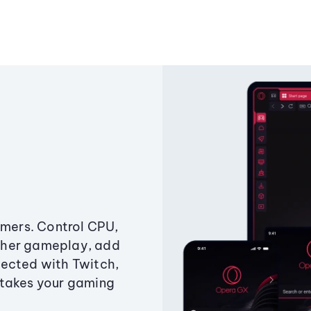
amers. Control CPU,
ther gameplay, add
ected with Twitch,
 takes your gaming