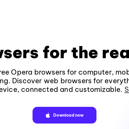
sers for the rea
ee Opera browsers for computer, mob
ng. Discover web browsers for everyt
evice, connected and customizable.
S
Download now