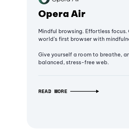
Opera Air
Mindful browsing. Effortless focus. 
world’s first browser with mindfulne
Give yourself a room to breathe, a
balanced, stress-free web.
READ MORE