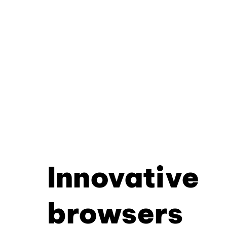
Innovative
browsers