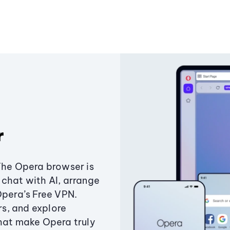
r
The Opera browser is
chat with AI, arrange
Opera’s Free VPN.
s, and explore
that make Opera truly