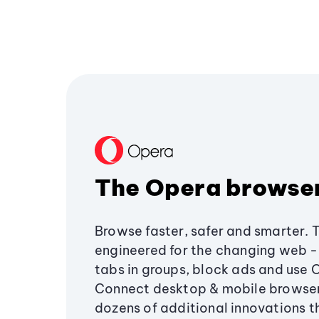
The Opera browse
Browse faster, safer and smarter. 
engineered for the changing web - 
tabs in groups, block ads and use 
Connect desktop & mobile browser
dozens of additional innovations 