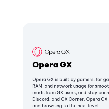
Opera GX
Opera GX is built by gamers, for g
RAM, and network usage for smoo
mods from GX users, and stay conn
Discord, and GX Corner. Opera GX
and browsing to the next level.