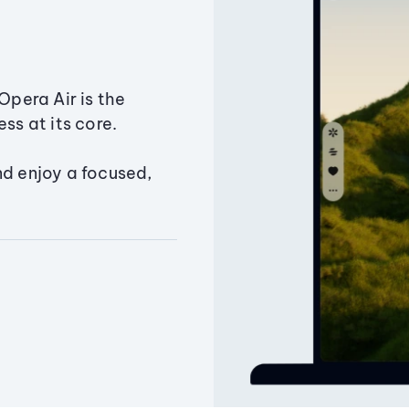
Opera Air is the
ss at its core.
nd enjoy a focused,