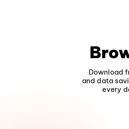
Brow
Download fr
and data savi
every d