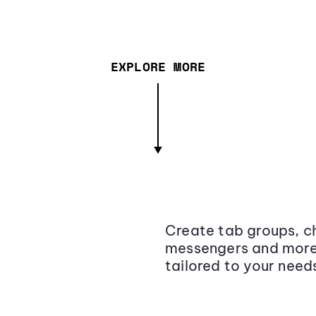
EXPLORE MORE
Create tab groups, ch
messengers and more,
tailored to your need