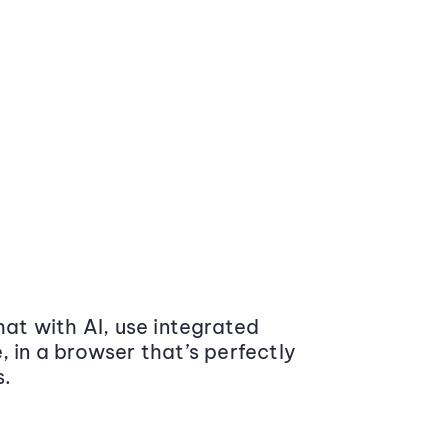
at with AI, use integrated
 in a browser that’s perfectly
s.