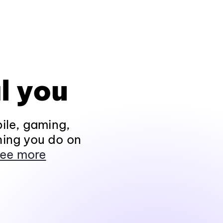
l you
ile, gaming,
hing you do on
ee more