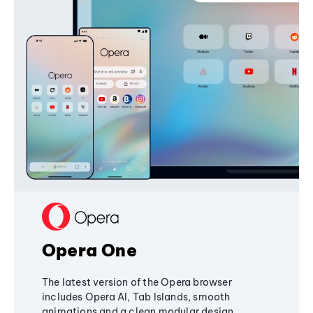
Opera One
The latest version of the Opera browser
includes Opera AI, Tab Islands, smooth
animations and a clean modular design,