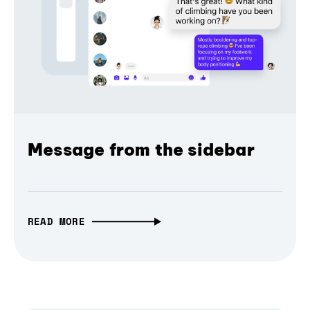
Message from the sidebar
READ MORE