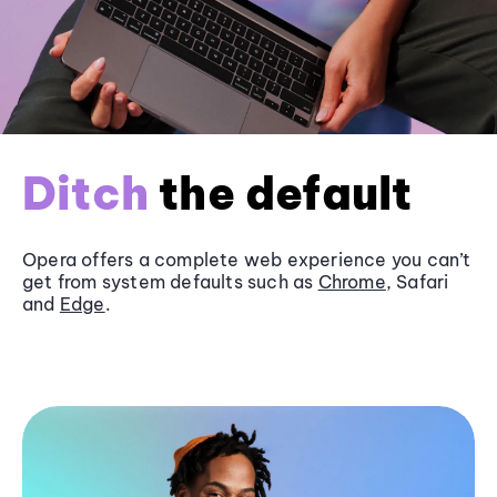
Ditch
the default
Opera offers a complete web experience you can’t
get from system defaults such as
Chrome
, Safari
and
Edge
.