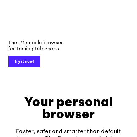
The #1 mobile browser
for taming tab chaos
Try it now!
Your personal
browser
Faster, safer and smarter than default