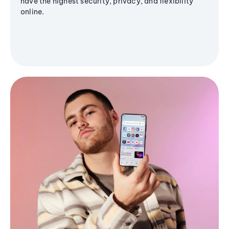
have the highest security, privacy, and flexibility
online.