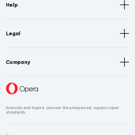
Help
Legal
Company
Innovate and inspire, uncover the unexpected, support open
standards.