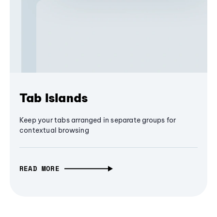
Tab Islands
Keep your tabs arranged in separate groups for
contextual browsing
READ MORE