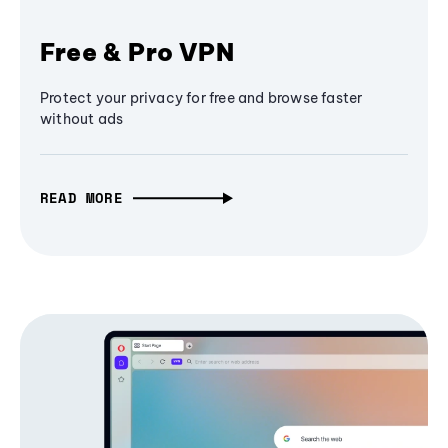
Free & Pro VPN
Protect your privacy for free and browse faster
without ads
READ MORE