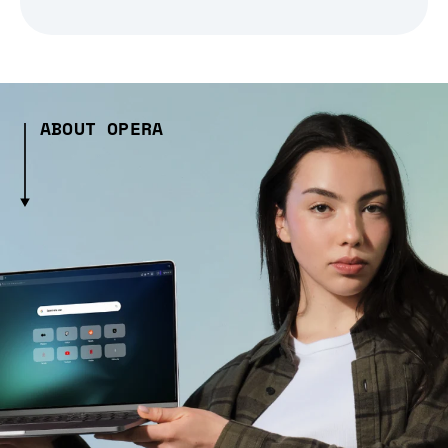
ABOUT OPERA