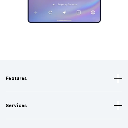
Features
Services