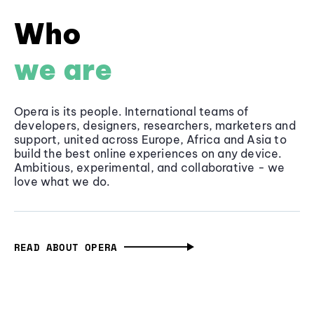
Who
we are
Opera is its people. International teams of
developers, designers, researchers, marketers and
support, united across Europe, Africa and Asia to
build the best online experiences on any device.
Ambitious, experimental, and collaborative - we
love what we do.
READ ABOUT OPERA