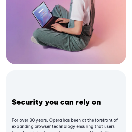
Security you can rely on
For over 30 years, Opera has been at the forefront of
expanding browser technology ensuring that users