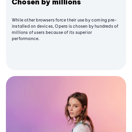
Chosen by millions
While other browsers force their use by coming pre-
installed on devices, Opera is chosen by hundreds of
millions of users because of its superior
performance.