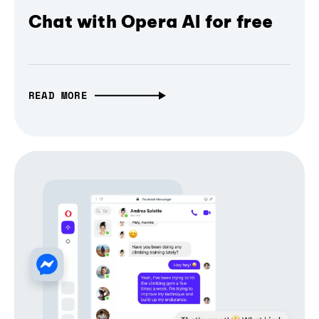
Chat with Opera AI for free
READ MORE