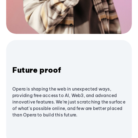
Future proof
Opera is shaping the web in unexpected ways,
providing free access to AI, Web3, and advanced
innovative features. We’re just scratching the surface
of what's possible online, and few are better placed
than Opera to build this future.