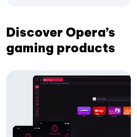
Discover Opera’s
gaming products