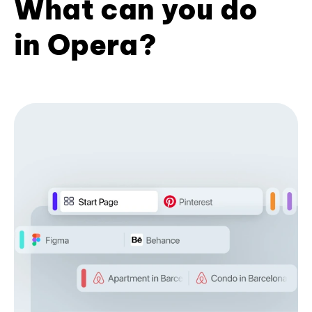
What can you do
in Opera?