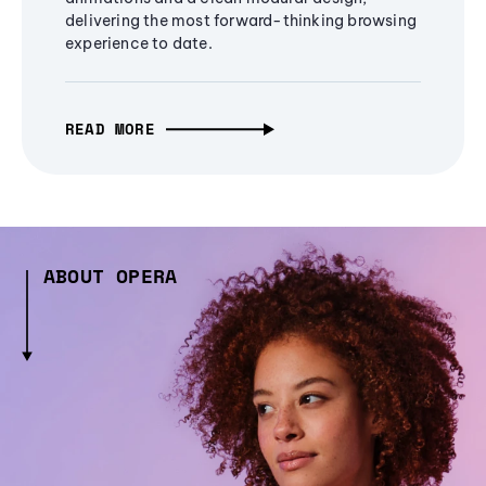
delivering the most forward-thinking browsing
experience to date.
READ MORE
ABOUT OPERA