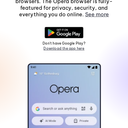
browsers. The Opera browser is fully-
featured for privacy, security, and
everything you do online.
See more
Don't have Google Play?
Download the app here