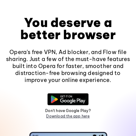
You deserve a
better browser
Opera's free VPN, Ad blocker, and Flow file
sharing. Just a few of the must-have features
built into Opera for faster, smoother and
distraction-free browsing designed to
improve your online experience.
Don't have Google Play?
Download the app here