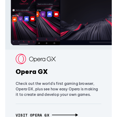
Opera GX
Check out the world's first gaming browser,
Opera GX, plus see how easy Opera is making
it to create and develop your own games.
VISIT OPERA GX