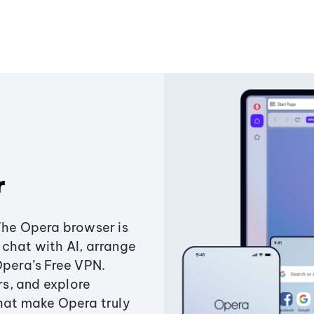
r
The Opera browser is
chat with AI, arrange
Opera’s Free VPN.
s, and explore
that make Opera truly