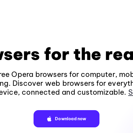
sers for the rea
ee Opera browsers for computer, mob
ng. Discover web browsers for everyt
evice, connected and customizable.
S
Download now