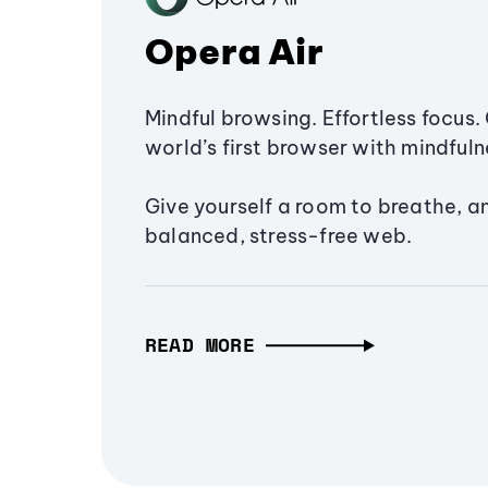
Opera Air
Mindful browsing. Effortless focus. 
world’s first browser with mindfulne
Give yourself a room to breathe, a
balanced, stress-free web.
READ MORE