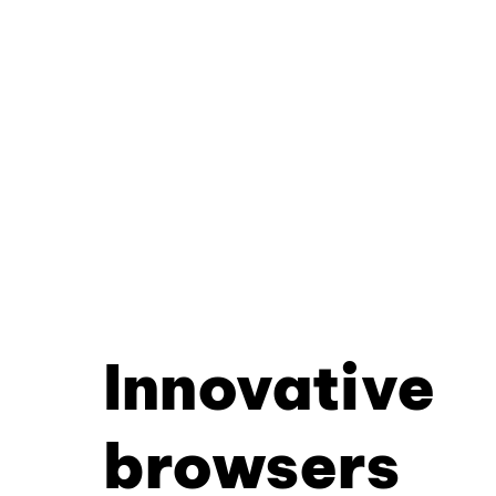
Innovative
browsers