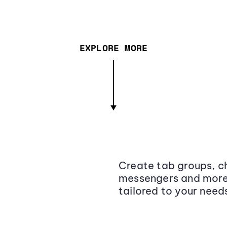
EXPLORE MORE
Create tab groups, ch
messengers and more,
tailored to your need