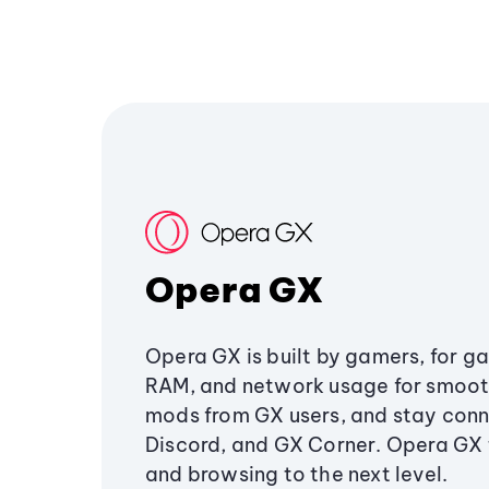
Opera GX
Opera GX is built by gamers, for g
RAM, and network usage for smoo
mods from GX users, and stay conn
Discord, and GX Corner. Opera GX
and browsing to the next level.