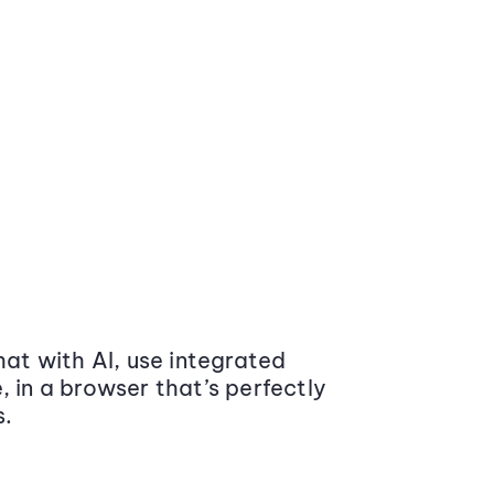
at with AI, use integrated
 in a browser that’s perfectly
s.