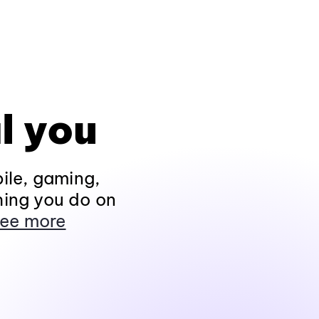
l you
ile, gaming,
hing you do on
ee more