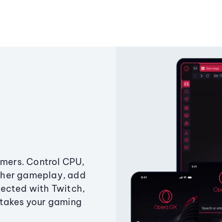
amers. Control CPU,
ther gameplay, add
ected with Twitch,
 takes your gaming