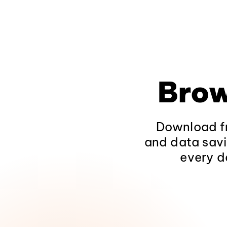
Brow
Download fr
and data savi
every d