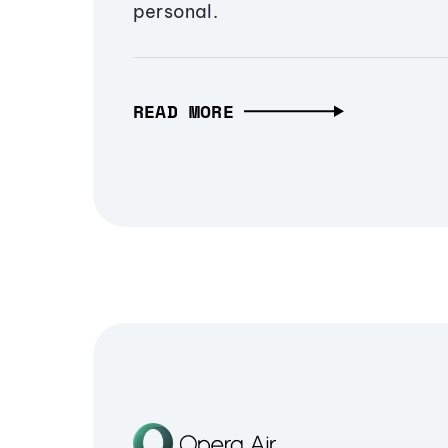
personal.
READ MORE