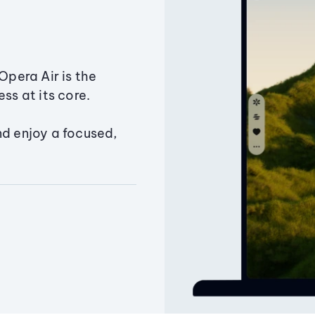
Opera Air is the
ss at its core.
nd enjoy a focused,