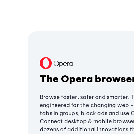
The Opera browse
Browse faster, safer and smarter. 
engineered for the changing web - 
tabs in groups, block ads and use 
Connect desktop & mobile browser
dozens of additional innovations 