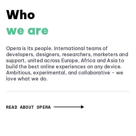
Who
we are
Opera is its people. International teams of
developers, designers, researchers, marketers and
support, united across Europe, Africa and Asia to
build the best online experiences on any device.
Ambitious, experimental, and collaborative - we
love what we do.
READ ABOUT OPERA