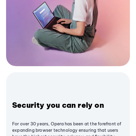
Security you can rely on
For over 30 years, Opera has been at the forefront of
expanding browser technology ensuring that users