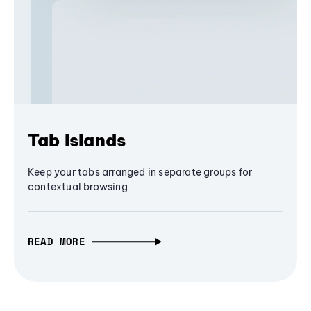
Tab Islands
Keep your tabs arranged in separate groups for
contextual browsing
READ MORE