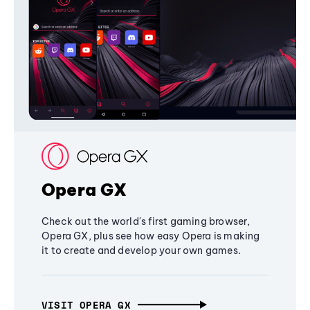
Opera GX
Check out the world's first gaming browser,
Opera GX, plus see how easy Opera is making
it to create and develop your own games.
VISIT OPERA GX