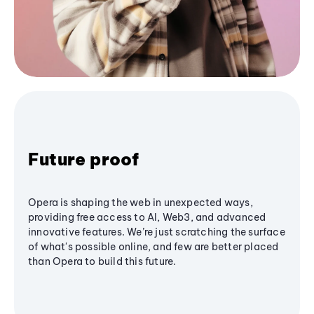
Future proof
Opera is shaping the web in unexpected ways,
providing free access to AI, Web3, and advanced
innovative features. We’re just scratching the surface
of what's possible online, and few are better placed
than Opera to build this future.