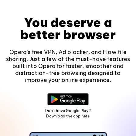
You deserve a
better browser
Opera's free VPN, Ad blocker, and Flow file
sharing. Just a few of the must-have features
built into Opera for faster, smoother and
distraction-free browsing designed to
improve your online experience.
Don't have Google Play?
Download the app here