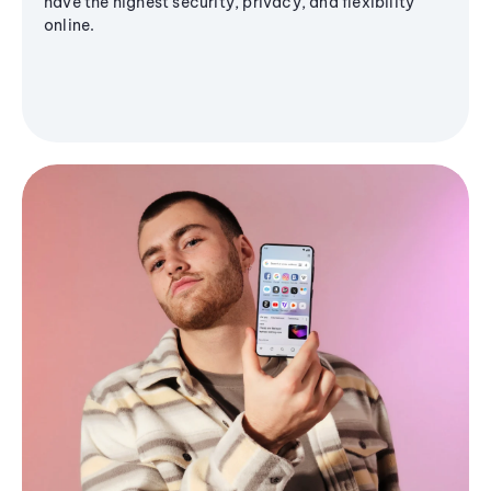
have the highest security, privacy, and flexibility
online.