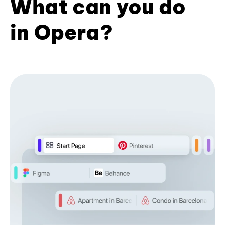
What can you do
in Opera?