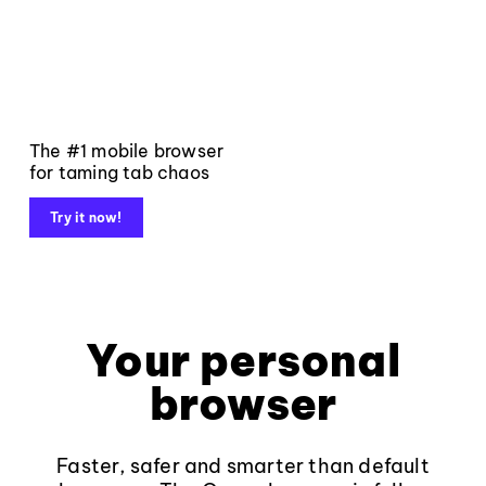
The #1 mobile browser
for taming tab chaos
Try it now!
Your personal
browser
Faster, safer and smarter than default