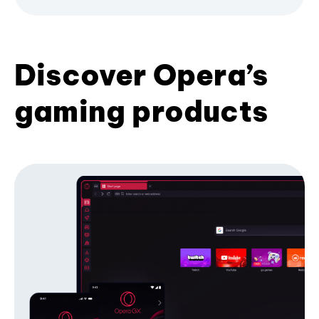
Discover Opera’s
gaming products