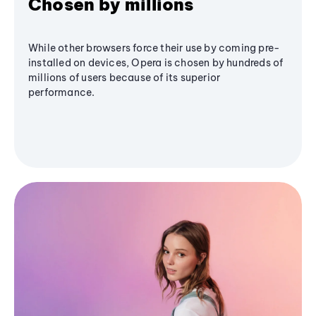
Chosen by millions
While other browsers force their use by coming pre-
installed on devices, Opera is chosen by hundreds of
millions of users because of its superior
performance.