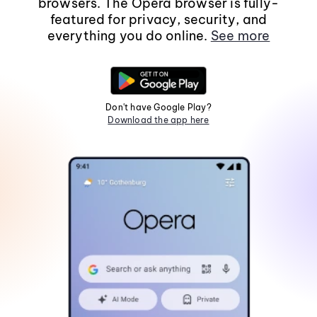
browsers. The Opera browser is fully-
featured for privacy, security, and
everything you do online.
See more
Don't have Google Play?
Download the app here