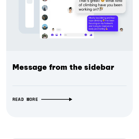
Message from the sidebar
READ MORE