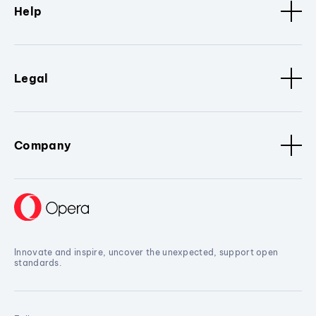
Help
Legal
Company
Innovate and inspire, uncover the unexpected, support open
standards.