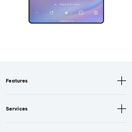
Features
Services