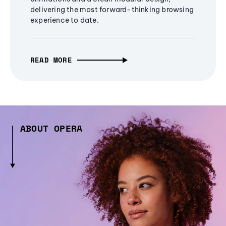
delivering the most forward-thinking browsing
experience to date.
READ MORE
ABOUT OPERA