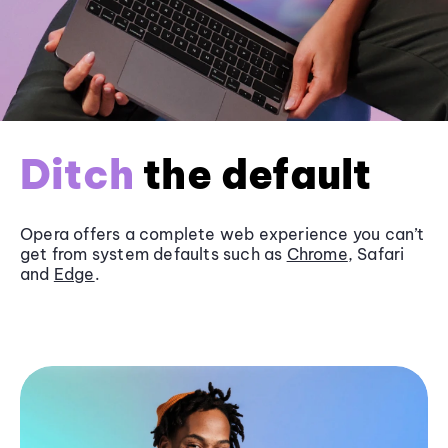
Ditch
the default
Opera offers a complete web experience you can’t
get from system defaults such as
Chrome
, Safari
and
Edge
.