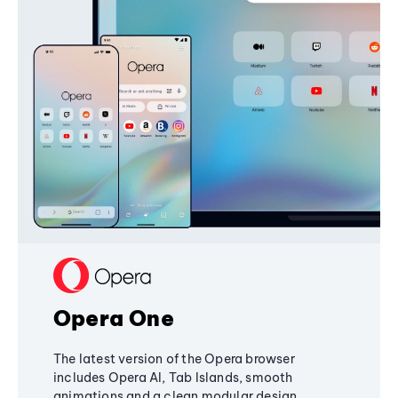
Opera One
The latest version of the Opera browser
includes Opera AI, Tab Islands, smooth
animations and a clean modular design,