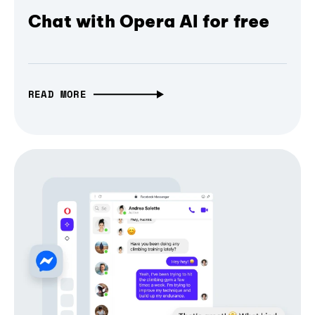
Chat with Opera AI for free
READ MORE