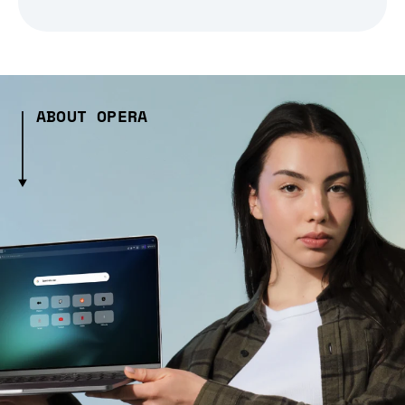
ABOUT OPERA