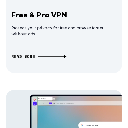
Free & Pro VPN
Protect your privacy for free and browse faster
without ads
READ MORE