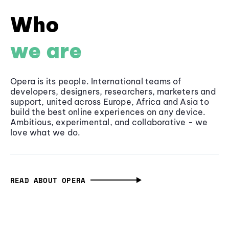
Who
we are
Opera is its people. International teams of
developers, designers, researchers, marketers and
support, united across Europe, Africa and Asia to
build the best online experiences on any device.
Ambitious, experimental, and collaborative - we
love what we do.
READ ABOUT OPERA