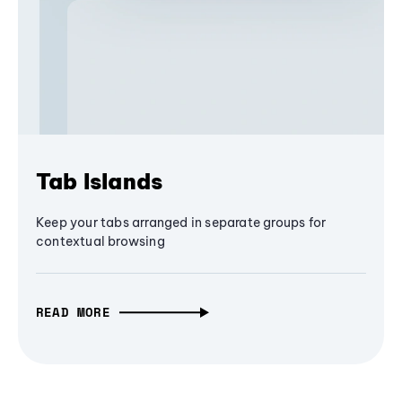
Tab Islands
Keep your tabs arranged in separate groups for
contextual browsing
READ MORE