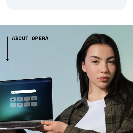
ABOUT OPERA