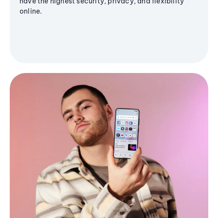
have the highest security, privacy, and flexibility
online.