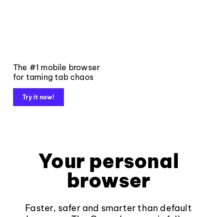
The #1 mobile browser
for taming tab chaos
Try it now!
Your personal
browser
Faster, safer and smarter than default