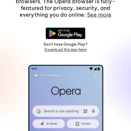
browsers. The Opera browser is fully-
featured for privacy, security, and
everything you do online.
See more
Don't have Google Play?
Download the app here