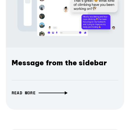
Message from the sidebar
READ MORE