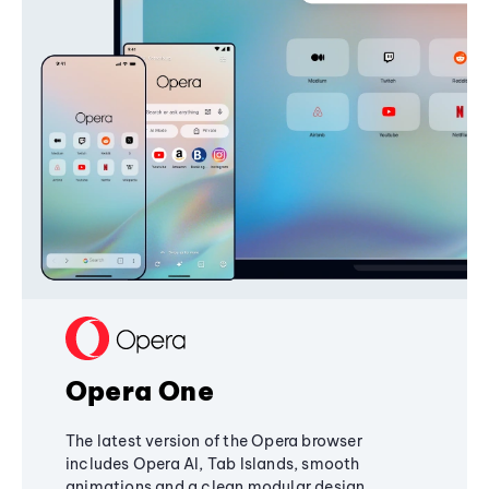
Opera One
The latest version of the Opera browser
includes Opera AI, Tab Islands, smooth
animations and a clean modular design,