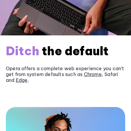
Ditch
the default
Opera offers a complete web experience you can’t
get from system defaults such as
Chrome
, Safari
and
Edge
.