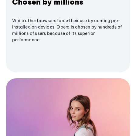
Chosen by millions
While other browsers force their use by coming pre-
installed on devices, Opera is chosen by hundreds of
millions of users because of its superior
performance.