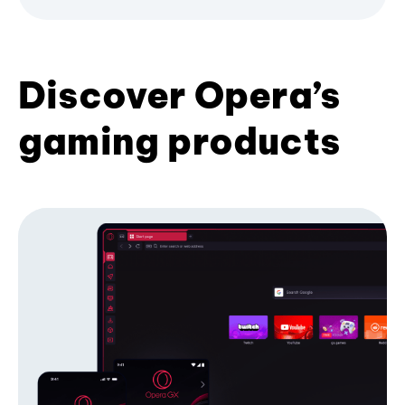
Discover Opera’s
gaming products