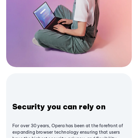
Security you can rely on
For over 30 years, Opera has been at the forefront of
expanding browser technology ensuring that users