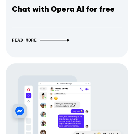
Chat with Opera AI for free
READ MORE