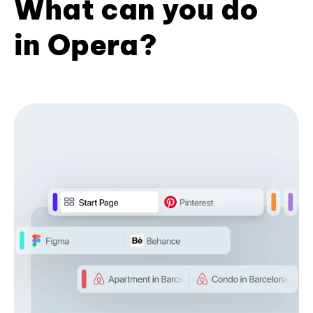
What can you do
in Opera?