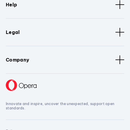
Help
Legal
Company
Innovate and inspire, uncover the unexpected, support open
standards.