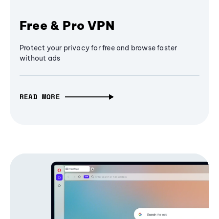
Free & Pro VPN
Protect your privacy for free and browse faster
without ads
READ MORE