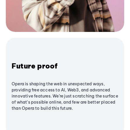
Future proof
Opera is shaping the web in unexpected ways,
providing free access to AI, Web3, and advanced
innovative features. We’re just scratching the surface
of what's possible online, and few are better placed
than Opera to build this future.