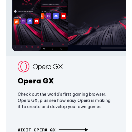
Opera GX
Check out the world's first gaming browser,
Opera GX, plus see how easy Opera is making
it to create and develop your own games.
VISIT OPERA GX