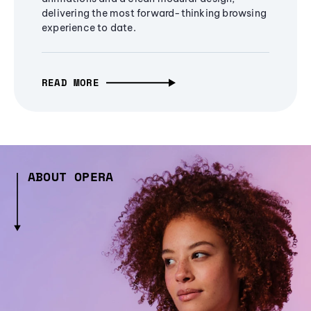
delivering the most forward-thinking browsing
experience to date.
READ MORE
ABOUT OPERA