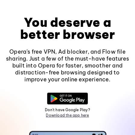
You deserve a
better browser
Opera's free VPN, Ad blocker, and Flow file
sharing. Just a few of the must-have features
built into Opera for faster, smoother and
distraction-free browsing designed to
improve your online experience.
Don't have Google Play?
Download the app here