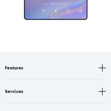
Features
Services