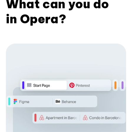
What can you do
in Opera?