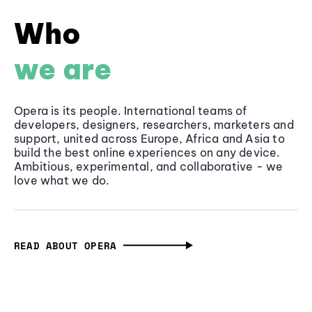
Who
we are
Opera is its people. International teams of
developers, designers, researchers, marketers and
support, united across Europe, Africa and Asia to
build the best online experiences on any device.
Ambitious, experimental, and collaborative - we
love what we do.
READ ABOUT OPERA