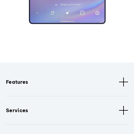
Features
Services