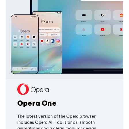
Opera One
The latest version of the Opera browser
includes Opera AI, Tab Islands, smooth
animations and a clean modular design,