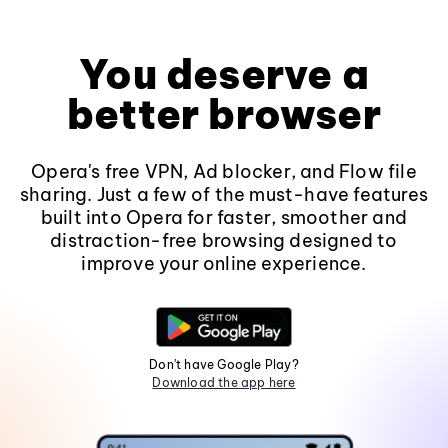
You deserve a
better browser
Opera's free VPN, Ad blocker, and Flow file
sharing. Just a few of the must-have features
built into Opera for faster, smoother and
distraction-free browsing designed to
improve your online experience.
Don't have Google Play?
Download the app here