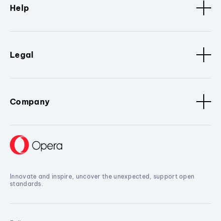
Help
Legal
Company
Innovate and inspire, uncover the unexpected, support open
standards.