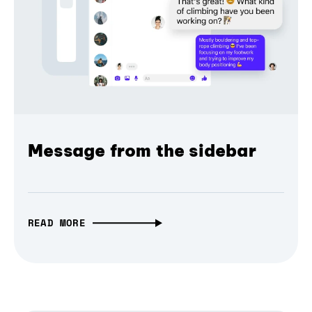
Message from the sidebar
READ MORE