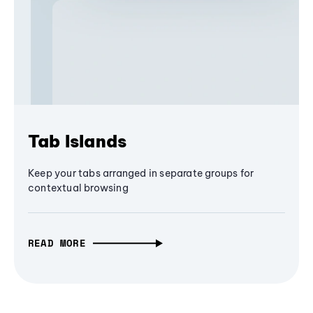
Tab Islands
Keep your tabs arranged in separate groups for
contextual browsing
READ MORE