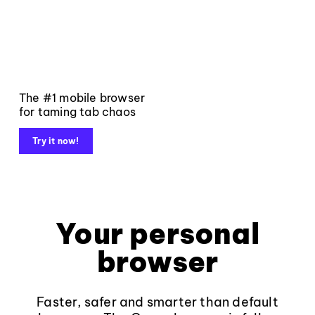
The #1 mobile browser
for taming tab chaos
Try it now!
Your personal
browser
Faster, safer and smarter than default