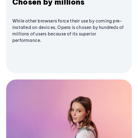
Chosen by millions
While other browsers force their use by coming pre-
installed on devices, Opera is chosen by hundreds of
millions of users because of its superior
performance.