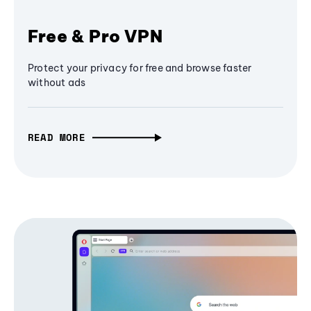
Free & Pro VPN
Protect your privacy for free and browse faster
without ads
READ MORE