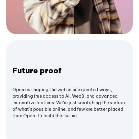
Future proof
Opera is shaping the web in unexpected ways,
providing free access to AI, Web3, and advanced
innovative features. We’re just scratching the surface
of what's possible online, and few are better placed
than Opera to build this future.