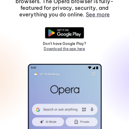
browsers. The Opera browser is fully-
featured for privacy, security, and
everything you do online.
See more
Don't have Google Play?
Download the app here