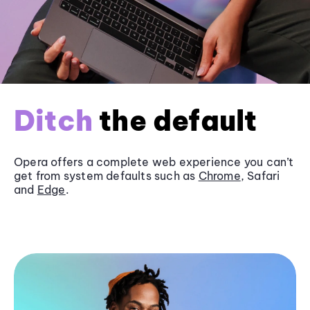
Ditch
the default
Opera offers a complete web experience you can’t
get from system defaults such as
Chrome
, Safari
and
Edge
.