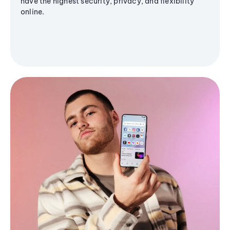
have the highest security, privacy, and flexibility
online.