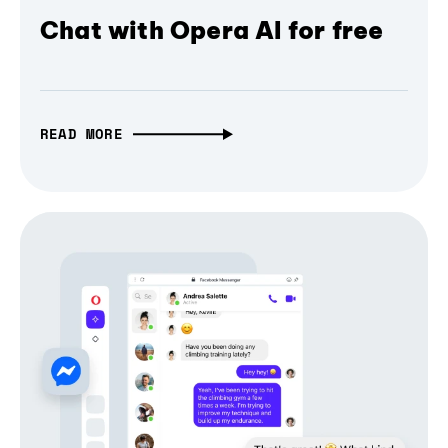
Chat with Opera AI for free
READ MORE