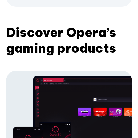
Discover Opera’s
gaming products