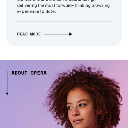
delivering the most forward-thinking browsing
experience to date.
READ MORE
ABOUT OPERA