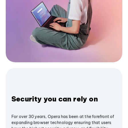
Security you can rely on
For over 30 years, Opera has been at the forefront of
expanding browser technology ensuring that users