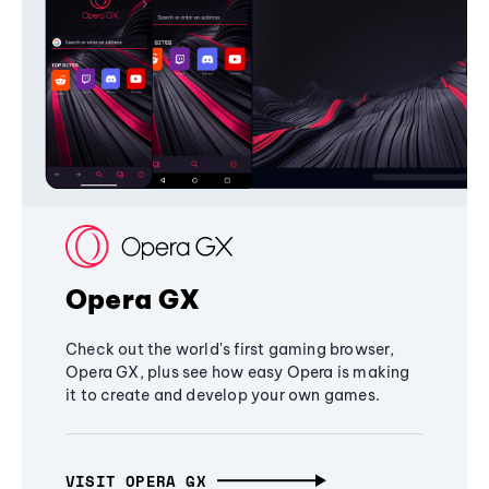
Opera GX
Check out the world's first gaming browser,
Opera GX, plus see how easy Opera is making
it to create and develop your own games.
VISIT OPERA GX