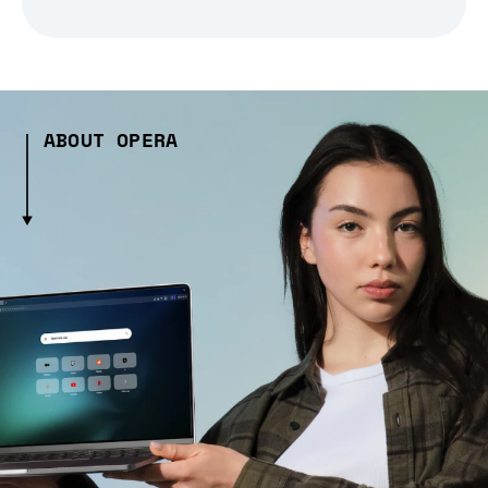
ABOUT OPERA