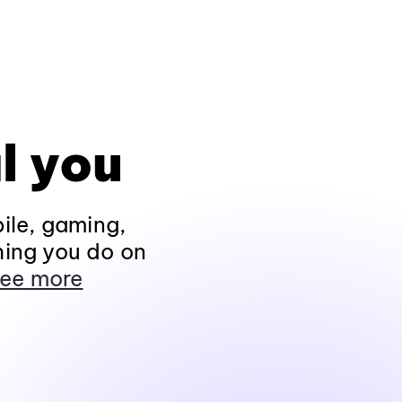
l you
ile, gaming,
hing you do on
ee more