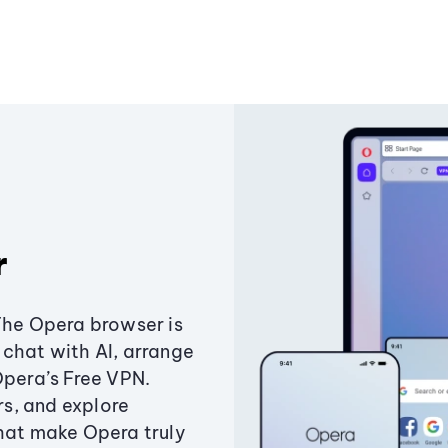
r
The Opera browser is
chat with AI, arrange
Opera’s Free VPN.
s, and explore
that make Opera truly