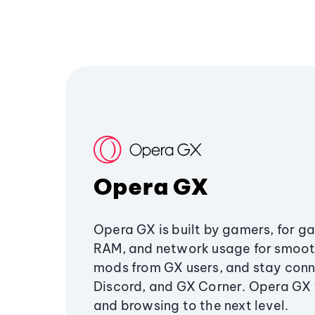
Opera GX
Opera GX is built by gamers, for g
RAM, and network usage for smoo
mods from GX users, and stay conn
Discord, and GX Corner. Opera GX
and browsing to the next level.