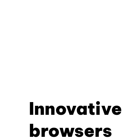
Innovative
browsers