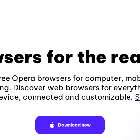
sers for the rea
ee Opera browsers for computer, mob
ng. Discover web browsers for everyt
evice, connected and customizable.
S
Download now