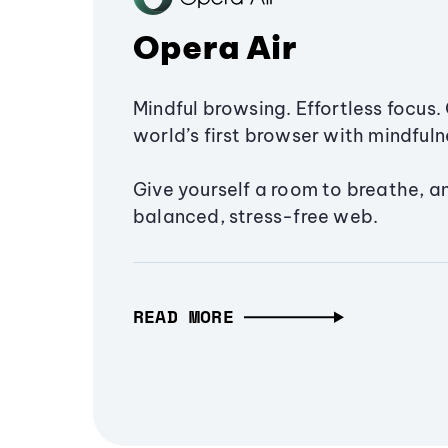
Opera Air
Mindful browsing. Effortless focus. 
world’s first browser with mindfulne
Give yourself a room to breathe, a
balanced, stress-free web.
READ MORE