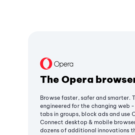
The Opera browse
Browse faster, safer and smarter. 
engineered for the changing web - 
tabs in groups, block ads and use 
Connect desktop & mobile browser
dozens of additional innovations 