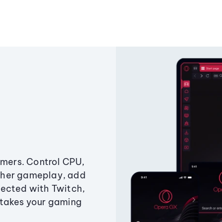
amers. Control CPU,
ther gameplay, add
ected with Twitch,
 takes your gaming