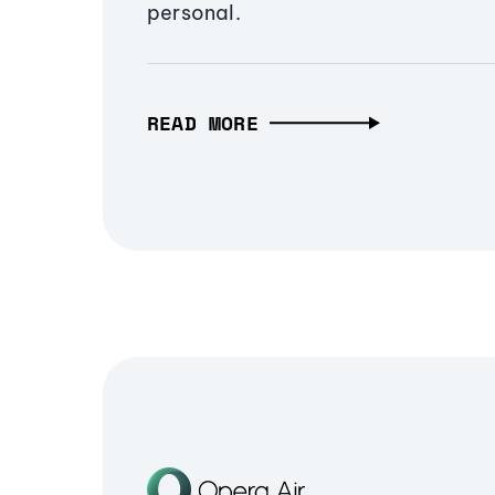
personal.
READ MORE