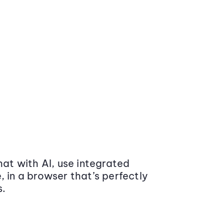
at with AI, use integrated
 in a browser that’s perfectly
s.