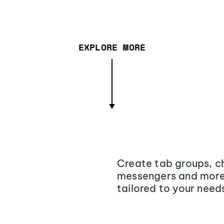
EXPLORE MORE
Create tab groups, ch
messengers and more,
tailored to your need