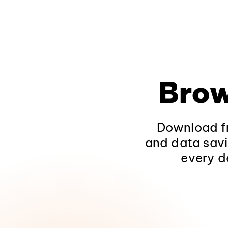
Brow
Download fr
and data savi
every d