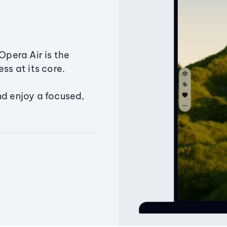
Opera Air is the
ss at its core.
nd enjoy a focused,