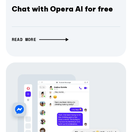
Chat with Opera AI for free
READ MORE