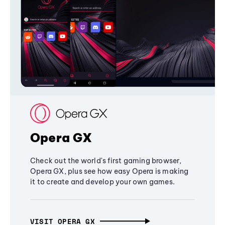
Opera GX
Check out the world's first gaming browser,
Opera GX, plus see how easy Opera is making
it to create and develop your own games.
VISIT OPERA GX