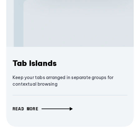
Tab Islands
Keep your tabs arranged in separate groups for
contextual browsing
READ MORE