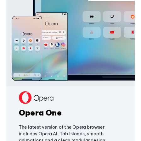
Opera One
The latest version of the Opera browser
includes Opera AI, Tab Islands, smooth
animations and a clean modular design,