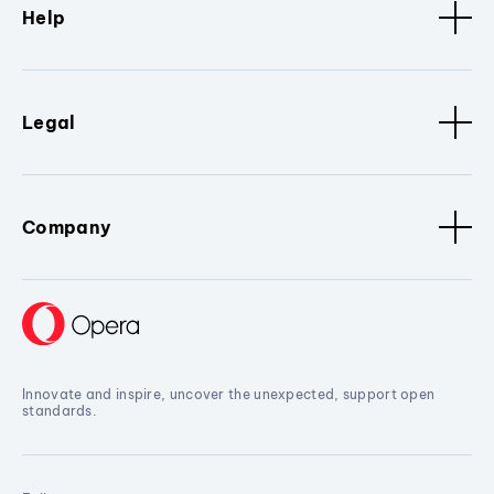
Help
Legal
Company
Innovate and inspire, uncover the unexpected, support open
standards.