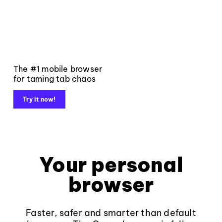
The #1 mobile browser
for taming tab chaos
Try it now!
Your personal
browser
Faster, safer and smarter than default