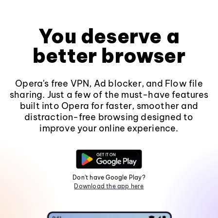
You deserve a
better browser
Opera's free VPN, Ad blocker, and Flow file
sharing. Just a few of the must-have features
built into Opera for faster, smoother and
distraction-free browsing designed to
improve your online experience.
Don't have Google Play?
Download the app here