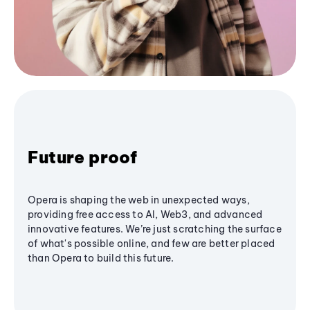
Future proof
Opera is shaping the web in unexpected ways,
providing free access to AI, Web3, and advanced
innovative features. We’re just scratching the surface
of what's possible online, and few are better placed
than Opera to build this future.