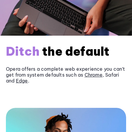
Ditch
the default
Opera offers a complete web experience you can’t
get from system defaults such as
Chrome
, Safari
and
Edge
.