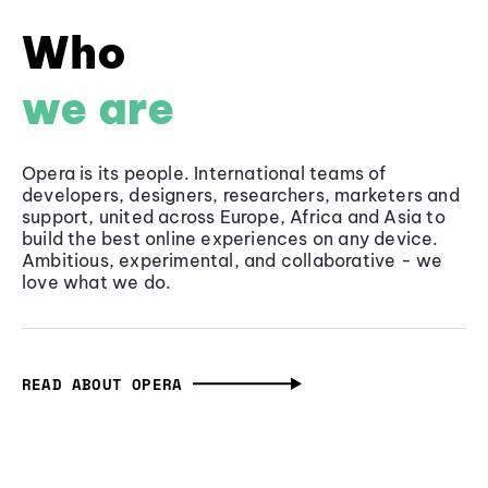
Who
we are
Opera is its people. International teams of
developers, designers, researchers, marketers and
support, united across Europe, Africa and Asia to
build the best online experiences on any device.
Ambitious, experimental, and collaborative - we
love what we do.
READ ABOUT OPERA