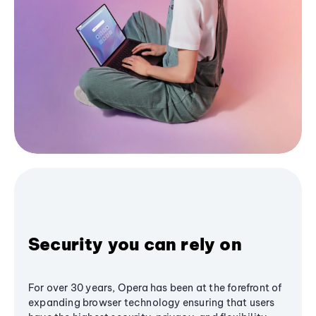
Security you can rely on
For over 30 years, Opera has been at the forefront of
expanding browser technology ensuring that users