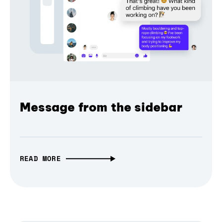
Message from the sidebar
READ MORE