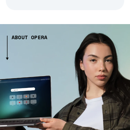
ABOUT OPERA