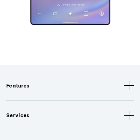
Features
Services