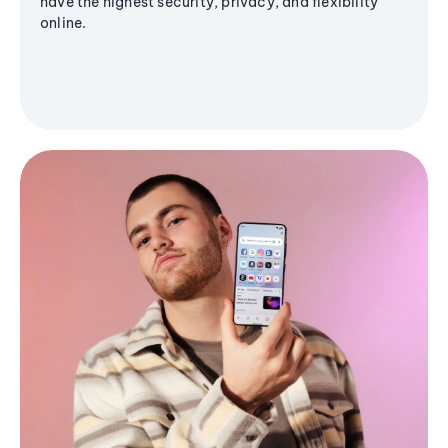
have the highest security, privacy, and flexibility
online.