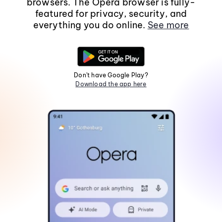
browsers. The Opera browser is fully-
featured for privacy, security, and
everything you do online.
See more
Don't have Google Play?
Download the app here