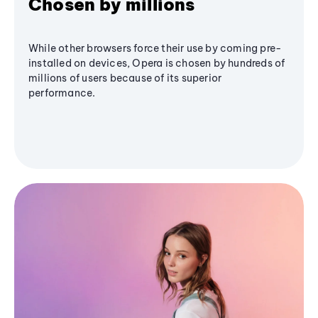
Chosen by millions
While other browsers force their use by coming pre-
installed on devices, Opera is chosen by hundreds of
millions of users because of its superior
performance.