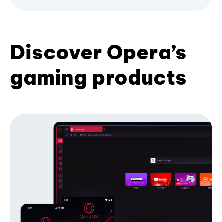
Discover Opera’s
gaming products