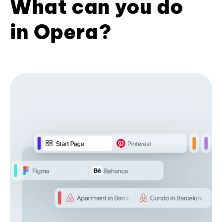
What can you do
in Opera?