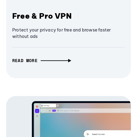
Free & Pro VPN
Protect your privacy for free and browse faster
without ads
READ MORE