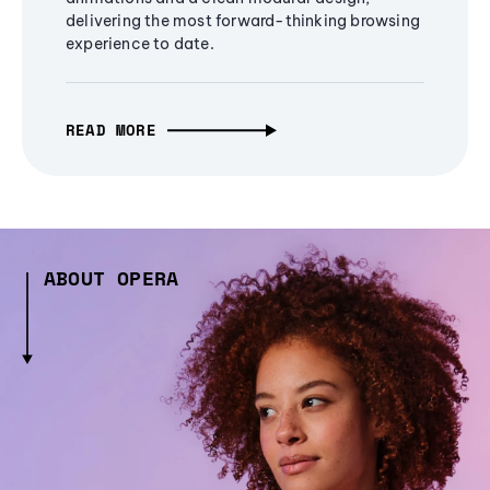
delivering the most forward-thinking browsing
experience to date.
READ MORE
ABOUT OPERA