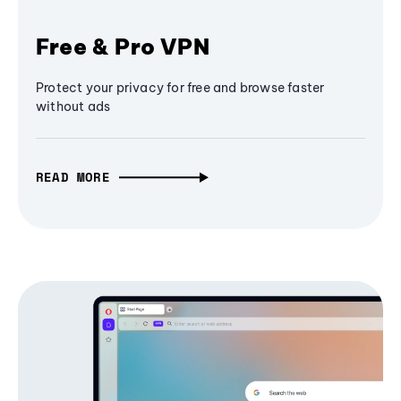
Free & Pro VPN
Protect your privacy for free and browse faster
without ads
READ MORE