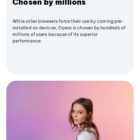
Chosen by millions
While other browsers force their use by coming pre-
installed on devices, Opera is chosen by hundreds of
millions of users because of its superior
performance.