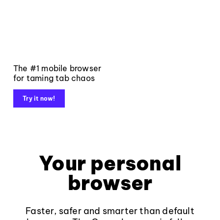
The #1 mobile browser
for taming tab chaos
Try it now!
Your personal
browser
Faster, safer and smarter than default