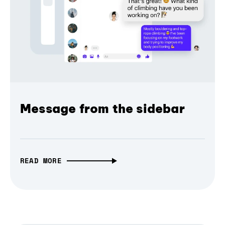
Message from the sidebar
READ MORE