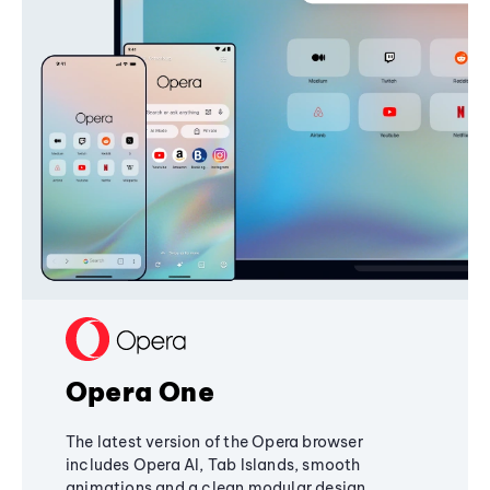
Opera One
The latest version of the Opera browser
includes Opera AI, Tab Islands, smooth
animations and a clean modular design,