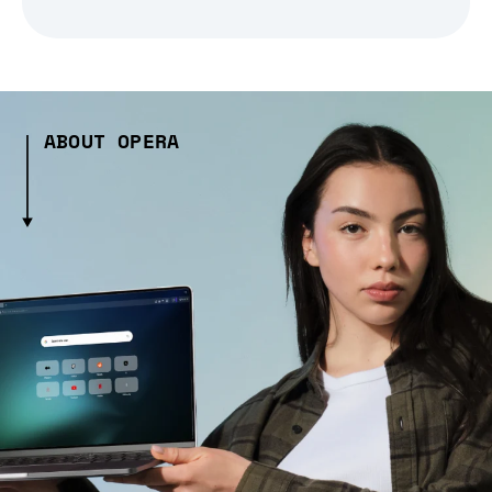
ABOUT OPERA