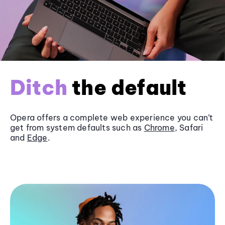
Ditch
the default
Opera offers a complete web experience you can’t
get from system defaults such as
Chrome
, Safari
and
Edge
.