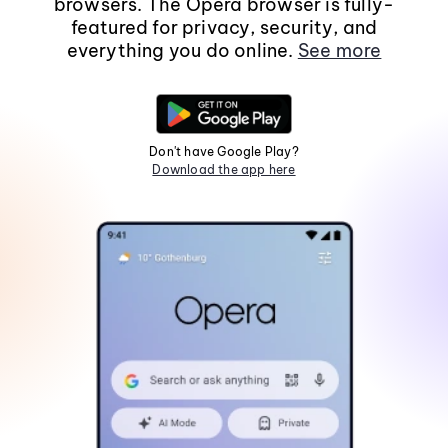
browsers. The Opera browser is fully-
featured for privacy, security, and
everything you do online.
See more
Don't have Google Play?
Download the app here