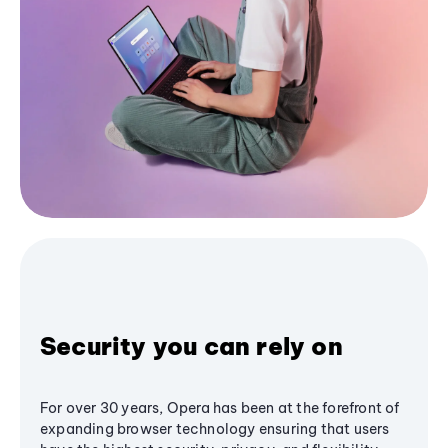
Security you can rely on
For over 30 years, Opera has been at the forefront of
expanding browser technology ensuring that users