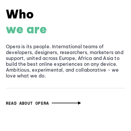
Who
we are
Opera is its people. International teams of
developers, designers, researchers, marketers and
support, united across Europe, Africa and Asia to
build the best online experiences on any device.
Ambitious, experimental, and collaborative - we
love what we do.
READ ABOUT OPERA