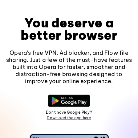
You deserve a
better browser
Opera's free VPN, Ad blocker, and Flow file
sharing. Just a few of the must-have features
built into Opera for faster, smoother and
distraction-free browsing designed to
improve your online experience.
Don't have Google Play?
Download the app here