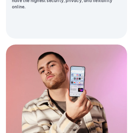
have the highest security, privacy, and flexibility
online.