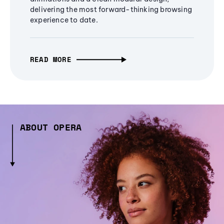
delivering the most forward-thinking browsing
experience to date.
READ MORE
ABOUT OPERA