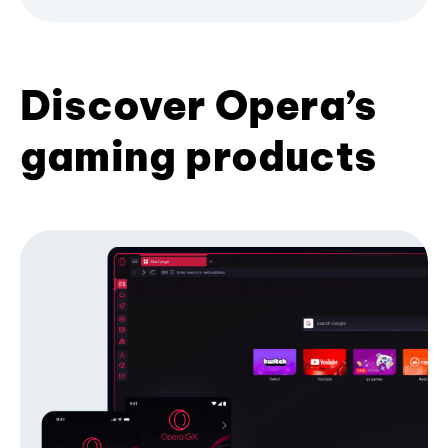
Discover Opera’s
gaming products