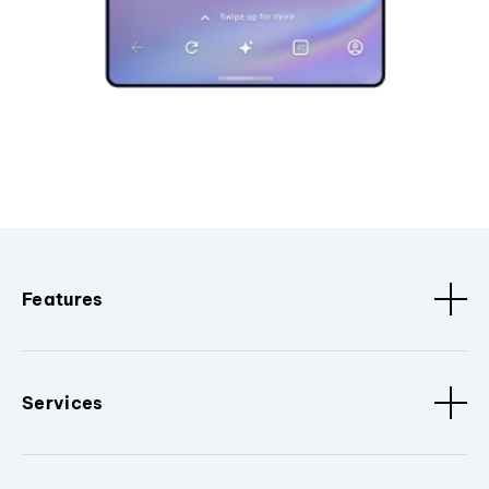
Features
Services