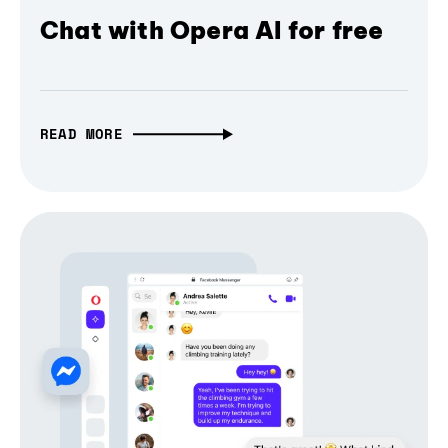
Chat with Opera AI for free
READ MORE