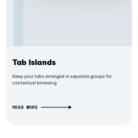
Tab Islands
Keep your tabs arranged in separate groups for
contextual browsing
READ MORE