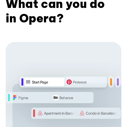
What can you do
in Opera?