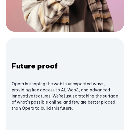
Future proof
Opera is shaping the web in unexpected ways,
providing free access to AI, Web3, and advanced
innovative features. We’re just scratching the surface
of what's possible online, and few are better placed
than Opera to build this future.