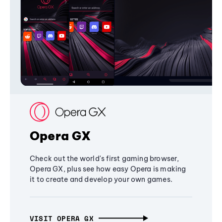
Opera GX
Check out the world's first gaming browser,
Opera GX, plus see how easy Opera is making
it to create and develop your own games.
VISIT OPERA GX