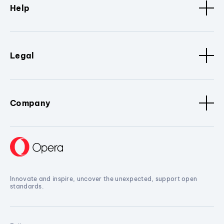
Help
Legal
Company
Innovate and inspire, uncover the unexpected, support open
standards.