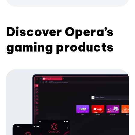
Discover Opera’s
gaming products