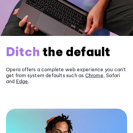
Ditch
the default
Opera offers a complete web experience you can’t
get from system defaults such as
Chrome
, Safari
and
Edge
.