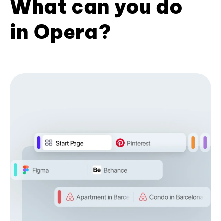
What can you do
in Opera?