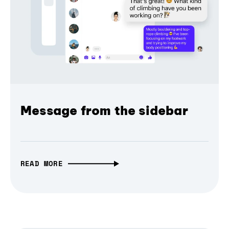
Message from the sidebar
READ MORE