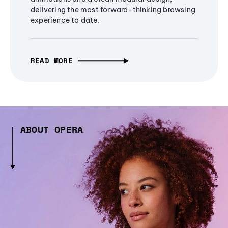
delivering the most forward-thinking browsing
experience to date.
READ MORE
ABOUT OPERA