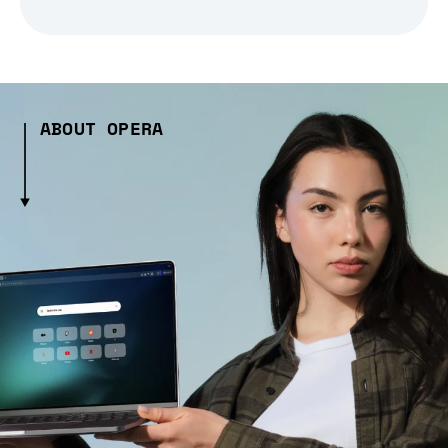
ABOUT OPERA