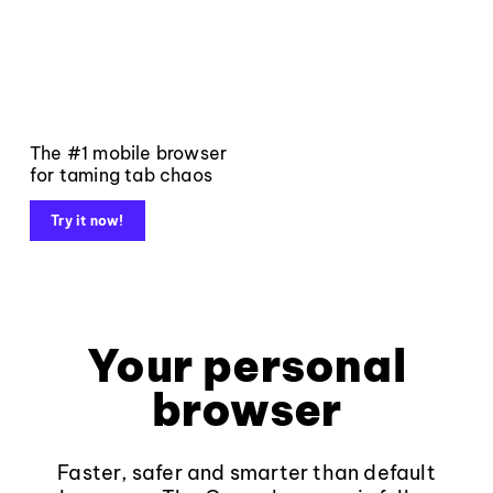
The #1 mobile browser
for taming tab chaos
Try it now!
Your personal
browser
Faster, safer and smarter than default