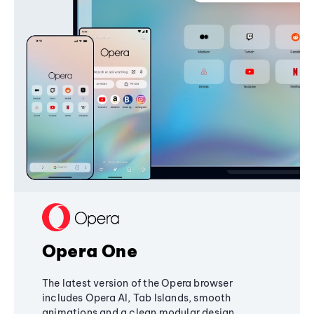
Opera One
The latest version of the Opera browser
includes Opera AI, Tab Islands, smooth
animations and a clean modular design,