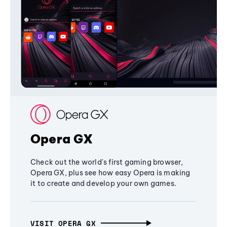
Opera GX
Check out the world's first gaming browser,
Opera GX, plus see how easy Opera is making
it to create and develop your own games.
VISIT OPERA GX