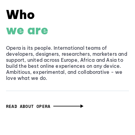
Who
we are
Opera is its people. International teams of
developers, designers, researchers, marketers and
support, united across Europe, Africa and Asia to
build the best online experiences on any device.
Ambitious, experimental, and collaborative - we
love what we do.
READ ABOUT OPERA