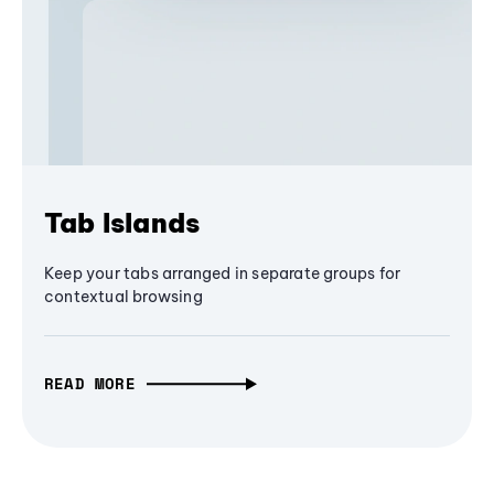
Tab Islands
Keep your tabs arranged in separate groups for
contextual browsing
READ MORE