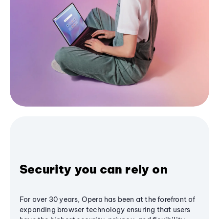
Security you can rely on
For over 30 years, Opera has been at the forefront of
expanding browser technology ensuring that users