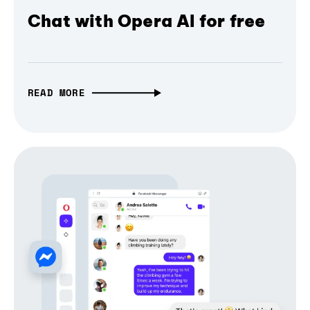
Chat with Opera AI for free
READ MORE