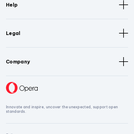
Help
Legal
Company
Innovate and inspire, uncover the unexpected, support open
standards.