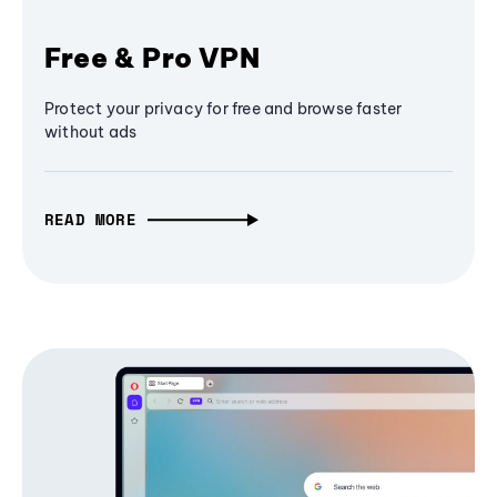
Free & Pro VPN
Protect your privacy for free and browse faster
without ads
READ MORE