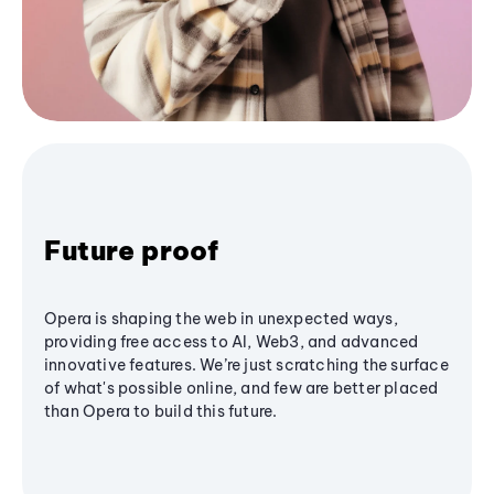
Future proof
Opera is shaping the web in unexpected ways,
providing free access to AI, Web3, and advanced
innovative features. We’re just scratching the surface
of what's possible online, and few are better placed
than Opera to build this future.