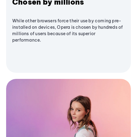
Chosen by millions
While other browsers force their use by coming pre-
installed on devices, Opera is chosen by hundreds of
millions of users because of its superior
performance.