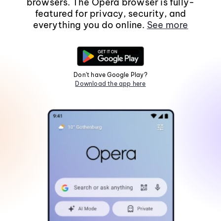
browsers. The Opera browser is fully-
featured for privacy, security, and
everything you do online.
See more
Don't have Google Play?
Download the app here