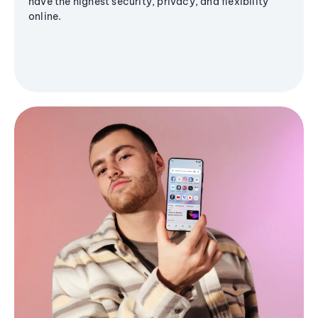
have the highest security, privacy, and flexibility
online.