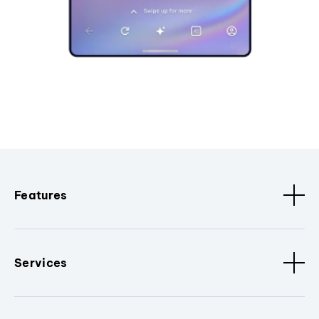
Features
Services