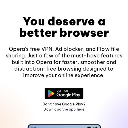
You deserve a
better browser
Opera's free VPN, Ad blocker, and Flow file
sharing. Just a few of the must-have features
built into Opera for faster, smoother and
distraction-free browsing designed to
improve your online experience.
Don't have Google Play?
Download the app here