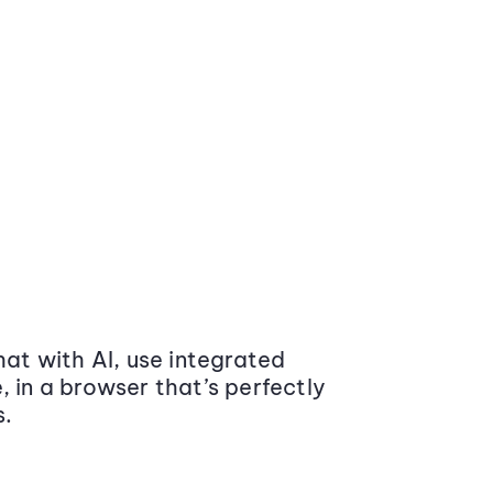
at with AI, use integrated
 in a browser that’s perfectly
s.