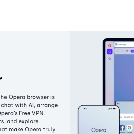
r
The Opera browser is
chat with AI, arrange
Opera’s Free VPN.
s, and explore
that make Opera truly