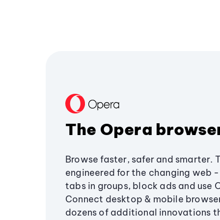
The Opera browse
Browse faster, safer and smarter. 
engineered for the changing web - 
tabs in groups, block ads and use 
Connect desktop & mobile browser
dozens of additional innovations 