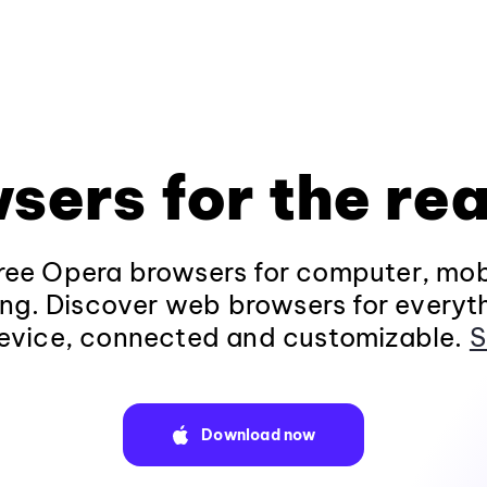
sers for the rea
ee Opera browsers for computer, mob
ng. Discover web browsers for everyt
evice, connected and customizable.
S
Download now