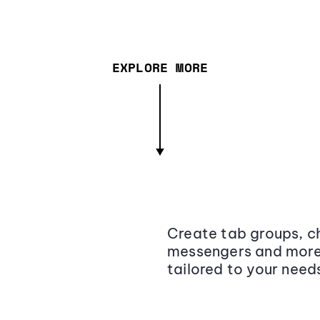
EXPLORE MORE
Create tab groups, ch
messengers and more,
tailored to your need