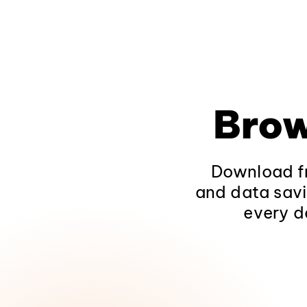
Brow
Download fr
and data savi
every d