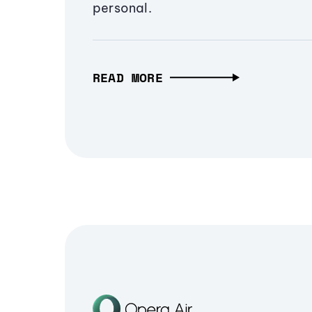
personal.
READ MORE