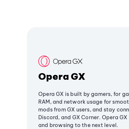
Opera GX
Opera GX is built by gamers, for g
RAM, and network usage for smoo
mods from GX users, and stay conn
Discord, and GX Corner. Opera GX
and browsing to the next level.