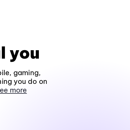
l you
ile, gaming,
hing you do on
ee more