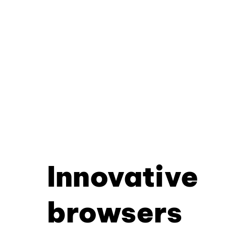
Innovative
browsers