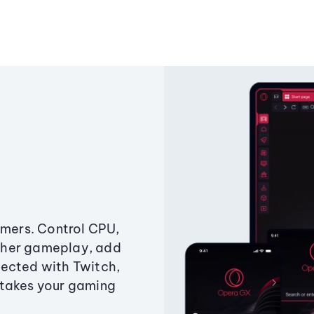
amers. Control CPU,
ther gameplay, add
ected with Twitch,
 takes your gaming