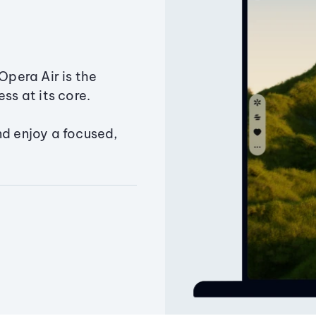
Opera Air is the
ss at its core.
nd enjoy a focused,