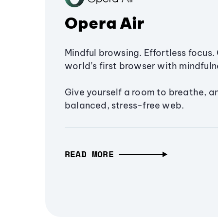
Opera Air
Mindful browsing. Effortless focus. 
world’s first browser with mindfulne
Give yourself a room to breathe, a
balanced, stress-free web.
READ MORE