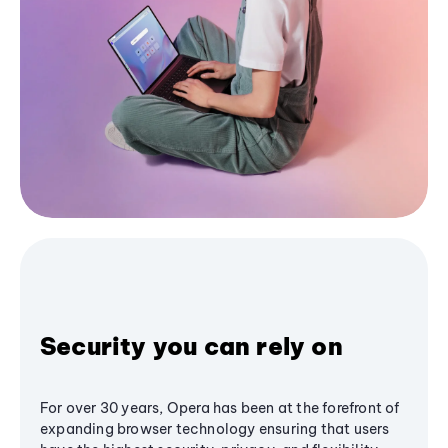
Security you can rely on
For over 30 years, Opera has been at the forefront of
expanding browser technology ensuring that users