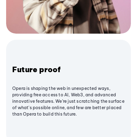
Future proof
Opera is shaping the web in unexpected ways,
providing free access to AI, Web3, and advanced
innovative features. We’re just scratching the surface
of what's possible online, and few are better placed
than Opera to build this future.