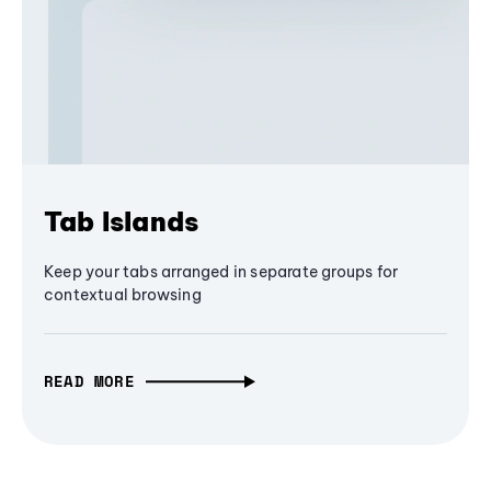
Tab Islands
Keep your tabs arranged in separate groups for
contextual browsing
READ MORE