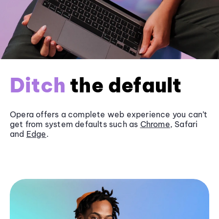
Ditch
the default
Opera offers a complete web experience you can’t
get from system defaults such as
Chrome
, Safari
and
Edge
.