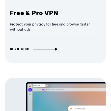
Free & Pro VPN
Protect your privacy for free and browse faster
without ads
READ MORE