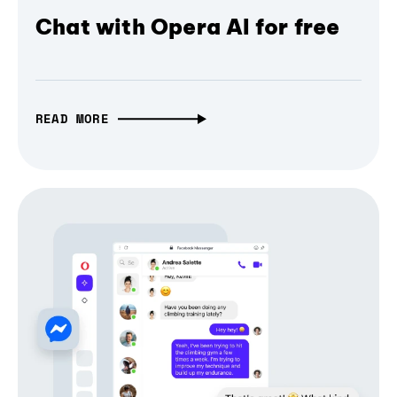
Chat with Opera AI for free
READ MORE