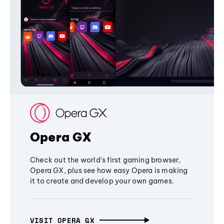
Opera GX
Check out the world's first gaming browser,
Opera GX, plus see how easy Opera is making
it to create and develop your own games.
VISIT OPERA GX