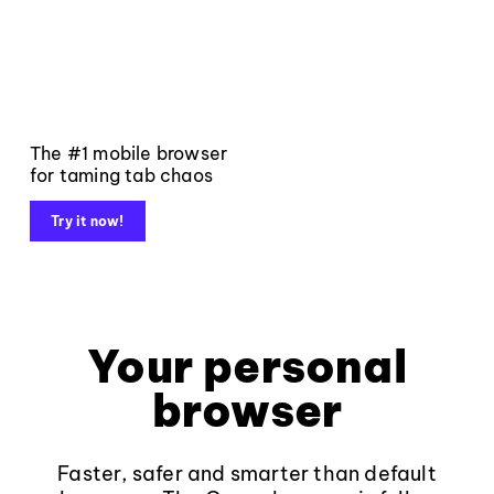
The #1 mobile browser
for taming tab chaos
Try it now!
Your personal
browser
Faster, safer and smarter than default