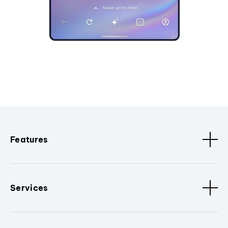
Features
Services