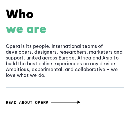
Who
we are
Opera is its people. International teams of
developers, designers, researchers, marketers and
support, united across Europe, Africa and Asia to
build the best online experiences on any device.
Ambitious, experimental, and collaborative - we
love what we do.
READ ABOUT OPERA