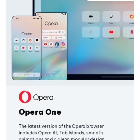
Opera One
The latest version of the Opera browser
includes Opera AI, Tab Islands, smooth
animations and a clean modular design,