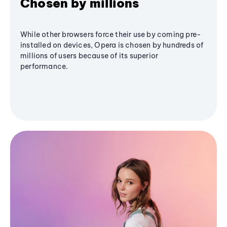
Chosen by millions
While other browsers force their use by coming pre-
installed on devices, Opera is chosen by hundreds of
millions of users because of its superior
performance.