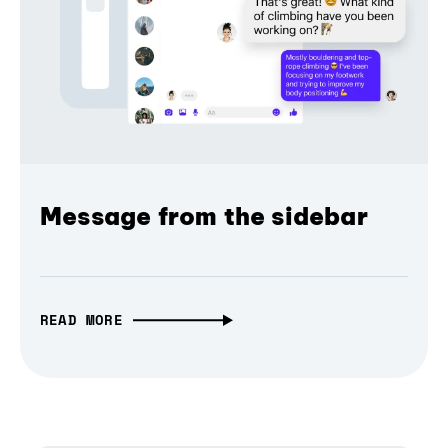
Message from the sidebar
READ MORE