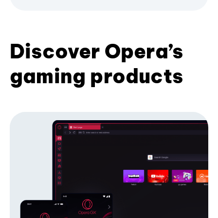
Discover Opera’s
gaming products