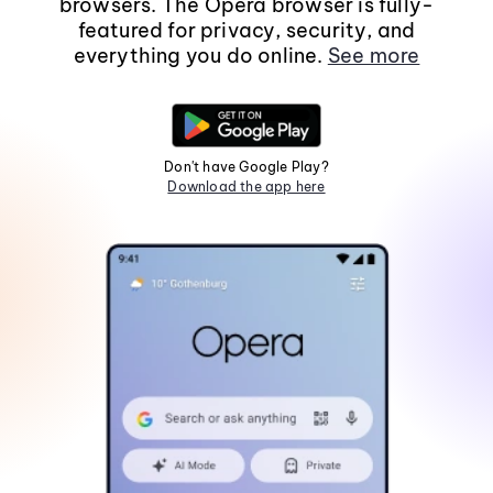
browsers. The Opera browser is fully-
featured for privacy, security, and
everything you do online.
See more
Don't have Google Play?
Download the app here