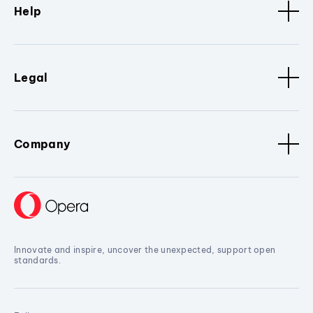
Help
Legal
Company
Innovate and inspire, uncover the unexpected, support open
standards.