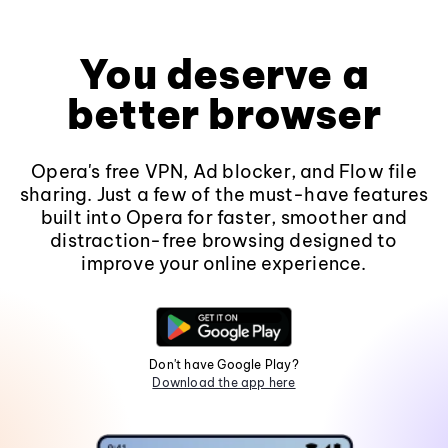
You deserve a
better browser
Opera's free VPN, Ad blocker, and Flow file
sharing. Just a few of the must-have features
built into Opera for faster, smoother and
distraction-free browsing designed to
improve your online experience.
Don't have Google Play?
Download the app here