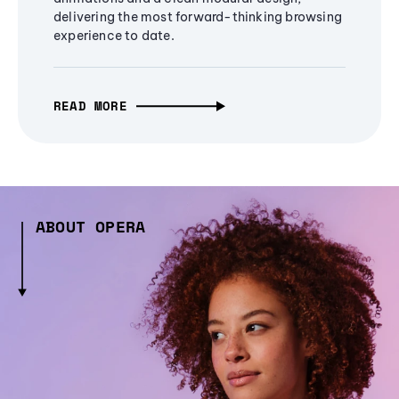
delivering the most forward-thinking browsing
experience to date.
READ MORE
ABOUT OPERA