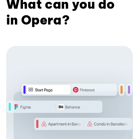
What can you do
in Opera?