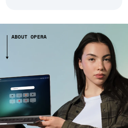
ABOUT OPERA