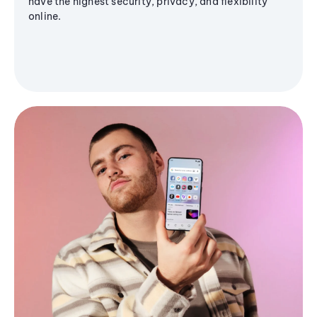
have the highest security, privacy, and flexibility
online.