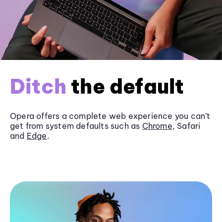
Ditch
the default
Opera offers a complete web experience you can’t
get from system defaults such as
Chrome
, Safari
and
Edge
.