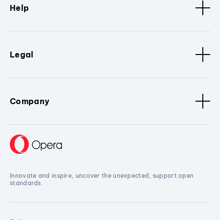
Help
Legal
Company
Innovate and inspire, uncover the unexpected, support open
standards.