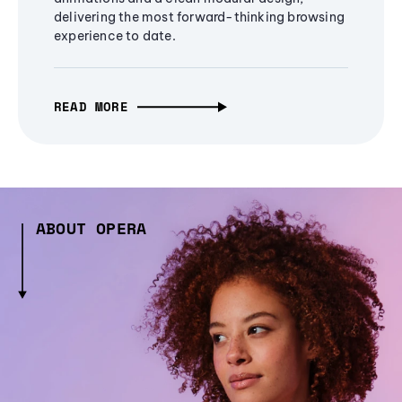
delivering the most forward-thinking browsing
experience to date.
READ MORE
ABOUT OPERA