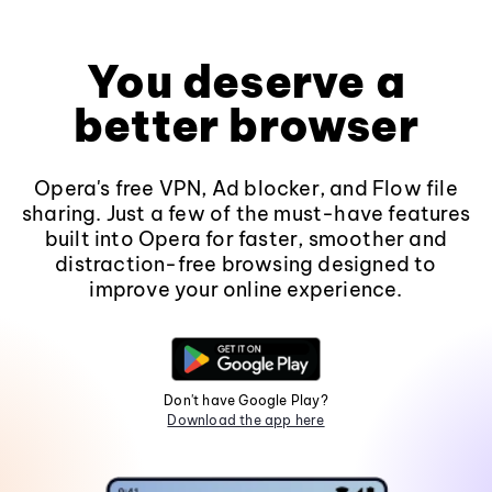
You deserve a
better browser
Opera's free VPN, Ad blocker, and Flow file
sharing. Just a few of the must-have features
built into Opera for faster, smoother and
distraction-free browsing designed to
improve your online experience.
Don't have Google Play?
Download the app here