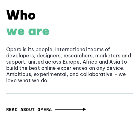
Who
we are
Opera is its people. International teams of
developers, designers, researchers, marketers and
support, united across Europe, Africa and Asia to
build the best online experiences on any device.
Ambitious, experimental, and collaborative - we
love what we do.
READ ABOUT OPERA