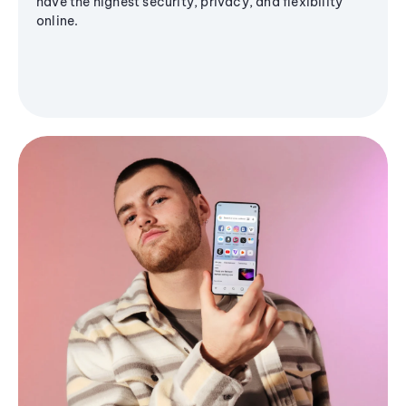
have the highest security, privacy, and flexibility
online.