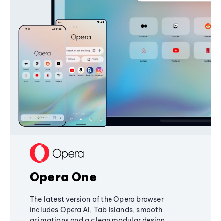
Opera One
The latest version of the Opera browser
includes Opera AI, Tab Islands, smooth
animations and a clean modular design,