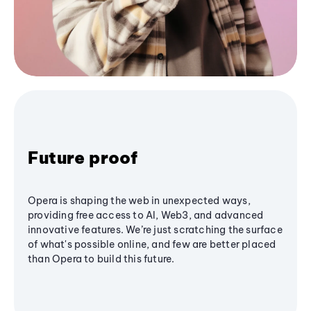
Future proof
Opera is shaping the web in unexpected ways,
providing free access to AI, Web3, and advanced
innovative features. We’re just scratching the surface
of what's possible online, and few are better placed
than Opera to build this future.