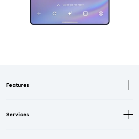
Features
Services