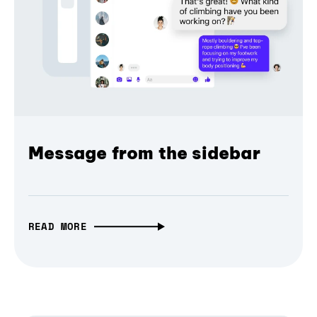
Message from the sidebar
READ MORE