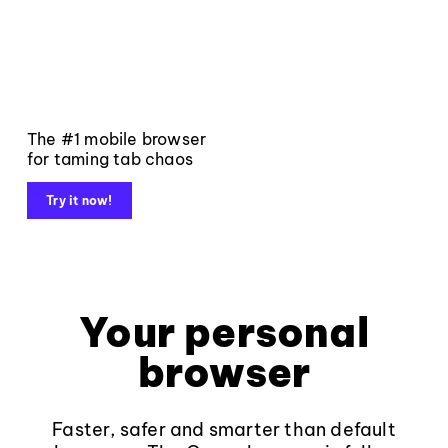
The #1 mobile browser
for taming tab chaos
Try it now!
Your personal
browser
Faster, safer and smarter than default