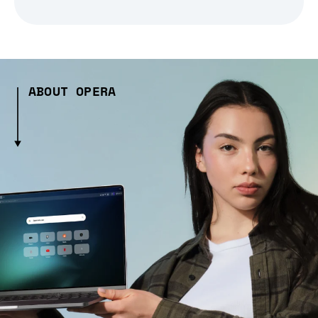
ABOUT OPERA