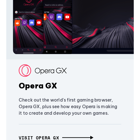
Opera GX
Check out the world's first gaming browser,
Opera GX, plus see how easy Opera is making
it to create and develop your own games.
VISIT OPERA GX