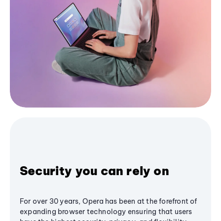
Security you can rely on
For over 30 years, Opera has been at the forefront of
expanding browser technology ensuring that users