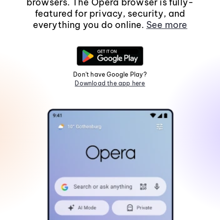
browsers. The Opera browser is fully-
featured for privacy, security, and
everything you do online.
See more
Don't have Google Play?
Download the app here