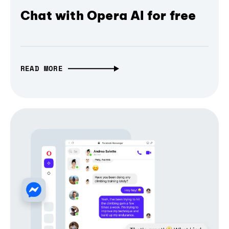
Chat with Opera AI for free
READ MORE