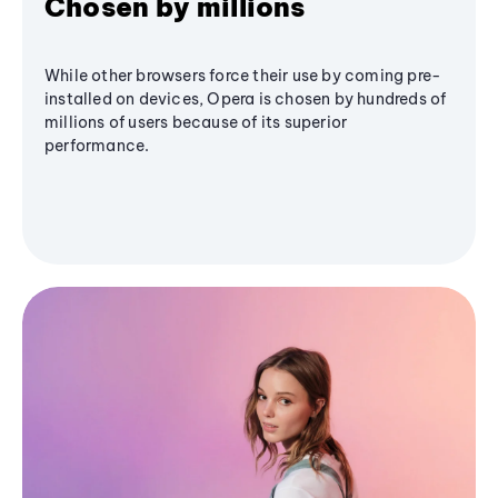
Chosen by millions
While other browsers force their use by coming pre-
installed on devices, Opera is chosen by hundreds of
millions of users because of its superior
performance.