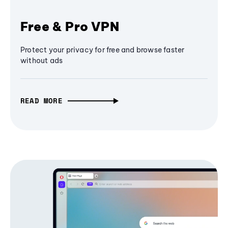
Free & Pro VPN
Protect your privacy for free and browse faster
without ads
READ MORE