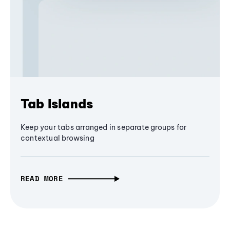
Tab Islands
Keep your tabs arranged in separate groups for
contextual browsing
READ MORE