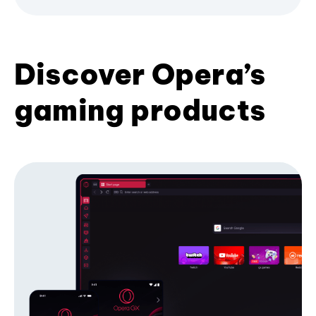
Discover Opera’s
gaming products