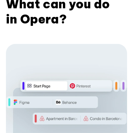
What can you do
in Opera?