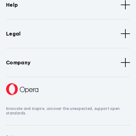
Help
Legal
Company
Innovate and inspire, uncover the unexpected, support open
standards.