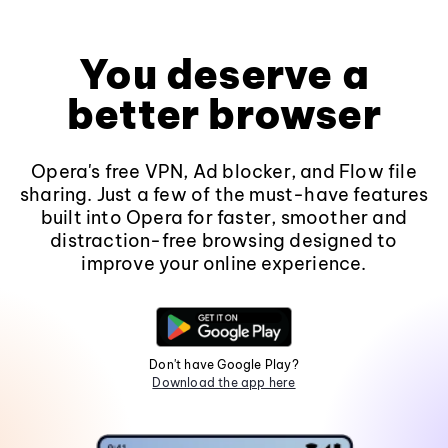
You deserve a
better browser
Opera's free VPN, Ad blocker, and Flow file
sharing. Just a few of the must-have features
built into Opera for faster, smoother and
distraction-free browsing designed to
improve your online experience.
Don't have Google Play?
Download the app here