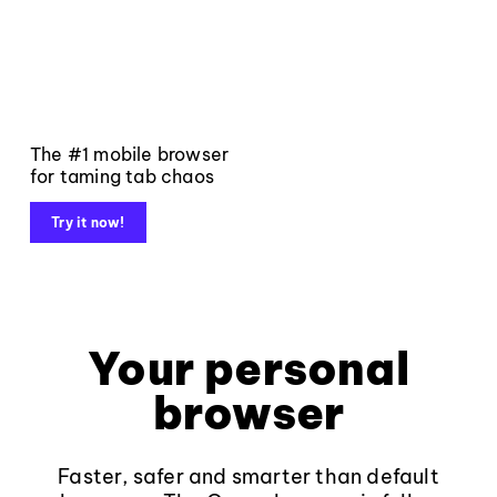
The #1 mobile browser
for taming tab chaos
Try it now!
Your personal
browser
Faster, safer and smarter than default