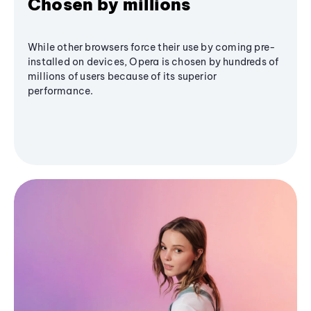
Chosen by millions
While other browsers force their use by coming pre-
installed on devices, Opera is chosen by hundreds of
millions of users because of its superior
performance.