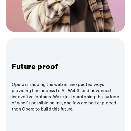
Future proof
Opera is shaping the web in unexpected ways,
providing free access to AI, Web3, and advanced
innovative features. We’re just scratching the surface
of what's possible online, and few are better placed
than Opera to build this future.