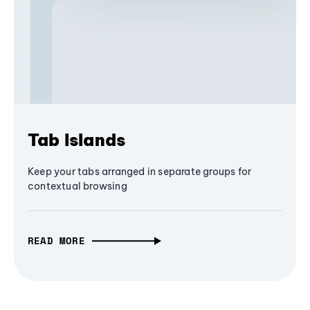
Tab Islands
Keep your tabs arranged in separate groups for
contextual browsing
READ MORE