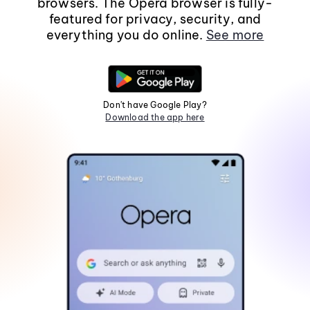
browsers. The Opera browser is fully-
featured for privacy, security, and
everything you do online.
See more
Don't have Google Play?
Download the app here