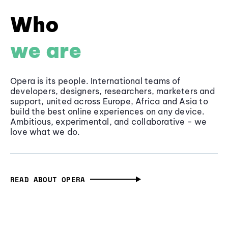
Who
we are
Opera is its people. International teams of
developers, designers, researchers, marketers and
support, united across Europe, Africa and Asia to
build the best online experiences on any device.
Ambitious, experimental, and collaborative - we
love what we do.
READ ABOUT OPERA