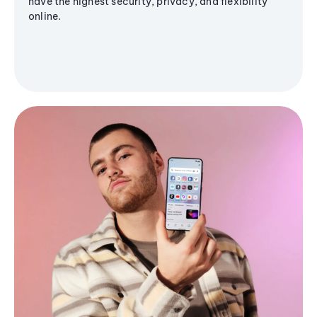
have the highest security, privacy, and flexibility
online.