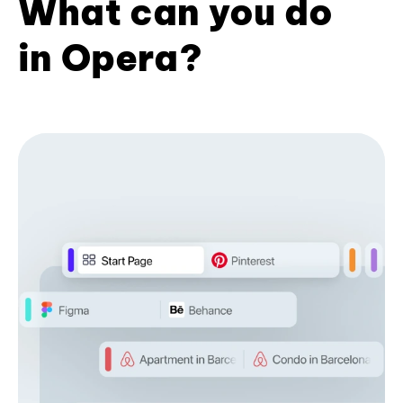
What can you do
in Opera?