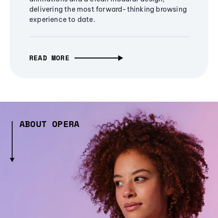
delivering the most forward-thinking browsing
experience to date.
READ MORE
ABOUT OPERA