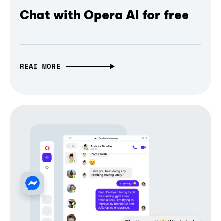
Chat with Opera AI for free
READ MORE