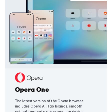
Opera One
The latest version of the Opera browser
includes Opera AI, Tab Islands, smooth
animations and a clean modular design,