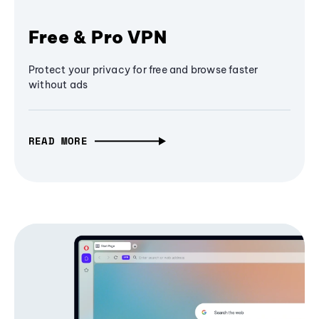
Free & Pro VPN
Protect your privacy for free and browse faster
without ads
READ MORE