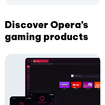
Discover Opera’s
gaming products