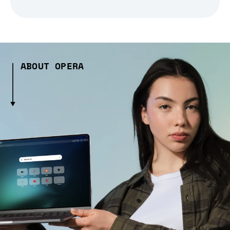
ABOUT OPERA