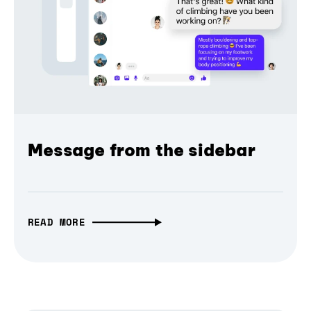
Message from the sidebar
READ MORE