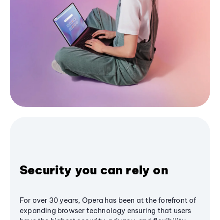
Security you can rely on
For over 30 years, Opera has been at the forefront of
expanding browser technology ensuring that users