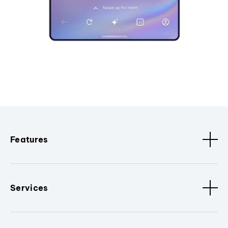
Features
Services