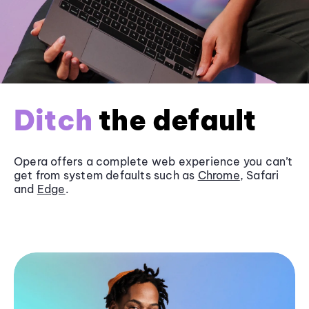
Ditch
the default
Opera offers a complete web experience you can’t
get from system defaults such as
Chrome
, Safari
and
Edge
.