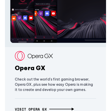
Opera GX
Check out the world's first gaming browser,
Opera GX, plus see how easy Opera is making
it to create and develop your own games.
VISIT OPERA GX