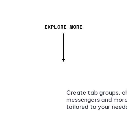
EXPLORE MORE
Create tab groups, ch
messengers and more,
tailored to your need