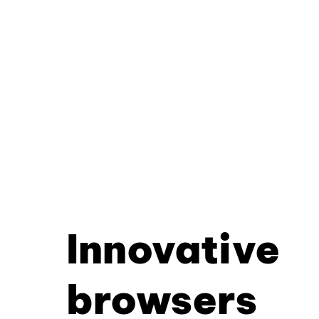
Innovative
browsers