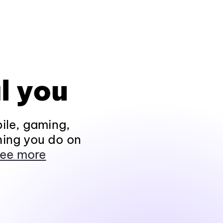
l you
ile, gaming,
hing you do on
ee more