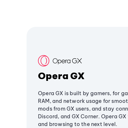
Opera GX
Opera GX is built by gamers, for g
RAM, and network usage for smoo
mods from GX users, and stay conn
Discord, and GX Corner. Opera GX
and browsing to the next level.