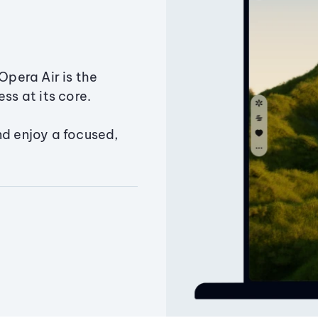
Opera Air is the
ss at its core.
nd enjoy a focused,