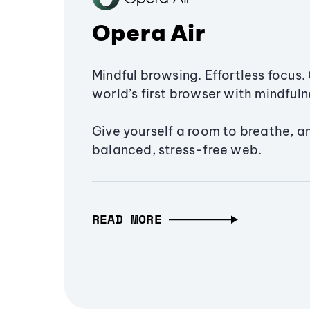
Opera Air
Mindful browsing. Effortless focus. 
world’s first browser with mindfulne
Give yourself a room to breathe, a
balanced, stress-free web.
READ MORE