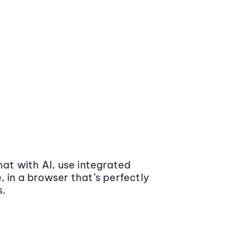
at with AI, use integrated
 in a browser that’s perfectly
s.