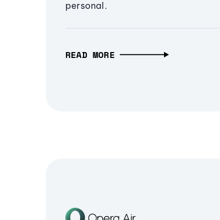
personal.
READ MORE