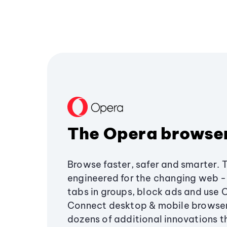
The Opera browse
Browse faster, safer and smarter. 
engineered for the changing web - 
tabs in groups, block ads and use 
Connect desktop & mobile browser
dozens of additional innovations 