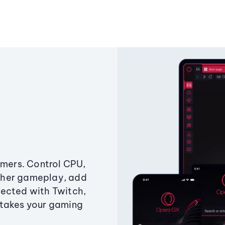
amers. Control CPU,
ther gameplay, add
ected with Twitch,
 takes your gaming