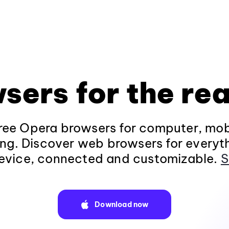
sers for the rea
ee Opera browsers for computer, mob
ng. Discover web browsers for everyt
evice, connected and customizable.
S
Download now