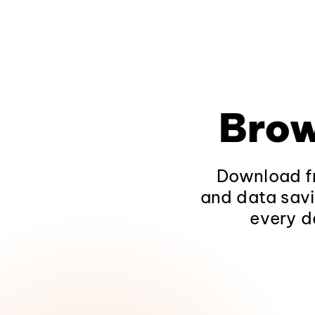
Brow
Download fr
and data savi
every d