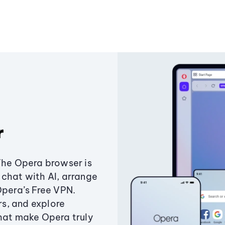
r
The Opera browser is
chat with AI, arrange
Opera’s Free VPN.
s, and explore
that make Opera truly